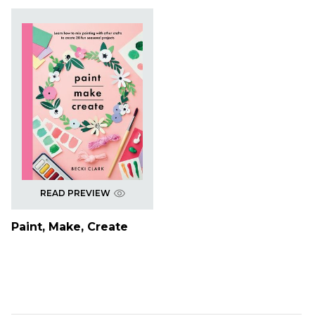
READ PREVIEW
Paint, Make, Create