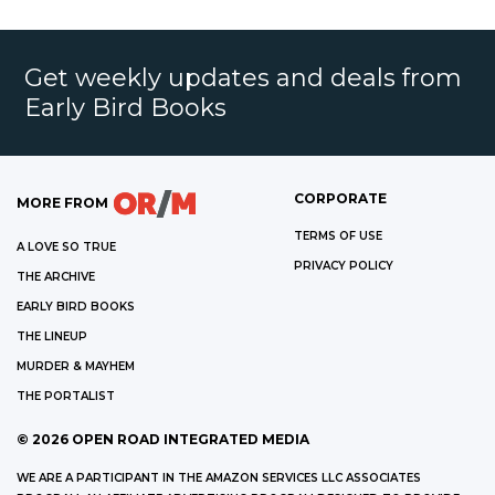
Get weekly updates and deals from
Early Bird Books
CORPORATE
MORE FROM
TERMS OF USE
A LOVE SO TRUE
PRIVACY POLICY
THE ARCHIVE
EARLY BIRD BOOKS
THE LINEUP
MURDER & MAYHEM
THE PORTALIST
©
2026
OPEN ROAD INTEGRATED MEDIA
WE ARE A PARTICIPANT IN THE AMAZON SERVICES LLC ASSOCIATES