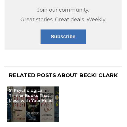
Join our community.
Great stories. Great deals. Weekly.
Subscribe
RELATED POSTS ABOUT
BECKI CLARK
51 Psychological
Thriller Books That
Mess with Your Head