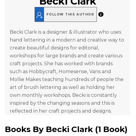
Becki Clark
FOLLOW THIS AUTHOR
Becki Clark is a designer & illustrator who uses
hand lettering in a modern and creative way to
create beautiful designs for editorial,
workshops for large brands and create various
craft projects. She has worked with brands
such as Hobbycraft, Homesense, Vans and
Mollie Makes teaching hundreds of people the
art of brush lettering as well as holding her
own monthly workshops. Becki is constantly
inspired by the changing seasons and this is
reflected in her craft projects and designs.
Books By
Becki Clark
(
1 Book
)