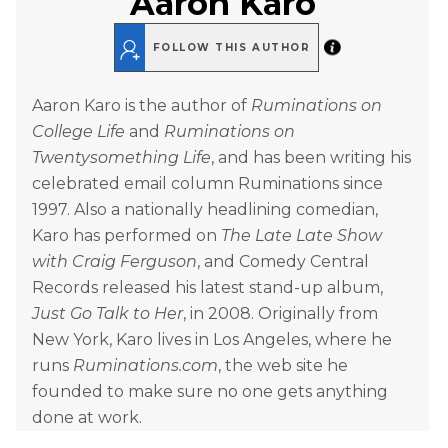
Aaron Karo
FOLLOW THIS AUTHOR
Aaron Karo is the author of
Ruminations on
College Life
and
Ruminations on
Twentysomething Life
, and has been writing his
celebrated email column Ruminations since
1997. Also a nationally headlining comedian,
Karo has performed on
The Late Late Show
with Craig Ferguson
, and Comedy Central
Records released his latest stand-up album,
Just Go Talk to Her
, in 2008. Originally from
New York, Karo lives in Los Angeles, where he
runs
Ruminations.com
, the web site he
founded to make sure no one gets anything
done at work.