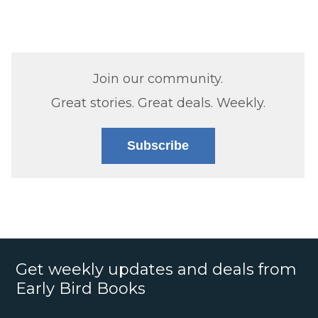
Join our community.
Great stories. Great deals. Weekly.
Subscribe
Get weekly updates and deals from
Early Bird Books