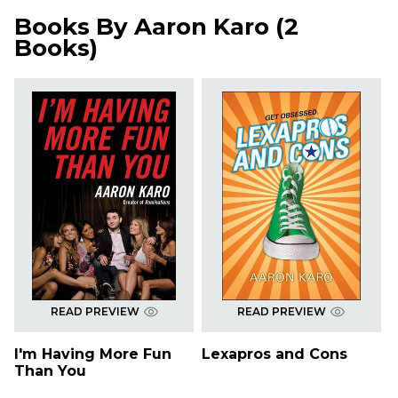
Books By
Aaron Karo
(
2
Books
)
READ PREVIEW
READ PREVIEW
I'm Having More Fun
Lexapros and Cons
Than You