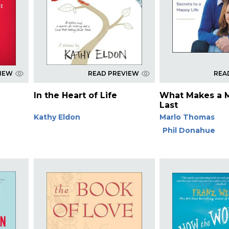
VIEW
READ PREVIEW
REA
In the Heart of Life
What Makes a 
Last
Kathy Eldon
Marlo Thomas
Phil Donahue