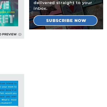
D PREVIEW