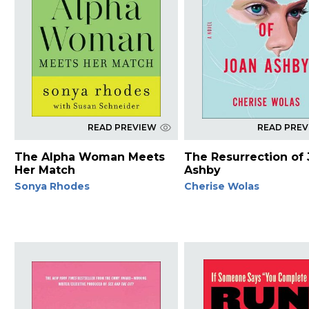
READ PREVIEW
READ PRE
The Alpha Woman Meets
The Resurrection of
Her Match
Ashby
Sonya Rhodes
Cherise Wolas