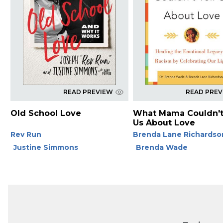
READ PREVIEW
READ PRE
Old School Love
What Mama Couldn't
Us About Love
Rev Run
Brenda Lane Richardso
Justine Simmons
Brenda Wade