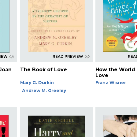
VIEW
READ PREVIEW
REA
 Joan
The Book of Love
How the World
Love
Mary G. Durkin
Franz Wisner
Andrew M. Greeley