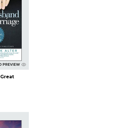
D PREVIEW
 Great
r