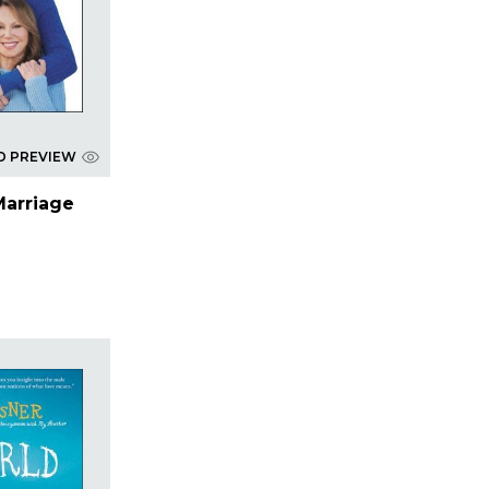
D PREVIEW
Marriage