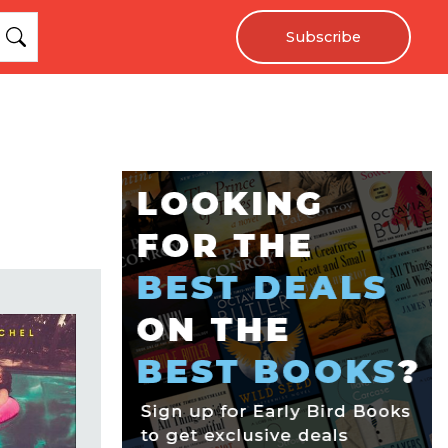
Subscribe