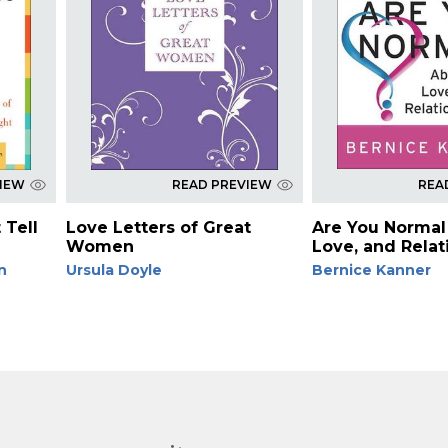
VIEW
READ PREVIEW
REA
 Tell
Love Letters of Great
Are You Normal
Women
Love, and Relat
n
Ursula Doyle
Bernice Kanner