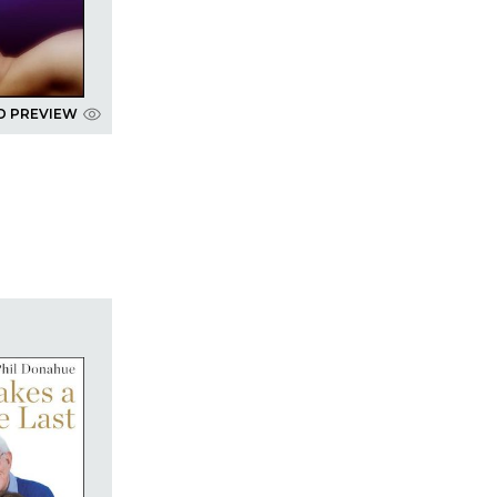
D PREVIEW