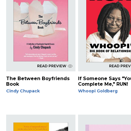
READ PREVIEW
READ PRE
The Between Boyfriends
If Someone Says "Yo
Book
Complete Me," RUN!
Cindy Chupack
Whoopi Goldberg