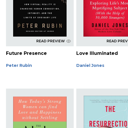
READ PREVIEW
READ PRE
Future Presence
Love Illuminated
Peter Rubin
Daniel Jones