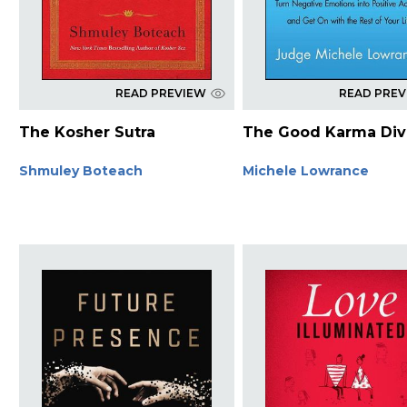
READ PREVIEW
READ PRE
The Kosher Sutra
The Good Karma Div
Shmuley Boteach
Michele Lowrance