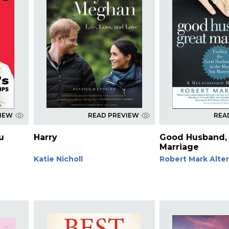
VIEW
READ PREVIEW
REA
u
Harry
Good Husband,
Marriage
Katie Nicholl
Robert Mark Alte