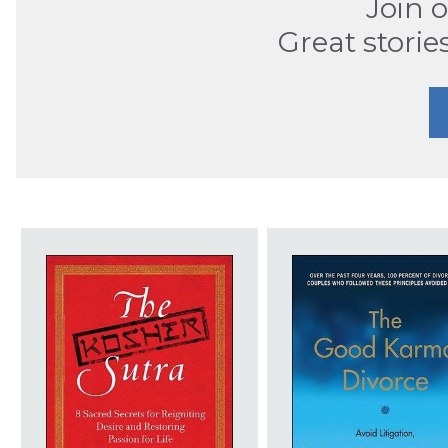
Join 
Great storie