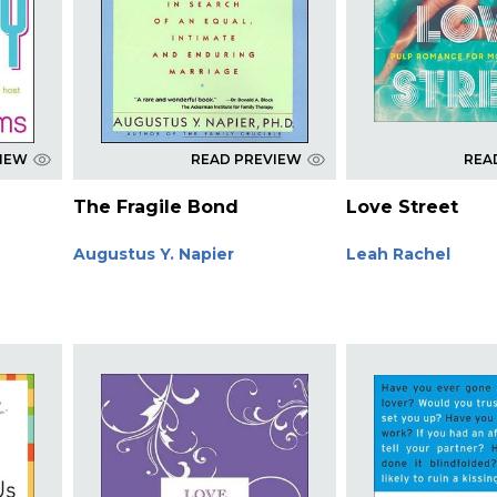
VIEW
READ PREVIEW
REA
The Fragile Bond
Love Street
Augustus Y. Napier
Leah Rachel