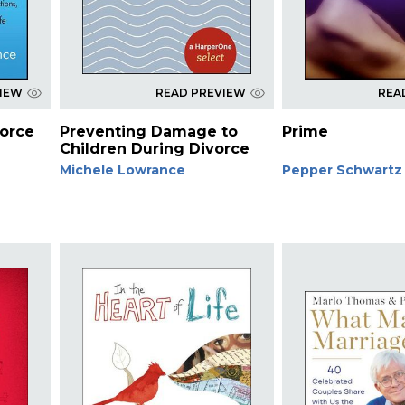
VIEW
READ PREVIEW
REA
orce
Preventing Damage to
Prime
Children During Divorce
Michele Lowrance
Pepper Schwartz