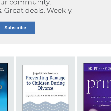
our community.
s. Great deals. Weekly.
Subscribe