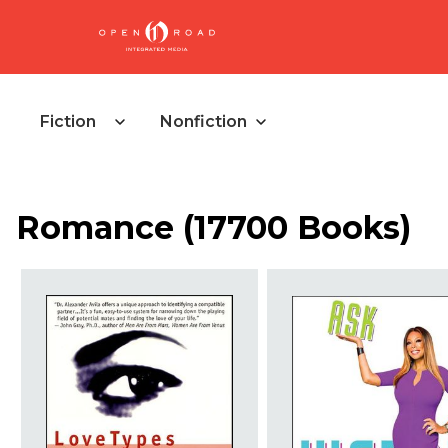
Fiction
Nonfiction
Romance
(
17700 Books
)