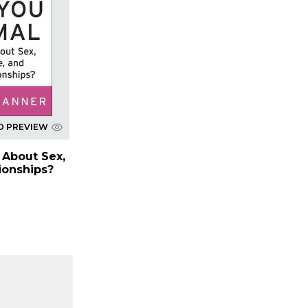
D PREVIEW
 About Sex,
ionships?