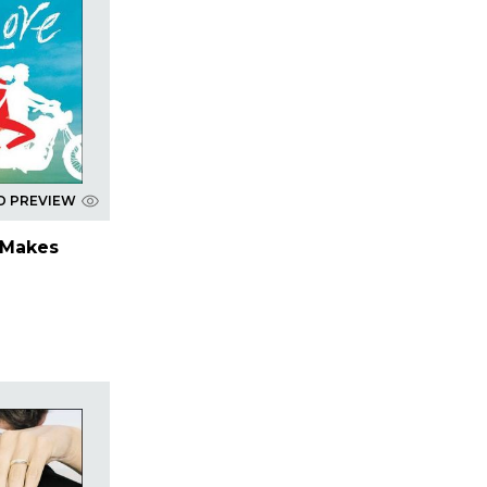
D PREVIEW
 Makes