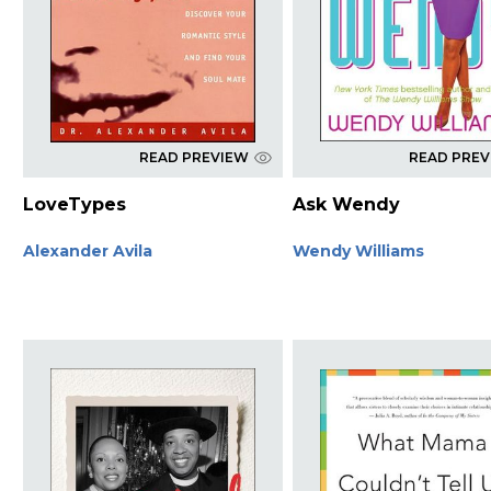
READ PREVIEW
READ PRE
LoveTypes
Ask Wendy
Alexander Avila
Wendy Williams