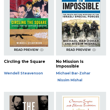
READ PREVIEW
READ PREVIEW
Circling the Square
No Mission Is
Impossible
Wendell Steavenson
Michael Bar-Zohar
Nissim Mishal