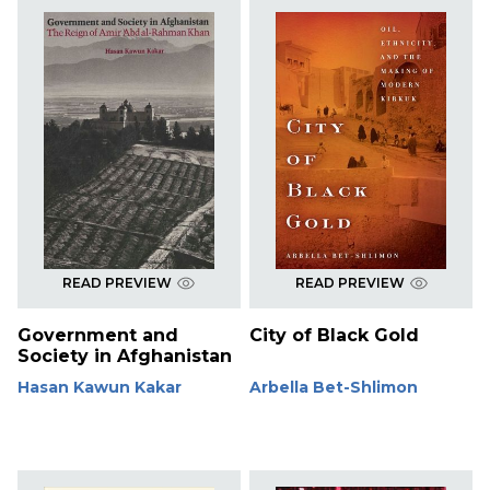
READ PREVIEW
READ PREVIEW
Government and
City of Black Gold
Society in Afghanistan
Hasan Kawun Kakar
Arbella Bet-Shlimon