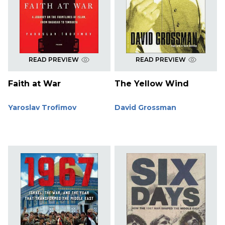
READ PREVIEW
READ PREVIEW
Faith at War
The Yellow Wind
Yaroslav Trofimov
David Grossman