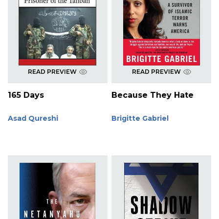
READ PREVIEW
READ PREVIEW
165 Days
Because They Hate
Asad Qureshi
Brigitte Gabriel