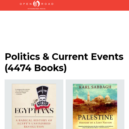
Politics & Current Events
(
4474 Books
)