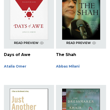
READ PREVIEW
READ PREVIEW
Days of Awe
The Shah
Atalia Omer
Abbas Milani