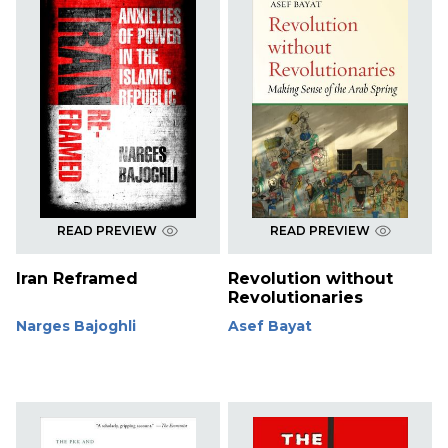
READ PREVIEW
READ PREVIEW
Iran Reframed
Revolution without
Revolutionaries
Narges Bajoghli
Asef Bayat