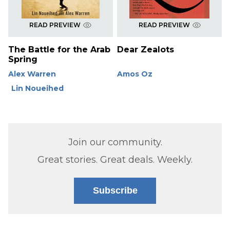
READ PREVIEW
READ PREVIEW
The Battle for the Arab
Dear Zealots
Spring
Alex Warren
Amos Oz
Lin Noueihed
Join our community.
Great stories. Great deals. Weekly.
Subscribe