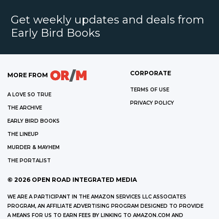
Get weekly updates and deals from
Early Bird Books
CORPORATE
MORE FROM
TERMS OF USE
A LOVE SO TRUE
PRIVACY POLICY
THE ARCHIVE
EARLY BIRD BOOKS
THE LINEUP
MURDER & MAYHEM
THE PORTALIST
©
2026
OPEN ROAD INTEGRATED MEDIA
WE ARE A PARTICIPANT IN THE AMAZON SERVICES LLC ASSOCIATES
PROGRAM, AN AFFILIATE ADVERTISING PROGRAM DESIGNED TO PROVIDE
A MEANS FOR US TO EARN FEES BY LINKING TO AMAZON.COM AND