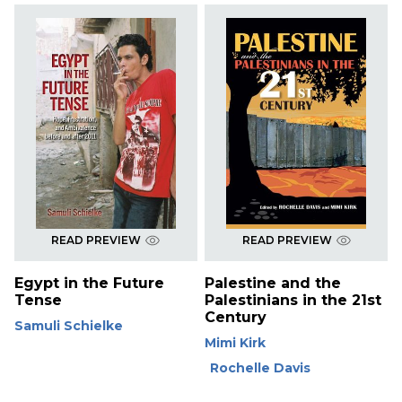
READ PREVIEW
READ PREVIEW
Egypt in the Future
Palestine and the
Tense
Palestinians in the 21st
Century
Samuli Schielke
Mimi Kirk
Rochelle Davis