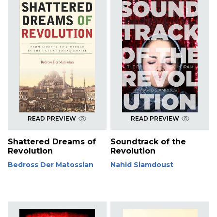
READ PREVIEW
READ PREVIEW
Shattered Dreams of
Soundtrack of the
Revolution
Revolution
Bedross Der Matossian
Nahid Siamdoust