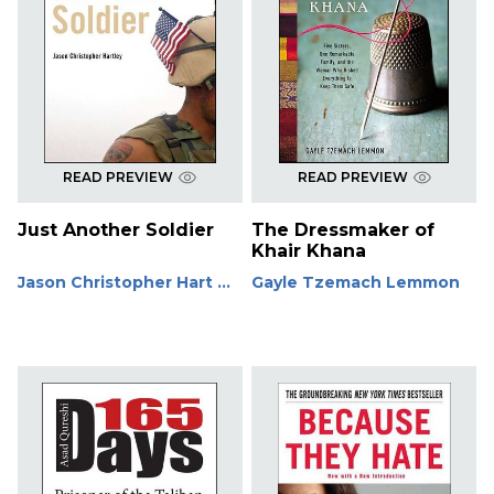
READ PREVIEW
READ PREVIEW
Just Another Soldier
The Dressmaker of
Khair Khana
Jason Christopher Hart ...
Gayle Tzemach Lemmon