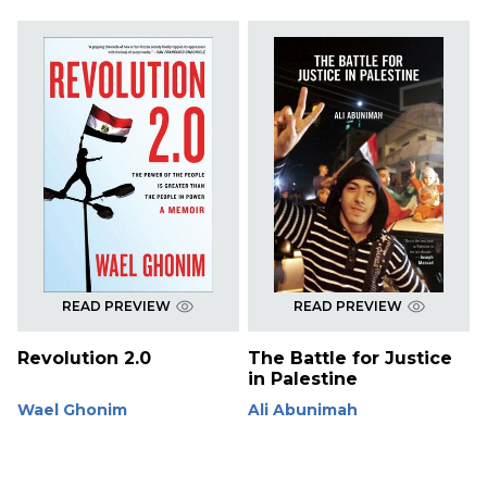
READ PREVIEW
READ PREVIEW
Revolution 2.0
The Battle for Justice
in Palestine
Wael Ghonim
Ali Abunimah