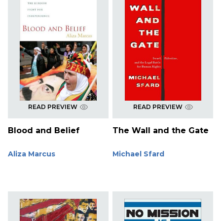
READ PREVIEW
READ PREVIEW
Blood and Belief
The Wall and the Gate
Aliza Marcus
Michael Sfard