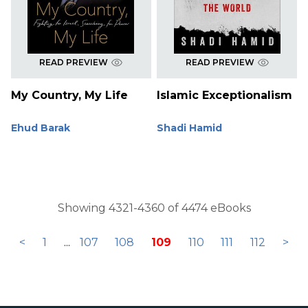
READ PREVIEW
READ PREVIEW
My Country, My Life
Islamic Exceptionalism
Ehud Barak
Shadi Hamid
Showing 4321-4360 of 4474 eBooks
<
1
...
107
108
109
110
111
112
>