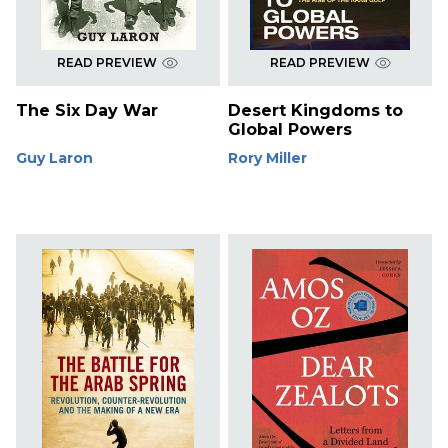
READ PREVIEW
READ PREVIEW
The Six Day War
Desert Kingdoms to
Global Powers
Guy Laron
Rory Miller