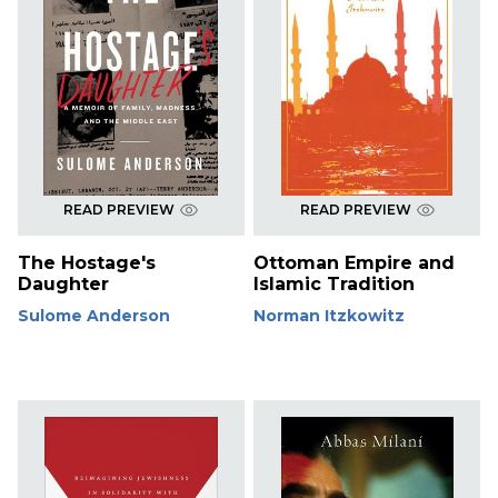
READ PREVIEW
READ PREVIEW
The Hostage's
Ottoman Empire and
Daughter
Islamic Tradition
Sulome Anderson
Norman Itzkowitz