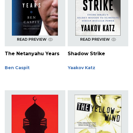
READ PREVIEW
READ PREVIEW
The Netanyahu Years
Shadow Strike
Ben Caspit
Yaakov Katz