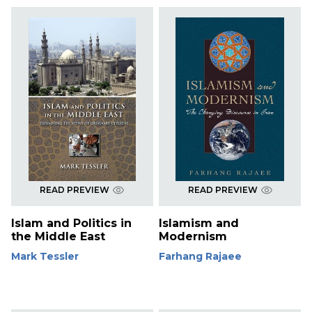
READ PREVIEW
READ PREVIEW
Islam and Politics in
Islamism and
the Middle East
Modernism
Mark Tessler
Farhang Rajaee