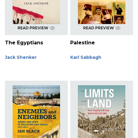
READ PREVIEW
READ PREVIEW
The Egyptians
Palestine
Jack Shenker
Karl Sabbagh