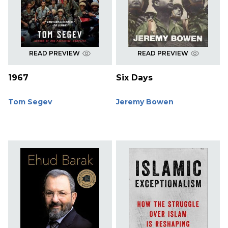
READ PREVIEW
READ PREVIEW
1967
Six Days
Tom Segev
Jeremy Bowen