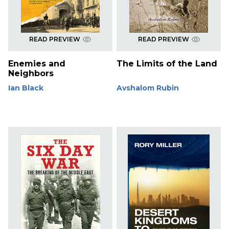
READ PREVIEW
READ PREVIEW
Enemies and
The Limits of the Land
Neighbors
Ian Black
Avshalom Rubin