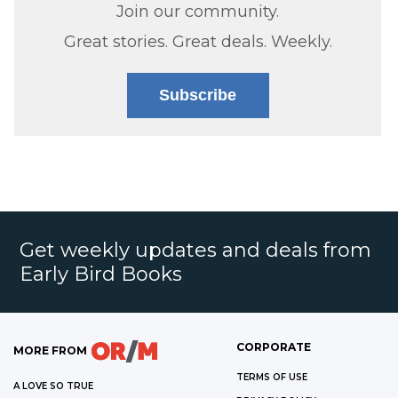
Join our community.
Great stories. Great deals. Weekly.
Subscribe
Get weekly updates and deals from
Early Bird Books
CORPORATE
MORE FROM
TERMS OF USE
A LOVE SO TRUE