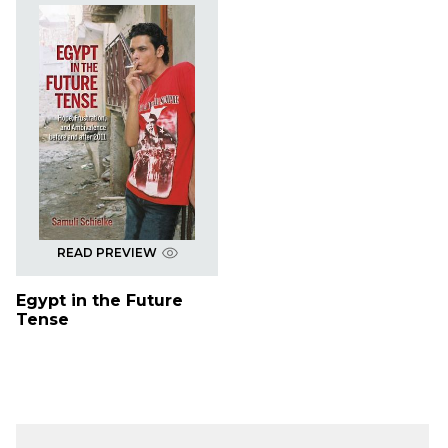
READ PREVIEW
Egypt in the Future
Tense