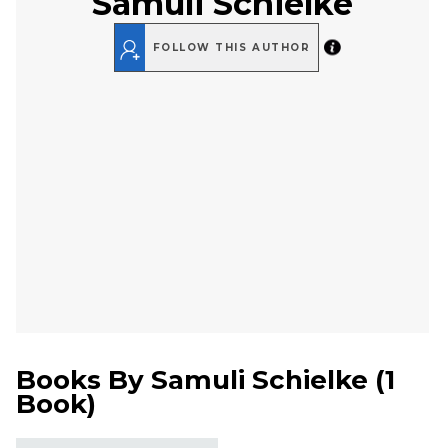
Samuli Schielke
FOLLOW THIS AUTHOR
Books By
Samuli Schielke
(
1
Book
)