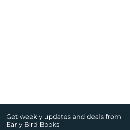
Get weekly updates and deals from
Early Bird Books