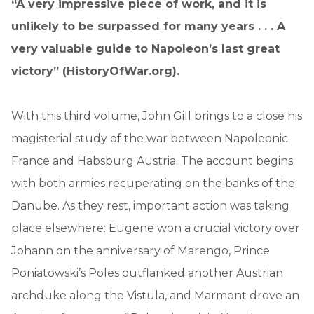
“A very impressive piece of work, and it is
unlikely to be surpassed for many years . . . A
very valuable guide to Napoleon’s last great
victory” (HistoryOfWar.org).
With this third volume, John Gill brings to a close his
magisterial study of the war between Napoleonic
France and Habsburg Austria. The account begins
with both armies recuperating on the banks of the
Danube. As they rest, important action was taking
place elsewhere: Eugene won a crucial victory over
Johann on the anniversary of Marengo, Prince
Poniatowski’s Poles outflanked another Austrian
archduke along the Vistula, and Marmont drove an