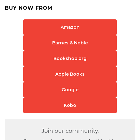
BUY NOW FROM
Amazon
Barnes & Noble
Bookshop.org
Apple Books
Google
Kobo
Join our community.