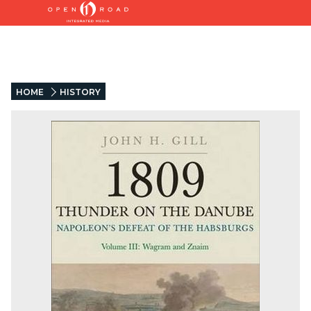
HOME
HISTORY