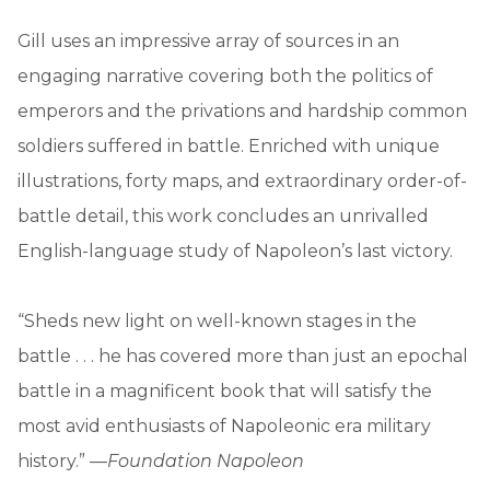
Gill uses an impressive array of sources in an
engaging narrative covering both the politics of
emperors and the privations and hardship common
soldiers suffered in battle. Enriched with unique
illustrations, forty maps, and extraordinary order-of-
battle detail, this work concludes an unrivalled
English-language study of Napoleon’s last victory.
“Sheds new light on well-known stages in the
battle . . . he has covered more than just an epochal
battle in a magnificent book that will satisfy the
most avid enthusiasts of Napoleonic era military
history.” —
Foundation Napoleon