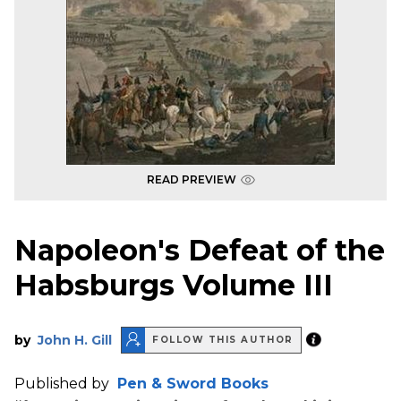
READ PREVIEW
Napoleon's Defeat of the
Habsburgs Volume III
by
John H. Gill
FOLLOW THIS AUTHOR
Published by
Pen & Sword Books