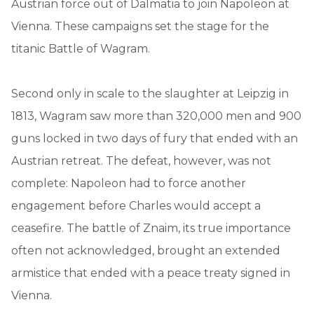
Austrian force out of Dalmatia to join Napoleon at
Vienna. These campaigns set the stage for the
titanic Battle of Wagram.
Second only in scale to the slaughter at Leipzig in
1813, Wagram saw more than 320,000 men and 900
guns locked in two days of fury that ended with an
Austrian retreat. The defeat, however, was not
complete: Napoleon had to force another
engagement before Charles would accept a
ceasefire. The battle of Znaim, its true importance
often not acknowledged, brought an extended
armistice that ended with a peace treaty signed in
Vienna.