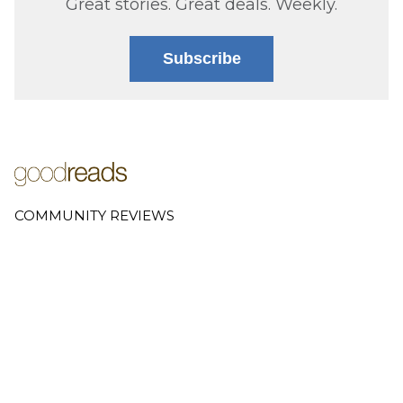
Great stories. Great deals. Weekly.
Subscribe
COMMUNITY REVIEWS