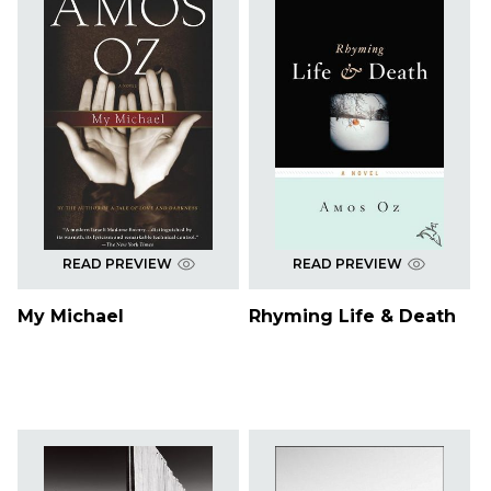
READ PREVIEW
READ PREVIEW
My Michael
Rhyming Life & Death