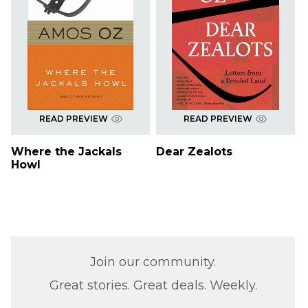
READ PREVIEW
READ PREVIEW
Where the Jackals
Dear Zealots
Howl
Join our community.
Great stories. Great deals. Weekly.