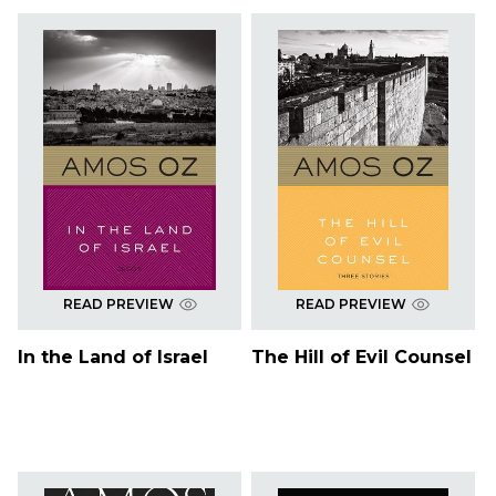
READ PREVIEW
READ PREVIEW
In the Land of Israel
The Hill of Evil Counsel