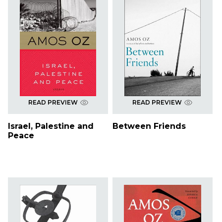
READ PREVIEW
READ PREVIEW
Israel, Palestine and
Between Friends
Peace