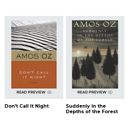
READ PREVIEW
READ PREVIEW
Don't Call It Night
Suddenly in the
Depths of the Forest