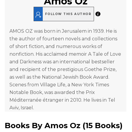
Amos Oz
FOLLOW THIS AUTHOR
AMOS OZ was born in Jerusalem in 1939. He is
the author of fourteen novels and collections
of short fiction, and numerous works of
nonfiction. His acclaimed memoir A Tale of Love
and Darkness was an international bestseller
and recipient of the prestigious Goethe Prize,
as well as the National Jewish Book Award.
Scenes from Village Life, a New York Times
Notable Book, was awarded the Prix
Méditerranée étranger in 2010. He lives in Tel
Aviv, Israel.
Books By
Amos Oz
(
15 Books
)