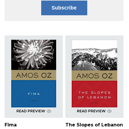
Subscribe
READ PREVIEW
READ PREVIEW
Fima
The Slopes of Lebanon