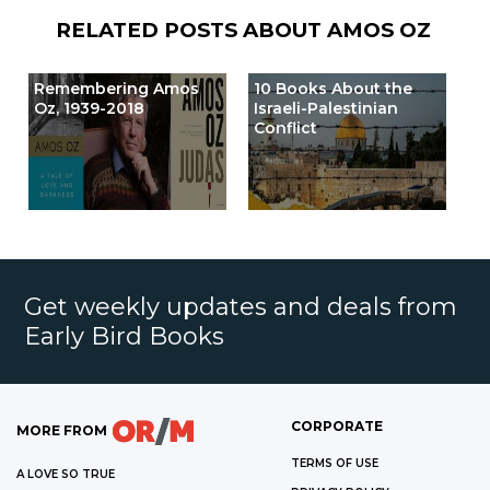
RELATED POSTS ABOUT
AMOS OZ
Remembering Amos
10 Books About the
Oz, 1939-2018
Israeli-Palestinian
Conflict
Get weekly updates and deals from
Early Bird Books
CORPORATE
MORE FROM
TERMS OF USE
A LOVE SO TRUE