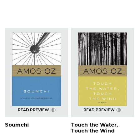
READ PREVIEW
READ PREVIEW
Soumchi
Touch the Water,
Touch the Wind