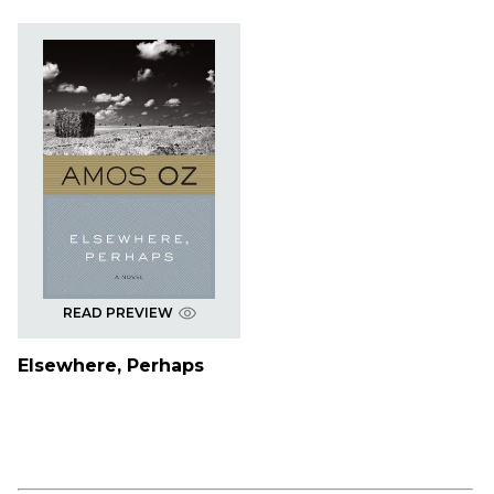
READ PREVIEW
Elsewhere, Perhaps