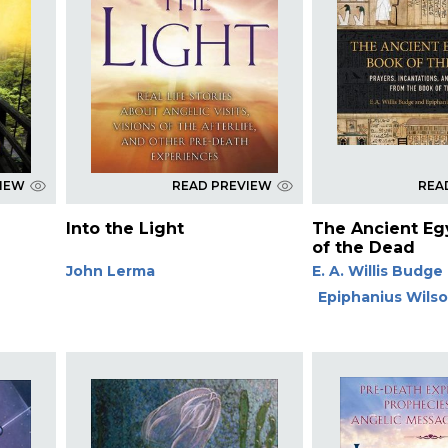
VIEW
READ PREVIEW
REA
Into the Light
The Ancient Eg
of the Dead
John Lerma
E. A. Willis Budge
Epiphanius Wils