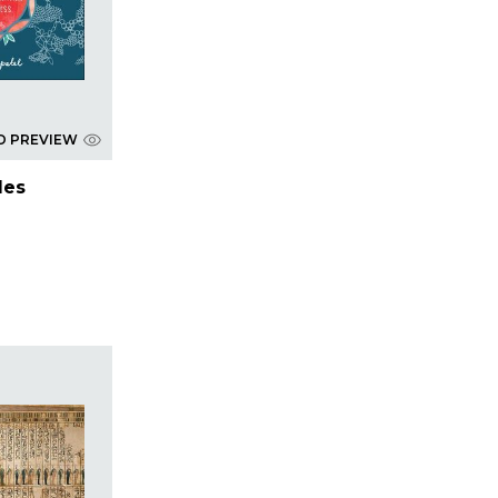
D PREVIEW
les