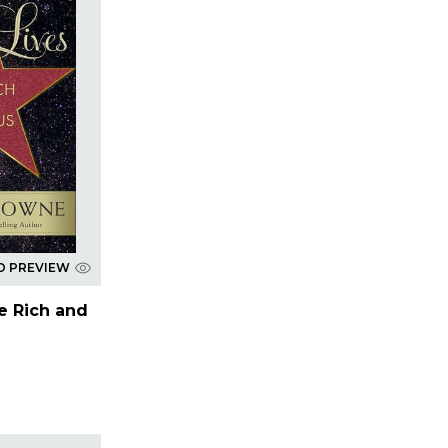
D PREVIEW
he Rich and