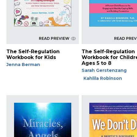
READ PREVIEW
READ PRE
The Self-Regulation
The Self-Regulation
Workbook for Kids
Workbook for Childr
Ages 5 to 8
Jenna Berman
Sarah Gerstenzang
Kahlila Robinson