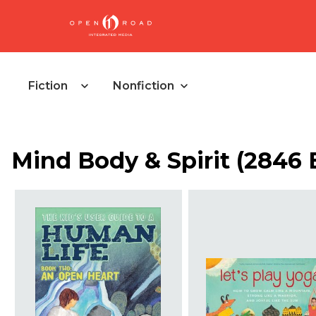
Fiction
Nonfiction
Mind Body & Spirit
(
2846 