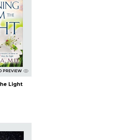
D PREVIEW
he Light