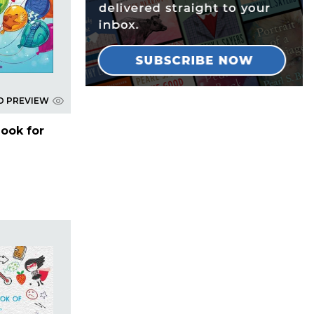
D PREVIEW
Book for