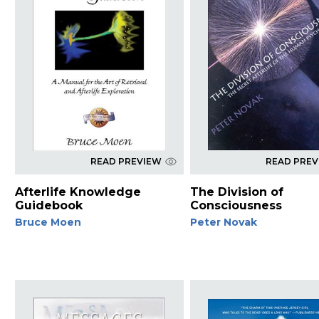
READ PREVIEW
READ PRE
Afterlife Knowledge
The Division of
Guidebook
Consciousness
Bruce Moen
Peter Novak