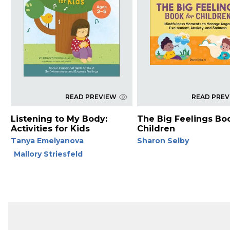
READ PREVIEW
READ PRE
Listening to My Body:
The Big Feelings Bo
Activities for Kids
Children
Tanya Emelyanova
Sharon Selby
Mallory Striesfeld