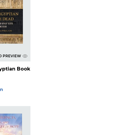
D PREVIEW
yptian Book
on