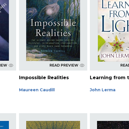
VIEW
READ PREVIEW
REA
Impossible Realities
Learning from t
Maureen Caudill
John Lerma