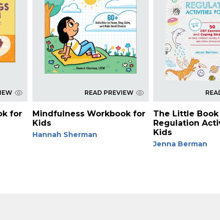
VIEW
READ PREVIEW
REA
ok for
Mindfulness Workbook for
The Little Book 
Kids
Regulation Activ
Kids
Hannah Sherman
Jenna Berman