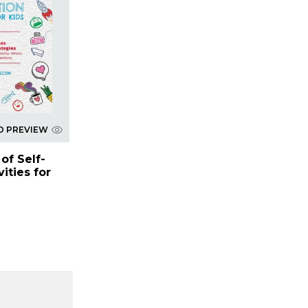
D PREVIEW
of Self-
ities for