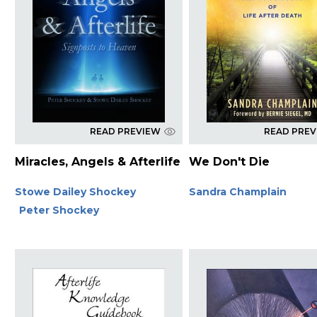
READ PREVIEW
READ PRE
Miracles, Angels & Afterlife
We Don't Die
Stowe Dailey Shockey
Sandra Champlain
Peter Shockey