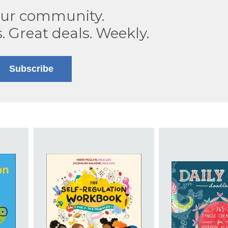
our community.
s. Great deals. Weekly.
Subscribe