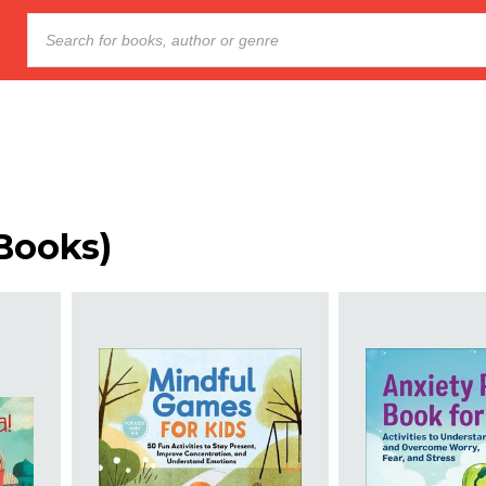
Books
)