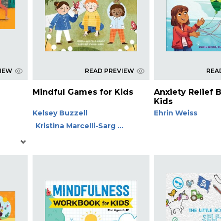
VIEW
READ PREVIEW
REA
Mindful Games for Kids
Anxiety Relief 
Kids
Kelsey Buzzell
Ehrin Weiss
Kristina Marcelli-Sarg ...