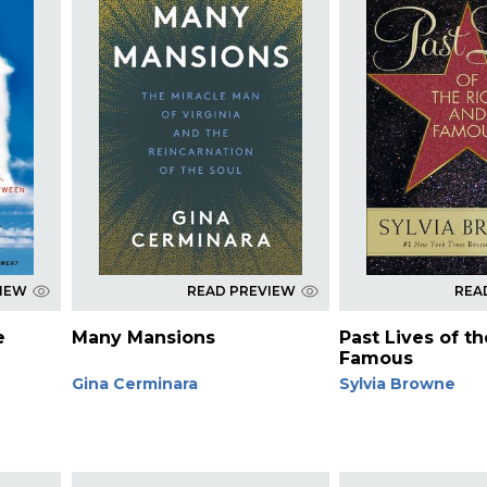
VIEW
READ PREVIEW
REA
e
Many Mansions
Past Lives of t
Famous
Gina Cerminara
Sylvia Browne