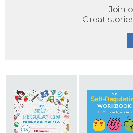
Join 
Great storie