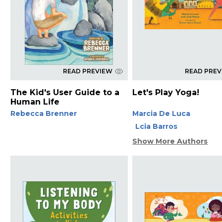
READ PREVIEW
READ PRE
The Kid's User Guide to a
Let's Play Yoga!
Human Life
Rebecca Brenner
Marcia De Luca
Lcia Barros
Show More Authors