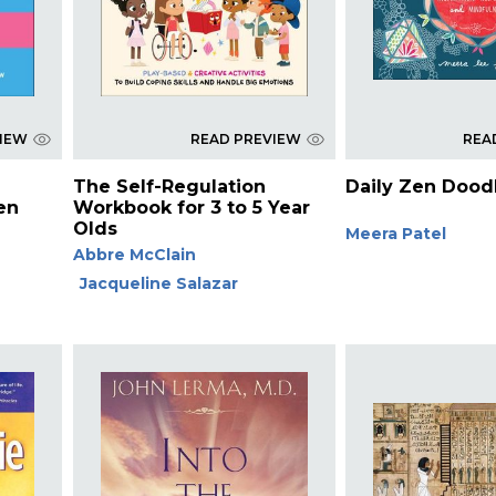
VIEW
READ PREVIEW
REA
The Self-Regulation
Daily Zen Dood
en
Workbook for 3 to 5 Year
Olds
Meera Patel
Abbre McClain
Jacqueline Salazar