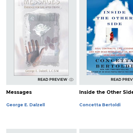
READ PREVIEW
READ PRE
Messages
Inside the Other Sid
George E. Dalzell
Concetta Bertoldi