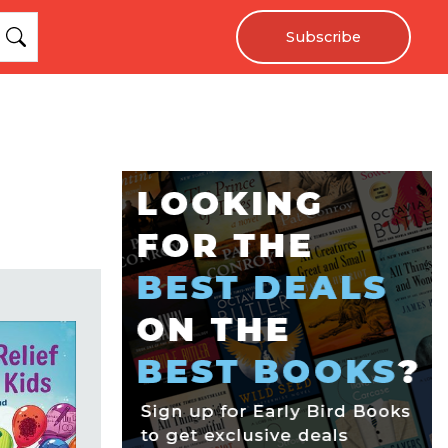
Subscribe