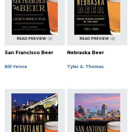
READ PREVIEW
READ PREVIEW
San Francisco Beer
Nebraska Beer
Bill Yenne
Tyler A. Thomas