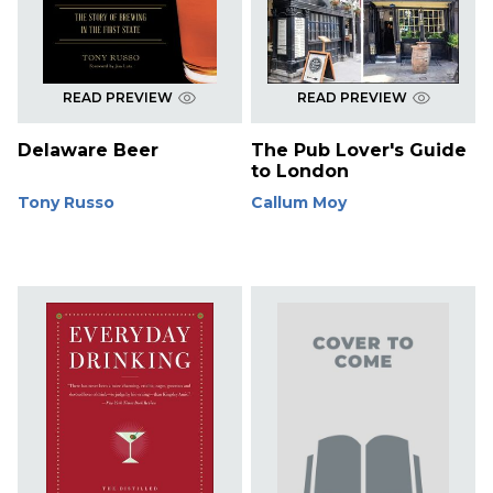
READ PREVIEW
READ PREVIEW
Delaware Beer
The Pub Lover's Guide
to London
Tony Russo
Callum Moy