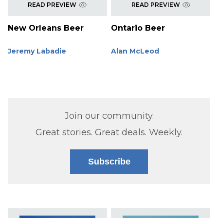
READ PREVIEW
READ PREVIEW
New Orleans Beer
Ontario Beer
Jeremy Labadie
Alan McLeod
Join our community.
Great stories. Great deals. Weekly.
Subscribe