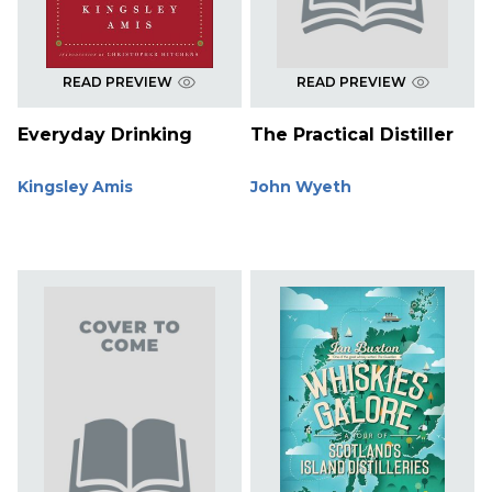
READ PREVIEW
READ PREVIEW
Everyday Drinking
The Practical Distiller
Kingsley Amis
John Wyeth