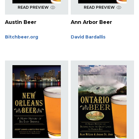
READ PREVIEW
READ PREVIEW
Austin Beer
Ann Arbor Beer
Bitchbeer.org
David Bardallis