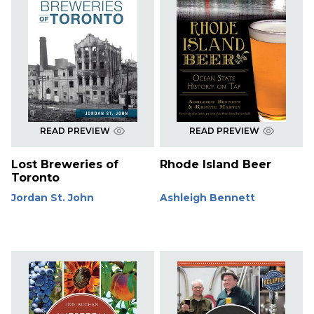
READ PREVIEW
READ PREVIEW
Lost Breweries of
Rhode Island Beer
Toronto
Jordan St. John
Ashleigh Bennett