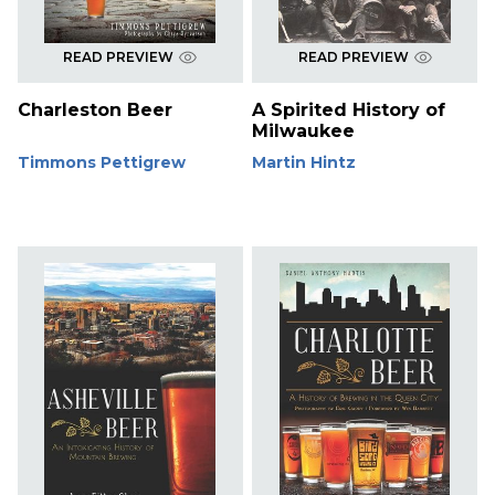
READ PREVIEW
READ PREVIEW
Charleston Beer
A Spirited History of
Milwaukee
Timmons Pettigrew
Martin Hintz