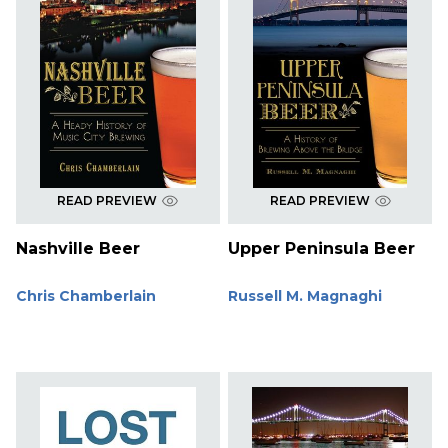
READ PREVIEW
READ PREVIEW
Nashville Beer
Upper Peninsula Beer
Chris Chamberlain
Russell M. Magnaghi