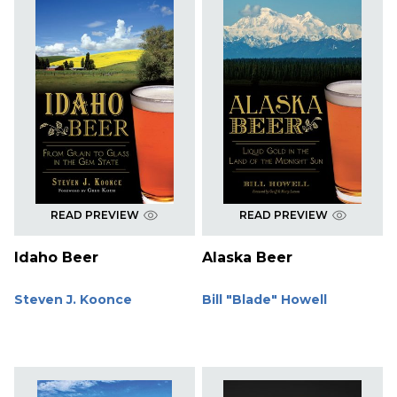
READ PREVIEW
READ PREVIEW
Idaho Beer
Alaska Beer
Steven J. Koonce
Bill "Blade" Howell