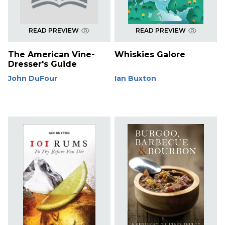
READ PREVIEW
READ PREVIEW
The American Vine-
Whiskies Galore
Dresser's Guide
John DuFour
Ian Buxton