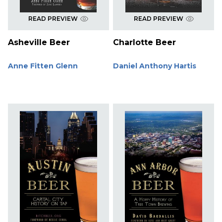
READ PREVIEW
READ PREVIEW
Asheville Beer
Charlotte Beer
Anne Fitten Glenn
Daniel Anthony Hartis