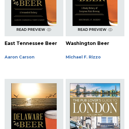
READ PREVIEW
READ PREVIEW
East Tennessee Beer
Washington Beer
Aaron Carson
Michael F. Rizzo