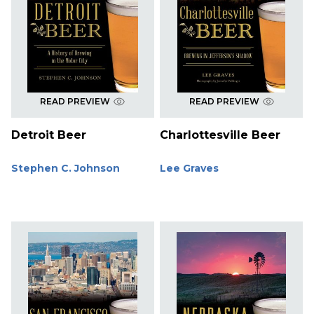
READ PREVIEW
READ PREVIEW
Detroit Beer
Charlottesville Beer
Stephen C. Johnson
Lee Graves