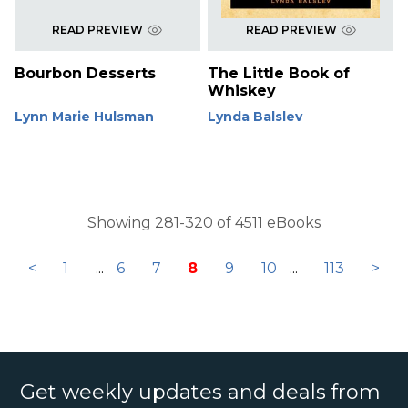
READ PREVIEW
READ PREVIEW
Bourbon Desserts
The Little Book of
Whiskey
Lynn Marie Hulsman
Lynda Balslev
Showing 281-320 of 4511 eBooks
<
1
...
6
7
8
9
10
...
113
>
Get weekly updates and deals from