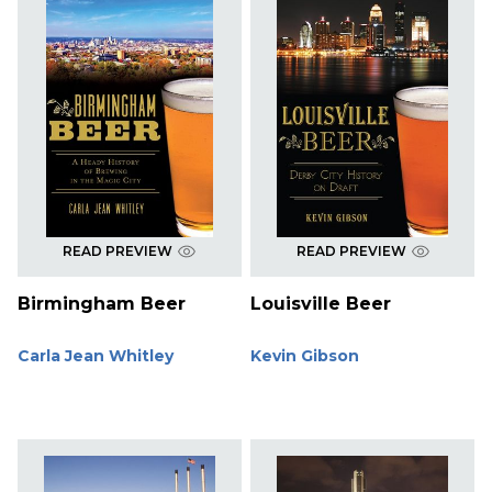
READ PREVIEW
READ PREVIEW
Birmingham Beer
Louisville Beer
Carla Jean Whitley
Kevin Gibson