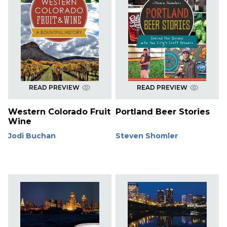
READ PREVIEW
READ PREVIEW
Western Colorado Fruit
Portland Beer Stories
Wine
Jodi Buchan
Steven Shomler