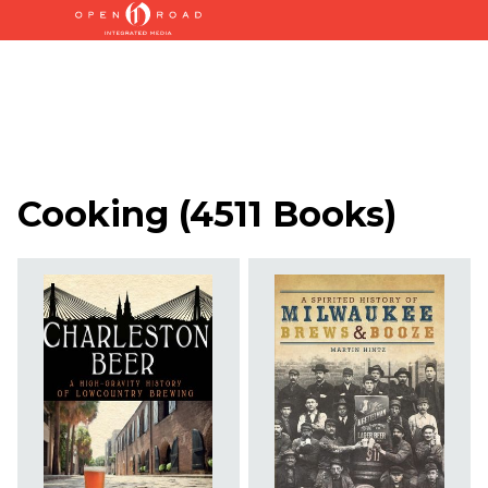
Cooking
(
4511 Books
)