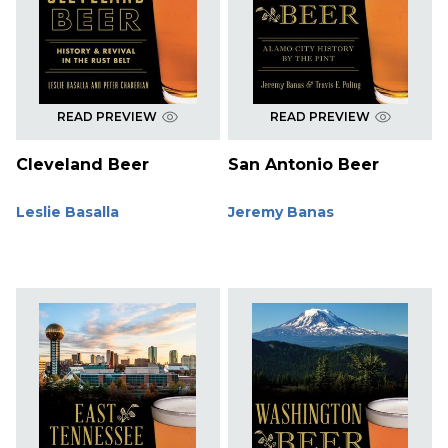
READ PREVIEW
READ PREVIEW
Cleveland Beer
San Antonio Beer
Leslie Basalla
Jeremy Banas