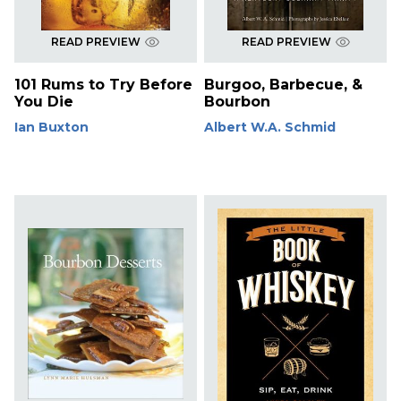
READ PREVIEW
READ PREVIEW
101 Rums to Try Before
Burgoo, Barbecue, &
You Die
Bourbon
Ian Buxton
Albert W.A. Schmid