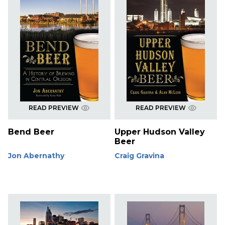
READ PREVIEW
READ PREVIEW
Bend Beer
Upper Hudson Valley
Beer
Jon Abernathy
Craig Gravina