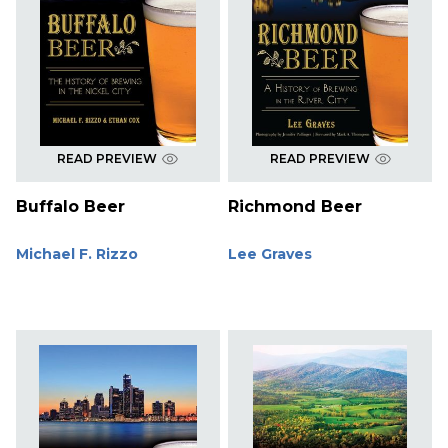
READ PREVIEW
READ PREVIEW
Buffalo Beer
Richmond Beer
Michael F. Rizzo
Lee Graves