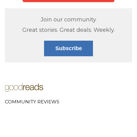
Join our community.
Great stories. Great deals. Weekly.
Subscribe
COMMUNITY REVIEWS