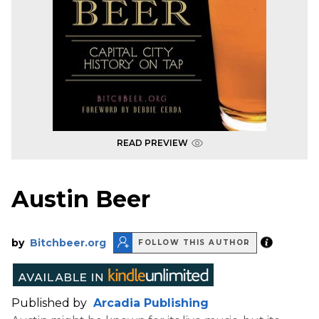
READ PREVIEW
Austin Beer
by
Bitchbeer.org
FOLLOW THIS AUTHOR
Published by
Arcadia Publishing