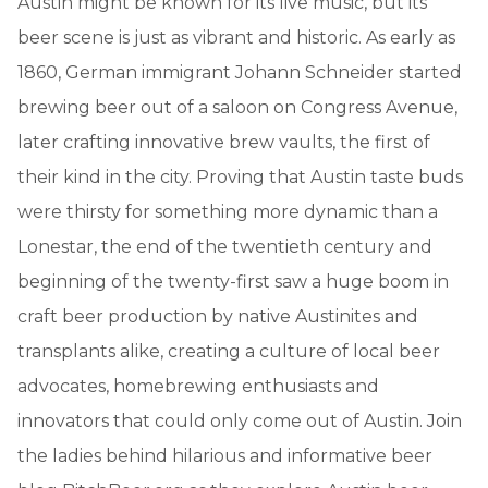
Austin might be known for its live music, but its
beer scene is just as vibrant and historic. As early as
1860, German immigrant Johann Schneider started
brewing beer out of a saloon on Congress Avenue,
later crafting innovative brew vaults, the first of
their kind in the city. Proving that Austin taste buds
were thirsty for something more dynamic than a
Lonestar, the end of the twentieth century and
beginning of the twenty-first saw a huge boom in
craft beer production by native Austinites and
transplants alike, creating a culture of local beer
advocates, homebrewing enthusiasts and
innovators that could only come out of Austin. Join
the ladies behind hilarious and informative beer