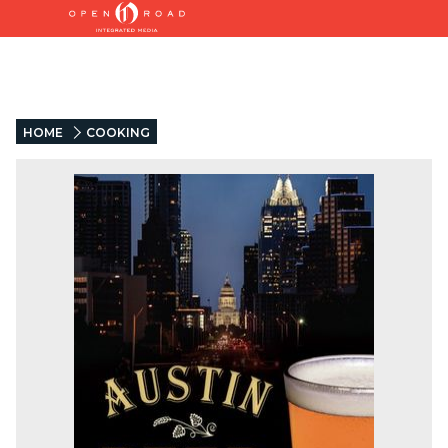
HOME
COOKING