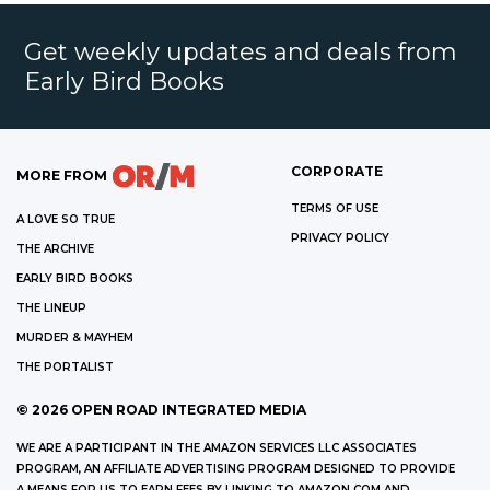
Get weekly updates and deals from
Early Bird Books
CORPORATE
MORE FROM
TERMS OF USE
A LOVE SO TRUE
PRIVACY POLICY
THE ARCHIVE
EARLY BIRD BOOKS
THE LINEUP
MURDER & MAYHEM
THE PORTALIST
©
2026
OPEN ROAD INTEGRATED MEDIA
WE ARE A PARTICIPANT IN THE AMAZON SERVICES LLC ASSOCIATES
PROGRAM, AN AFFILIATE ADVERTISING PROGRAM DESIGNED TO PROVIDE
A MEANS FOR US TO EARN FEES BY LINKING TO AMAZON.COM AND