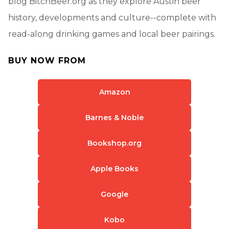
blog BitchBeer.org as they explore Austin beer
history, developments and culture--complete with
read-along drinking games and local beer pairings.
BUY NOW FROM
Amazon
Barnes & Noble
Bookshop.org
Apple Books
Google
Kobo