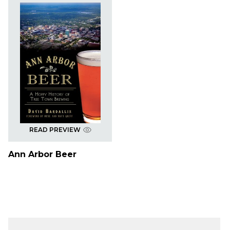
READ PREVIEW
Ann Arbor Beer