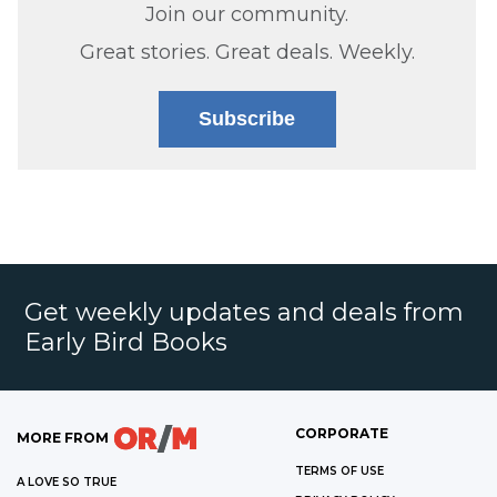
Join our community.
Great stories. Great deals. Weekly.
Subscribe
Get weekly updates and deals from
Early Bird Books
CORPORATE
MORE FROM
TERMS OF USE
A LOVE SO TRUE