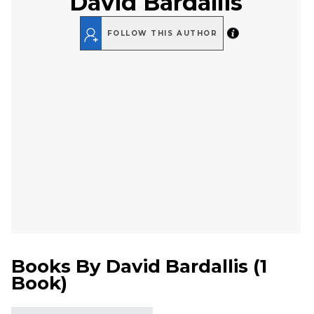
David Bardallis
FOLLOW THIS AUTHOR
Books By
David Bardallis
(
1
Book
)