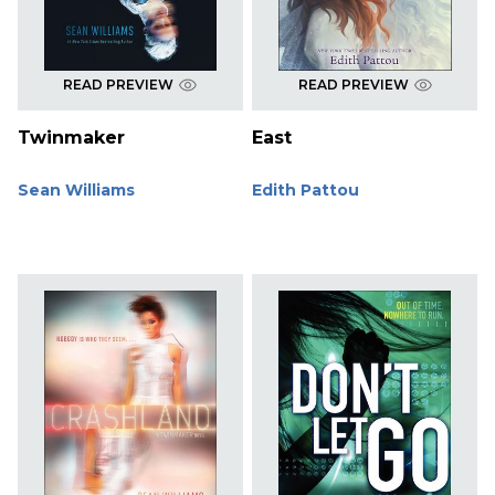
READ PREVIEW
READ PREVIEW
Twinmaker
East
Sean Williams
Edith Pattou