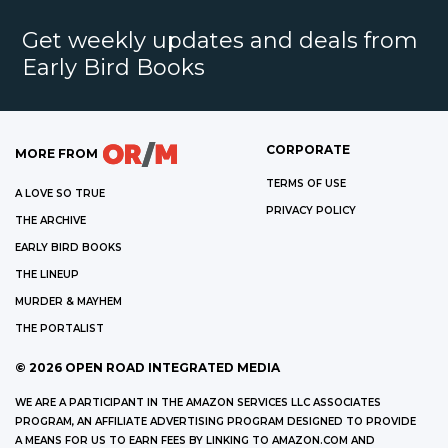
Get weekly updates and deals from
Early Bird Books
CORPORATE
MORE FROM
TERMS OF USE
A LOVE SO TRUE
PRIVACY POLICY
THE ARCHIVE
EARLY BIRD BOOKS
THE LINEUP
MURDER & MAYHEM
THE PORTALIST
©
2026
OPEN ROAD INTEGRATED MEDIA
WE ARE A PARTICIPANT IN THE AMAZON SERVICES LLC ASSOCIATES
PROGRAM, AN AFFILIATE ADVERTISING PROGRAM DESIGNED TO PROVIDE
A MEANS FOR US TO EARN FEES BY LINKING TO AMAZON.COM AND