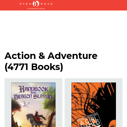
Action & Adventure
(
4771 Books
)