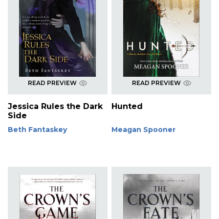
READ PREVIEW
READ PREVIEW
Jessica Rules the Dark
Hunted
Side
Beth Fantaskey
Meagan Spooner