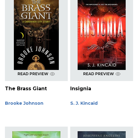
READ PREVIEW
READ PREVIEW
The Brass Giant
Insignia
Brooke Johnson
S. J. Kincaid