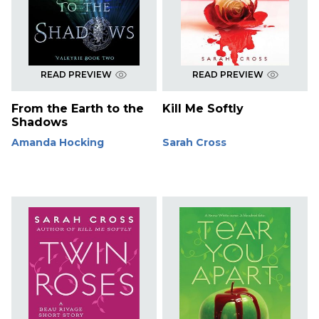
READ PREVIEW
READ PREVIEW
From the Earth to the
Kill Me Softly
Shadows
Amanda Hocking
Sarah Cross