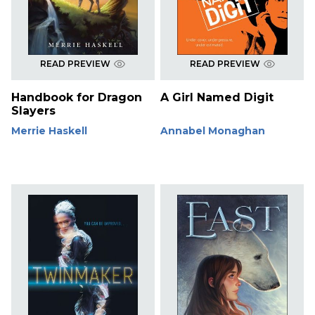
READ PREVIEW
READ PREVIEW
Handbook for Dragon
A Girl Named Digit
Slayers
Merrie Haskell
Annabel Monaghan