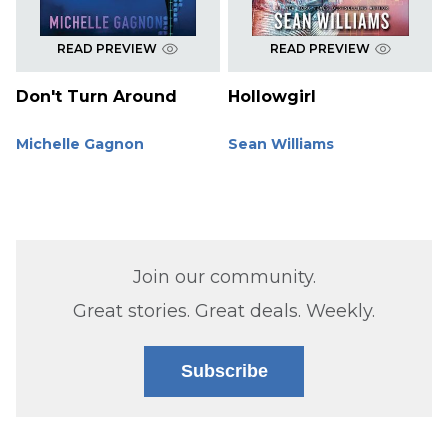
READ PREVIEW
READ PREVIEW
Don't Turn Around
Hollowgirl
Michelle Gagnon
Sean Williams
Join our community.
Great stories. Great deals. Weekly.
Subscribe