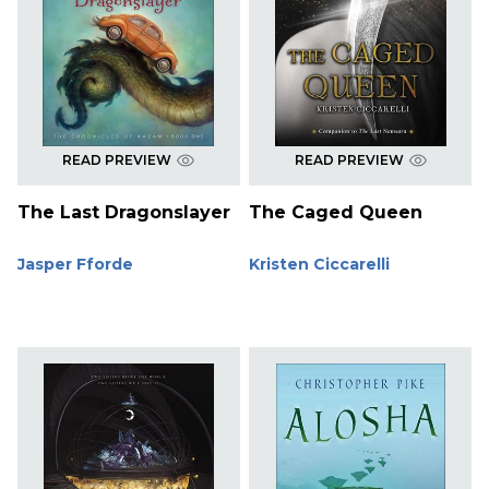
READ PREVIEW
READ PREVIEW
The Last Dragonslayer
The Caged Queen
Jasper Fforde
Kristen Ciccarelli