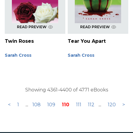
READ PREVIEW
READ PREVIEW
Twin Roses
Tear You Apart
Sarah Cross
Sarah Cross
Showing 4361-4400 of 4771 eBooks
<
1
...
108
109
110
111
112
...
120
>