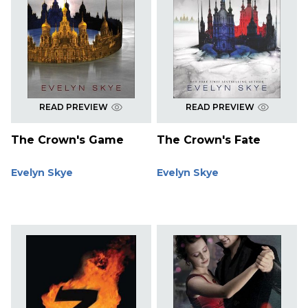
READ PREVIEW
READ PREVIEW
The Crown's Game
The Crown's Fate
Evelyn Skye
Evelyn Skye