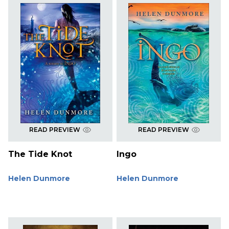
READ PREVIEW
READ PREVIEW
The Tide Knot
Ingo
Helen Dunmore
Helen Dunmore