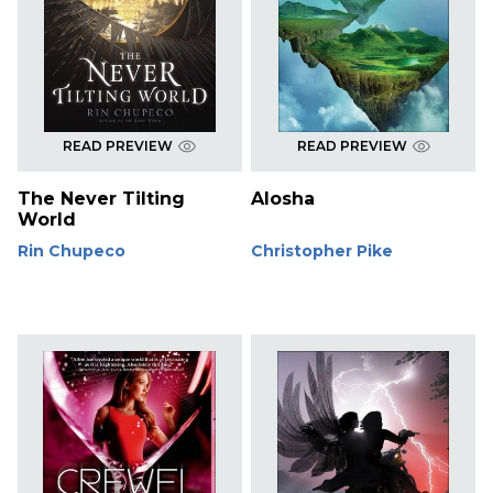
READ PREVIEW
READ PREVIEW
The Never Tilting
Alosha
World
Rin Chupeco
Christopher Pike