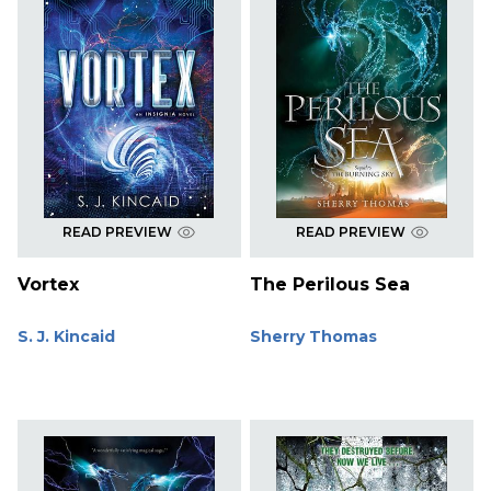
READ PREVIEW
READ PREVIEW
Vortex
The Perilous Sea
S. J. Kincaid
Sherry Thomas