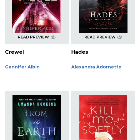
READ PREVIEW
READ PREVIEW
Crewel
Hades
Gennifer Albin
Alexandra Adornetto