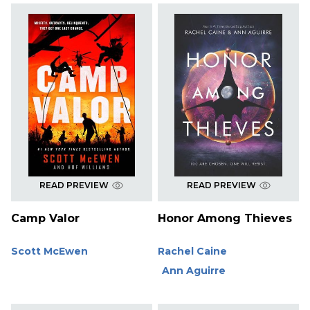
READ PREVIEW
READ PREVIEW
Camp Valor
Honor Among Thieves
Scott McEwen
Rachel Caine
Ann Aguirre