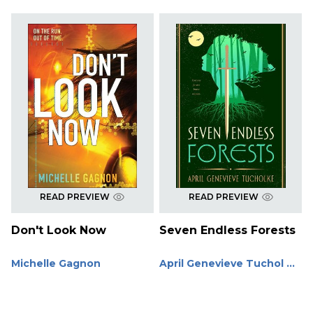
READ PREVIEW
READ PREVIEW
Don't Look Now
Seven Endless Forests
Michelle Gagnon
April Genevieve Tuchol ...