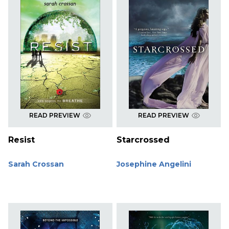
READ PREVIEW
READ PREVIEW
Resist
Starcrossed
Sarah Crossan
Josephine Angelini