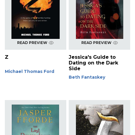
READ PREVIEW
READ PREVIEW
Z
Jessica's Guide to
Dating on the Dark
Side
Michael Thomas Ford
Beth Fantaskey