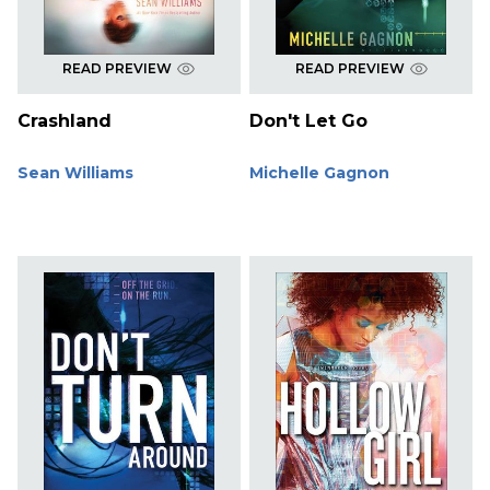
READ PREVIEW
READ PREVIEW
Crashland
Don't Let Go
Sean Williams
Michelle Gagnon