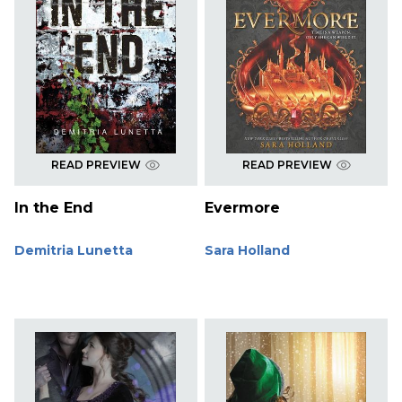
READ PREVIEW
READ PREVIEW
In the End
Evermore
Demitria Lunetta
Sara Holland