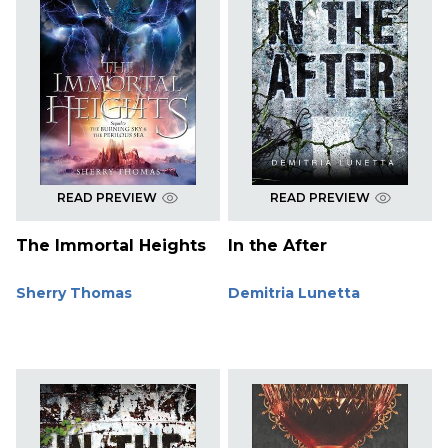
READ PREVIEW
READ PREVIEW
The Immortal Heights
In the After
Sherry Thomas
Demitria Lunetta