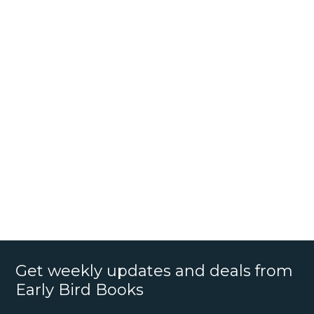
Get weekly updates and deals from
Early Bird Books