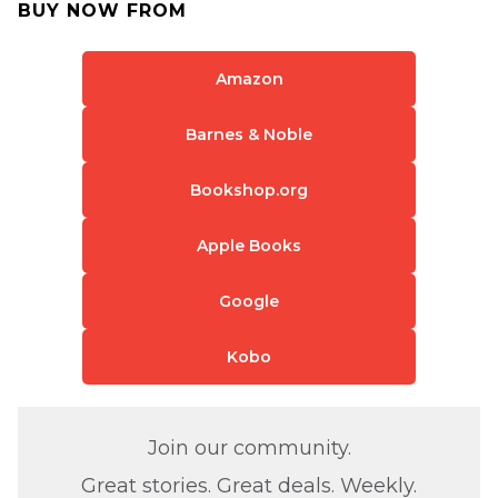
BUY NOW FROM
Amazon
Barnes & Noble
Bookshop.org
Apple Books
Google
Kobo
Join our community.
Great stories. Great deals. Weekly.