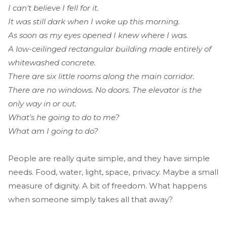
I can't believe I fell for it.
It was still dark when I woke up this morning.
As soon as my eyes opened I knew where I was.
A low-ceilinged rectangular building made entirely of
whitewashed concrete.
There are six little rooms along the main corridor.
There are no windows. No doors. The elevator is the
only way in or out.
What's he going to do to me?
What am I going to do?
People are really quite simple, and they have simple
needs. Food, water, light, space, privacy. Maybe a small
measure of dignity. A bit of freedom. What happens
when someone simply takes all that away?