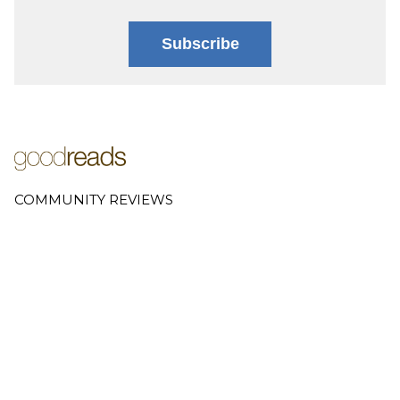
Subscribe
COMMUNITY REVIEWS