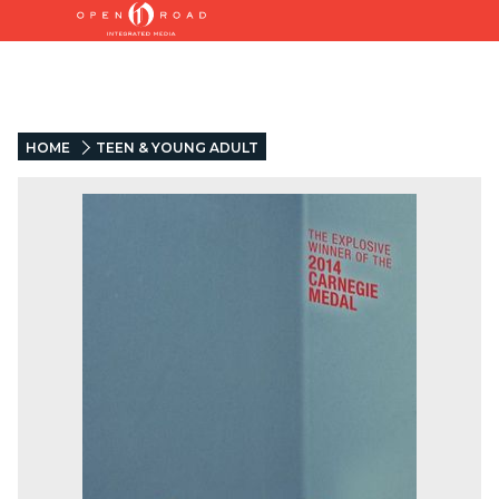
HOME
TEEN & YOUNG ADULT