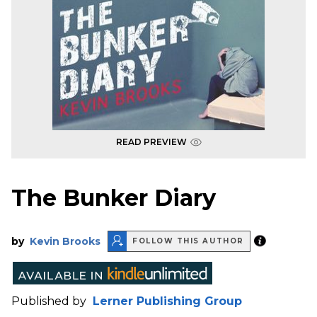
READ PREVIEW
The Bunker Diary
by
Kevin Brooks
FOLLOW THIS AUTHOR
Published by
Lerner Publishing Group