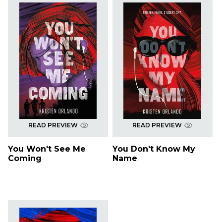
READ PREVIEW
READ PREVIEW
You Won't See Me
You Don't Know My
Coming
Name