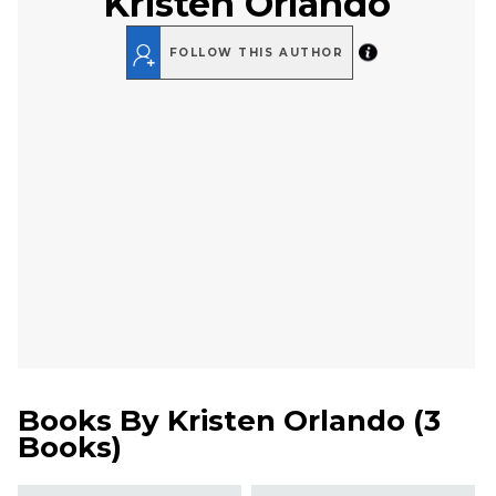
Kristen Orlando
FOLLOW THIS AUTHOR
Books By
Kristen Orlando
(
3
Books
)