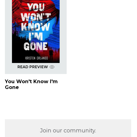
READ PREVIEW
You Won't Know I'm
Gone
Join our community.