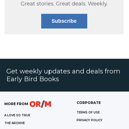
Great stories. Great deals. Weekly.
Subscribe
Get weekly updates and deals from
Early Bird Books
CORPORATE
MORE FROM
TERMS OF USE
A LOVE SO TRUE
PRIVACY POLICY
THE ARCHIVE