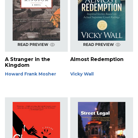
READ PREVIEW
READ PREVIEW
A Stranger in the
Almost Redemption
Kingdom
Howard Frank Mosher
Vicky Wall