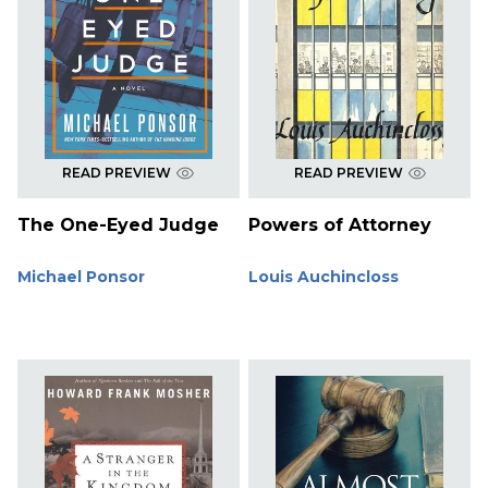
READ PREVIEW
READ PREVIEW
The One-Eyed Judge
Powers of Attorney
Michael Ponsor
Louis Auchincloss