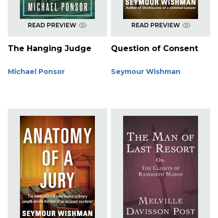
READ PREVIEW
READ PREVIEW
The Hanging Judge
Question of Consent
Michael Ponsor
Seymour Wishman