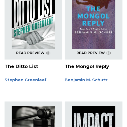
READ PREVIEW
READ PREVIEW
The Ditto List
The Mongol Reply
Stephen Greenleaf
Benjamin M. Schutz