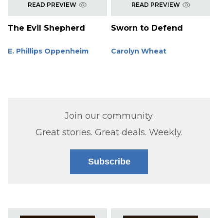
READ PREVIEW
READ PREVIEW
The Evil Shepherd
Sworn to Defend
E. Phillips Oppenheim
Carolyn Wheat
Join our community.
Great stories. Great deals. Weekly.
Subscribe