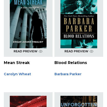
READ PREVIEW
READ PREVIEW
Mean Streak
Blood Relations
Carolyn Wheat
Barbara Parker