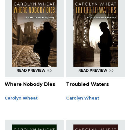
READ PREVIEW
READ PREVIEW
Where Nobody Dies
Troubled Waters
Carolyn Wheat
Carolyn Wheat