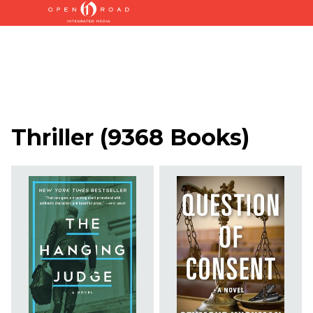
Thriller
(
9368 Books
)