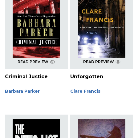
READ PREVIEW
READ PREVIEW
Criminal Justice
Unforgotten
Barbara Parker
Clare Francis