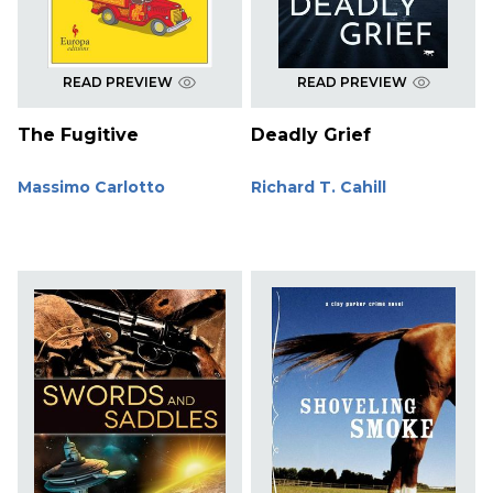
READ PREVIEW
READ PREVIEW
The Fugitive
Deadly Grief
Massimo Carlotto
Richard T. Cahill