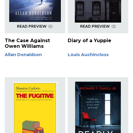
READ PREVIEW
READ PREVIEW
The Case Against
Diary of a Yuppie
Owen Williams
Allan Donaldson
Louis Auchincloss