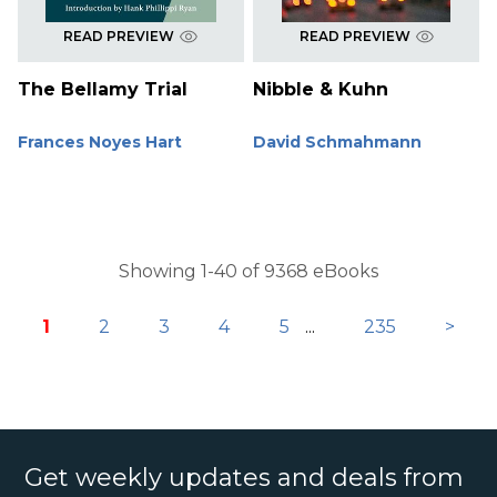
READ PREVIEW
READ PREVIEW
The Bellamy Trial
Nibble & Kuhn
Frances Noyes Hart
David Schmahmann
Showing 1-40 of 9368 eBooks
1
2
3
4
5
...
235
>
Get weekly updates and deals from