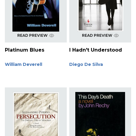
READ PREVIEW
READ PREVIEW
Platinum Blues
I Hadn't Understood
William Deverell
Diego De Silva