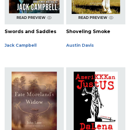
READ PREVIEW
READ PREVIEW
Swords and Saddles
Shoveling Smoke
Jack Campbell
Austin Davis