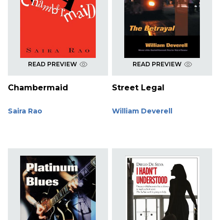
READ PREVIEW
READ PREVIEW
Chambermaid
Street Legal
Saira Rao
William Deverell