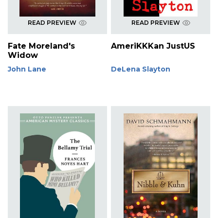
READ PREVIEW
READ PREVIEW
Fate Moreland's
AmeriKKKan JustUS
Widow
John Lane
DeLena Slayton