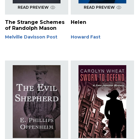
READ PREVIEW
READ PREVIEW
The Strange Schemes
Helen
of Randolph Mason
Melville Davisson Post
Howard Fast