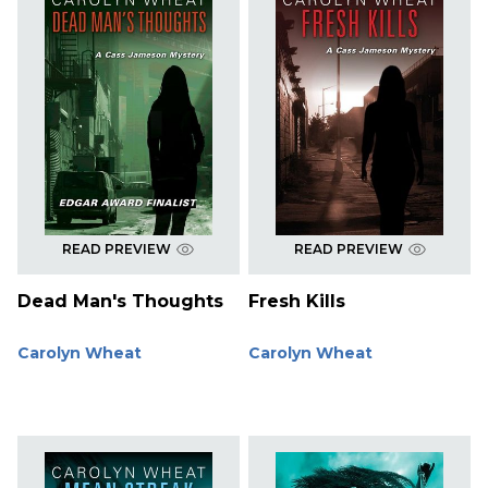
READ PREVIEW
READ PREVIEW
Dead Man's Thoughts
Fresh Kills
Carolyn Wheat
Carolyn Wheat