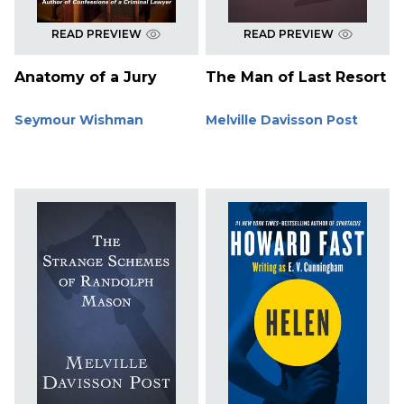
READ PREVIEW
READ PREVIEW
Anatomy of a Jury
The Man of Last Resort
Seymour Wishman
Melville Davisson Post