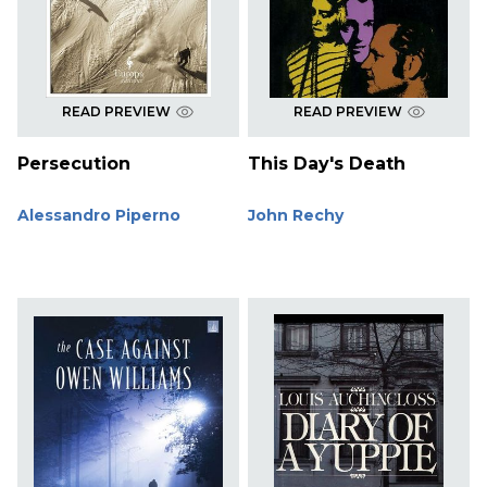
READ PREVIEW
READ PREVIEW
Persecution
This Day's Death
Alessandro Piperno
John Rechy