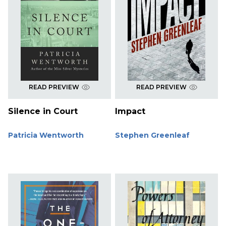
READ PREVIEW
READ PREVIEW
Silence in Court
Impact
Patricia Wentworth
Stephen Greenleaf