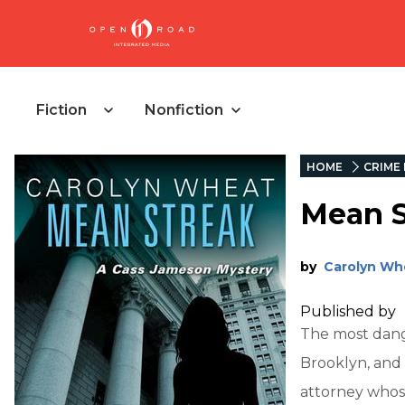
Fiction
Nonfiction
HOME
CRIME 
Mean S
by
Carolyn Wh
Published by
The most dang
Brooklyn, and 
attorney whose