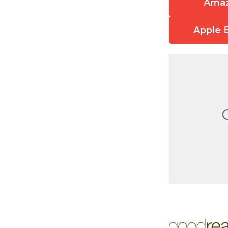
Ama
Apple 