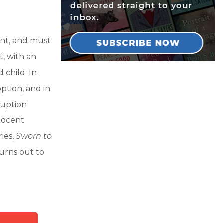
ent, and must
t, with an
 child. In
ption, and in
ruption
nocent
ries,
Sworn to
urns out to