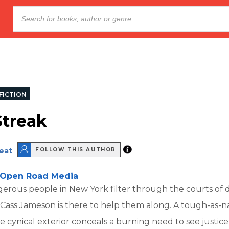
FICTION
treak
eat
FOLLOW THIS AUTHOR
Open Road Media
erous people in New York filter through the courts o
Cass Jameson is there to help them along. A tough-as-na
 cynical exterior conceals a burning need to see justice