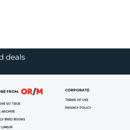
d deals
CORPORATE
RE FROM
TERMS OF USE
OVE SO TRUE
PRIVACY POLICY
 ARCHIVE
LY BIRD BOOKS
 LINEUP