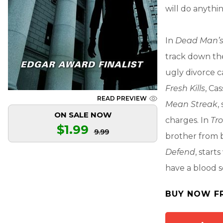
will do anythin
In
Dead Man’s
track down the
ugly divorce c
Fresh Kills
, Ca
READ PREVIEW
Mean Streak
,
ON SALE NOW
charges. In
Tr
$1.99
9.99
brother from b
Defend
, star
have a blood se
BUY NOW F