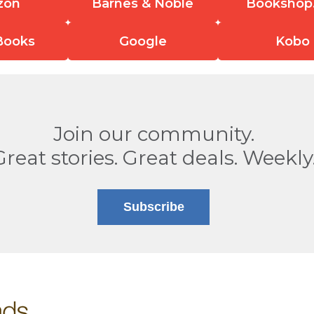
zon
Barnes & Noble
Bookshop
Books
Google
Kobo
Join our community.
Great stories. Great deals. Weekly
Subscribe