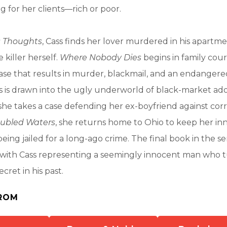
g for her clients—rich or poor.
 Thoughts
, Cass finds her lover murdered in his apartm
 killer herself.
Where Nobody Dies
begins in family cour
ase that results in murder, blackmail, and an endangered
ss is drawn into the ugly underworld of black-market ado
 she takes a case defending her ex-boyfriend against cor
oubled Waters
, she returns home to Ohio to keep her in
eing jailed for a long-ago crime. The final book in the se
ts with Cass representing a seemingly innocent man who t
cret in his past.
ROM