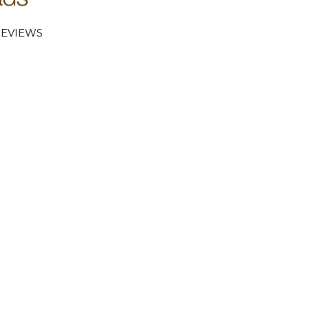
EVIEWS