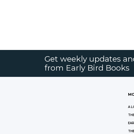
Get weekly updates an
from Early Bird Books
MO
A L
THE
EAR
THE