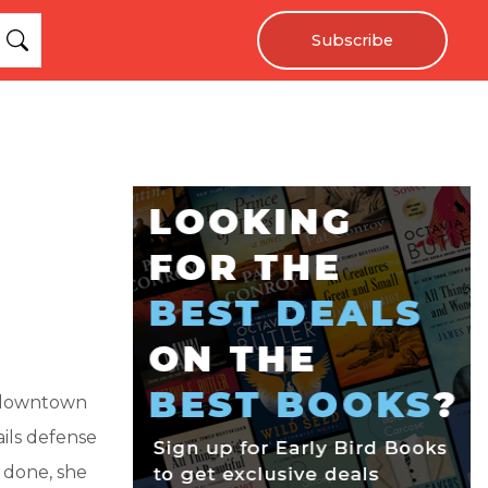
Subscribe
f downtown
ils defense
 done, she