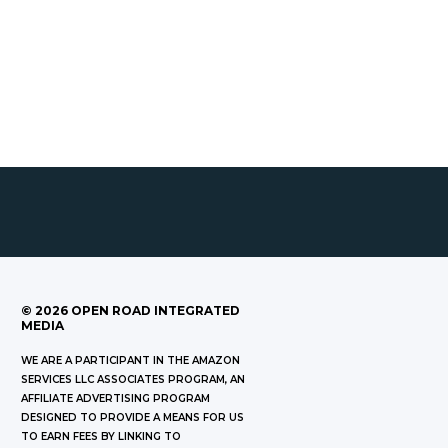
©
2026
OPEN ROAD INTEGRATED
MEDIA
WE ARE A PARTICIPANT IN THE AMAZON
SERVICES LLC ASSOCIATES PROGRAM, AN
AFFILIATE ADVERTISING PROGRAM
DESIGNED TO PROVIDE A MEANS FOR US
TO EARN FEES BY LINKING TO