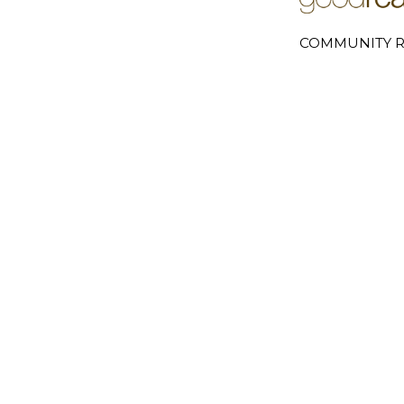
COMMUNITY R