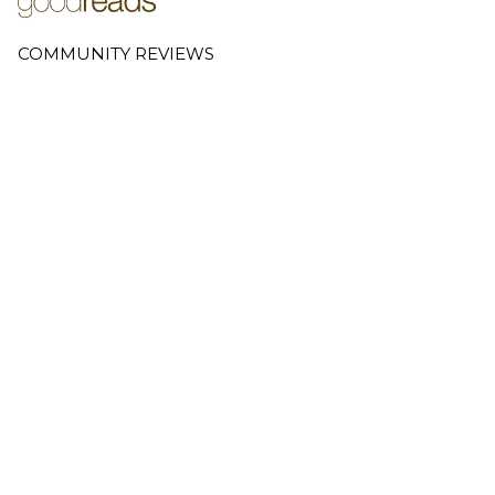
COMMUNITY REVIEWS