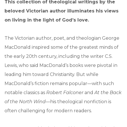
This collection of theological writings by the
beloved Victorian author illuminates his views
on living in the light of God’s love.
The Victorian author, poet, and theologian George
MacDonald inspired some of the greatest minds of
the early 20th century, including the writer C.S.
Lewis, who said MacDonald’s books were pivotal in
leading him toward Christianity. But while
MacDonald’s fiction remains popular—with such
notable classics as
Robert Falconer
and
At the Back
of the North Wind
—his theological nonfiction is
often challenging for modern readers.