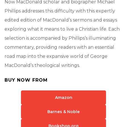
Now MacDonald scholar and biographer Michael
Phillips addresses this difficulty with this expertly
edited edition of MacDonald’s sermons and essays
exploring what it means to live a Christian life. Each
selection is accompanied by Phillips’s illuminating
commentary, providing readers with an essential
road map into the expansive world of George
MacDonald’s theological writings.
BUY NOW FROM
Amazon
Barnes & Noble
Bookshop.org