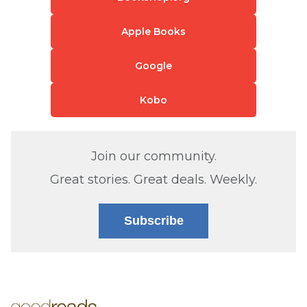
Apple Books
Google
Kobo
Join our community.
Great stories. Great deals. Weekly.
Subscribe