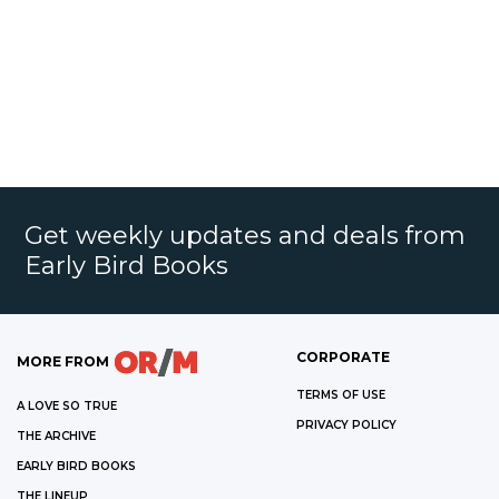
Get weekly updates and deals from
Early Bird Books
CORPORATE
MORE FROM
TERMS OF USE
A LOVE SO TRUE
PRIVACY POLICY
THE ARCHIVE
EARLY BIRD BOOKS
THE LINEUP