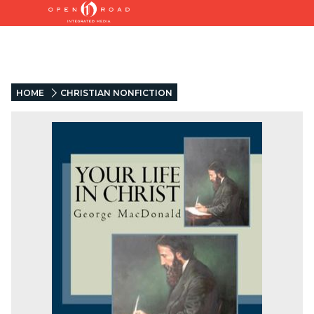
HOME
CHRISTIAN NONFICTION