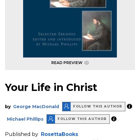
READ PREVIEW
Your Life in Christ
by
George MacDonald
FOLLOW THIS AUTHOR
Michael Phillips
FOLLOW THIS AUTHOR
Published by
RosettaBooks