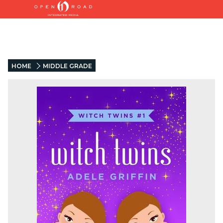
HOME
MIDDLE GRADE