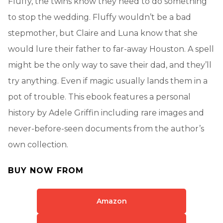
Fluffy, the twins know they need to do something
to stop the wedding. Fluffy wouldn’t be a bad
stepmother, but Claire and Luna know that she
would lure their father to far-away Houston. A spell
might be the only way to save their dad, and they’ll
try anything. Even if magic usually lands them in a
pot of trouble. This ebook features a personal
history by Adele Griffin including rare images and
never-before-seen documents from the author’s
own collection.
BUY NOW FROM
Amazon