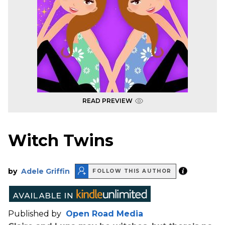
READ PREVIEW
Witch Twins
by
Adele Griffin
FOLLOW THIS AUTHOR
Published by
Open Road Media