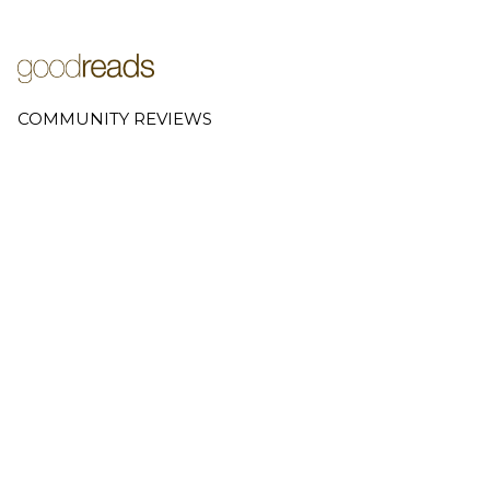
COMMUNITY REVIEWS