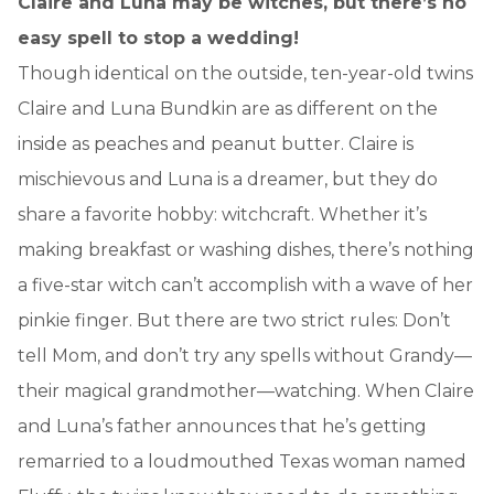
Claire and Luna may be witches, but there’s no
easy spell to stop a wedding!
Though identical on the outside, ten-year-old twins
Claire and Luna Bundkin are as different on the
inside as peaches and peanut butter. Claire is
mischievous and Luna is a dreamer, but they do
share a favorite hobby: witchcraft. Whether it’s
making breakfast or washing dishes, there’s nothing
a five-star witch can’t accomplish with a wave of her
pinkie finger. But there are two strict rules: Don’t
tell Mom, and don’t try any spells without Grandy—
their magical grandmother—watching. When Claire
and Luna’s father announces that he’s getting
remarried to a loudmouthed Texas woman named