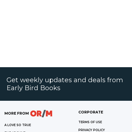
Get weekly updates and deals from
Early Bird Books
CORPORATE
MORE FROM
TERMS OF USE
A LOVE SO TRUE
PRIVACY POLICY