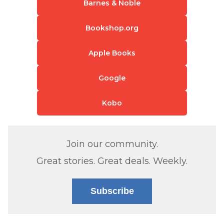
Barnes & Noble
Bookshop.org
Apple Books
Google
Kobo
Join our community.
Great stories. Great deals. Weekly.
Subscribe