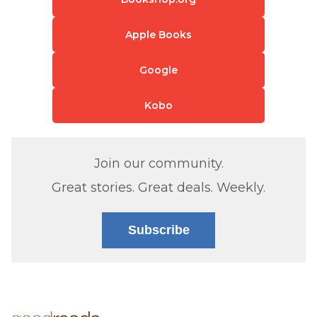
Apple Books
Google
Kobo
Join our community.
Great stories. Great deals. Weekly.
Subscribe