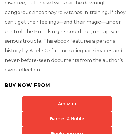
disagree, but these twins can be downright
dangerous since they’re witches-in-training. If they
can’t get their feelings—and their magic—under
control, the Bundkin girls could conjure up some
serious trouble. This ebook features a personal
history by Adele Griffin including rare images and
never-before-seen documents from the author’s
own collection.
BUY NOW FROM
Amazon
Barnes & Noble
Bookshop.org