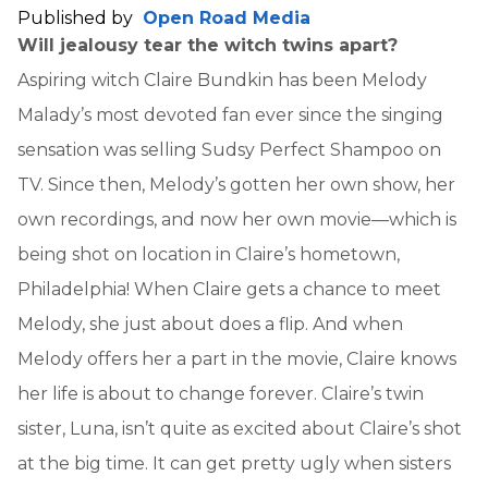
Published by
Open Road Media
Will jealousy tear the witch twins apart?
Aspiring witch Claire Bundkin has been Melody
Malady’s most devoted fan ever since the singing
sensation was selling Sudsy Perfect Shampoo on
TV. Since then, Melody’s gotten her own show, her
own recordings, and now her own movie—which is
being shot on location in Claire’s hometown,
Philadelphia! When Claire gets a chance to meet
Melody, she just about does a flip. And when
Melody offers her a part in the movie, Claire knows
her life is about to change forever. Claire’s twin
sister, Luna, isn’t quite as excited about Claire’s shot
at the big time. It can get pretty ugly when sisters