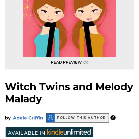
READ PREVIEW
Witch Twins and Melody
Malady
by
Adele Griffin
FOLLOW THIS AUTHOR