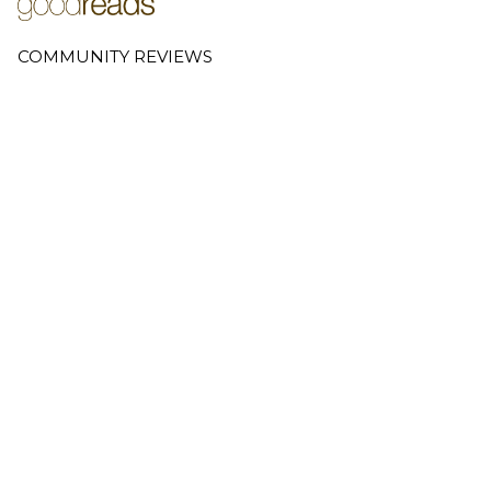
COMMUNITY REVIEWS