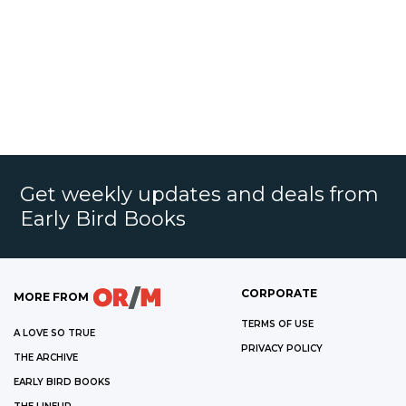
Get weekly updates and deals from
Early Bird Books
CORPORATE
MORE FROM
TERMS OF USE
A LOVE SO TRUE
PRIVACY POLICY
THE ARCHIVE
EARLY BIRD BOOKS