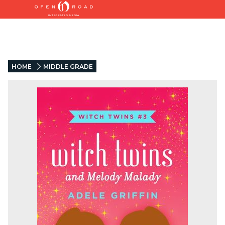
HOME
MIDDLE GRADE