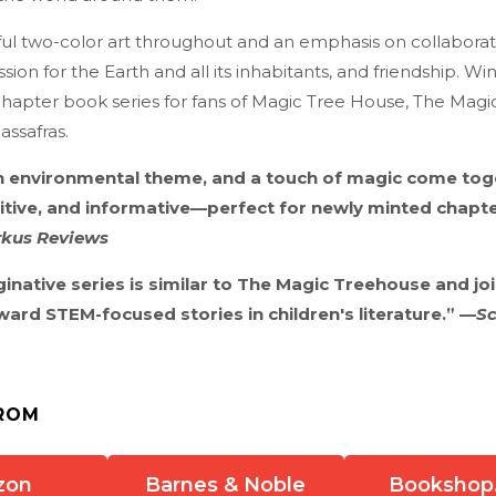
iful two-color art throughout and an emphasis on collabora
ion for the Earth and all its inhabitants, and friendship. Win
hapter book series for fans of Magic Tree House, The Magi
assafras.
n environmental theme, and a touch of magic come togeth
itive, and informative—perfect for newly minted chapt
rkus Reviews
ginative series is similar to The Magic Treehouse and jo
rd STEM-focused stories in children's literature.” —
Sc
ROM
zon
Barnes & Noble
Bookshop