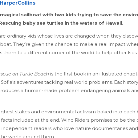
HarperCollins
agical sailboat with two kids trying to save the envir
 Rescuing baby sea turtles in the waters of Hawaii.
are ordinary kids whose lives are changed when they discov
boat. They’re given the chance to make a real impact whe
s them to a different corner of the world to help other kids 
escue on Turtle Beach
is the first book in an illustrated chap
ofia’s adventures tackling real world problems. Each story 
introduces a human-made problem endangering animals an
ighest stakes and environmental activism baked into each 
ic facts included at the end, Wind Riders promises to be th
ly independent readers who love nature documentaries and
 the world around them.