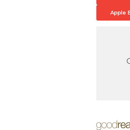
Apple 