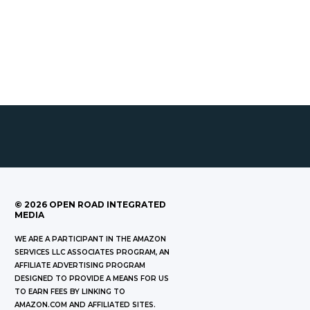
©
2026
OPEN ROAD INTEGRATED
MEDIA
WE ARE A PARTICIPANT IN THE AMAZON
SERVICES LLC ASSOCIATES PROGRAM, AN
AFFILIATE ADVERTISING PROGRAM
DESIGNED TO PROVIDE A MEANS FOR US
TO EARN FEES BY LINKING TO
AMAZON.COM AND AFFILIATED SITES.