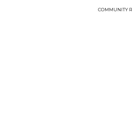
COMMUNITY R