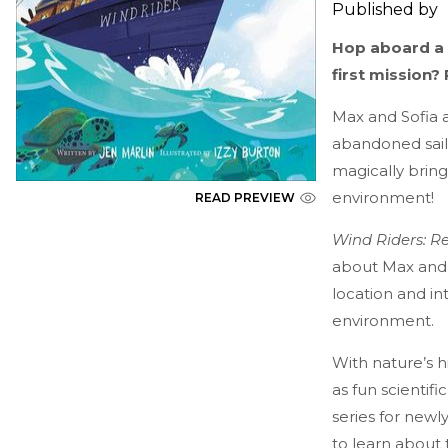
Published by
Hop aboard a m
first mission?
Max and Sofia 
abandoned sail
magically bring
environment!
READ PREVIEW
Wind Riders: R
about Max and S
location and 
environment.
With nature’s h
as fun scientif
series for new
to learn about