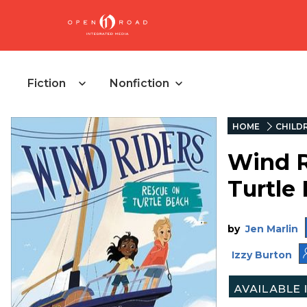
Fiction
Nonfiction
HOME
CHILD
Wind R
Turtle
by
Jen Marlin
Izzy Burton