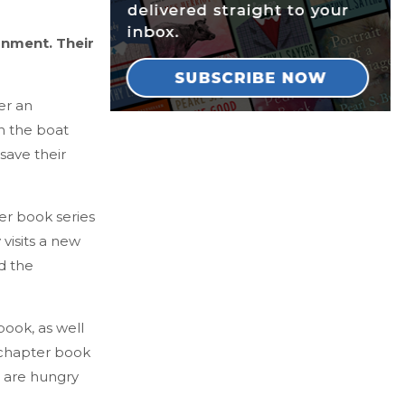
onment. Their
er an
n the boat
save their
ter book series
visits a new
d the
book, as well
e chapter book
 are hungry