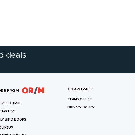
d deals
CORPORATE
RE FROM
TERMS OF USE
OVE SO TRUE
PRIVACY POLICY
 ARCHIVE
LY BIRD BOOKS
 LINEUP