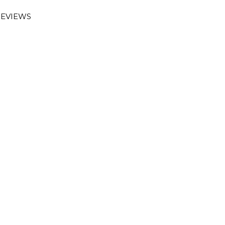
EVIEWS