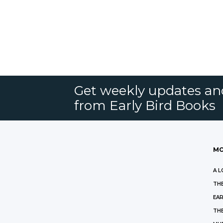
Get weekly updates an
from Early Bird Books
MO
A L
THE
EAR
THE