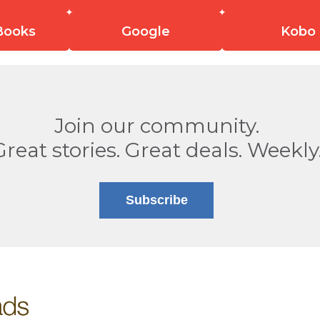
Books
Google
Kobo
Join our community.
Great stories. Great deals. Weekly
Subscribe