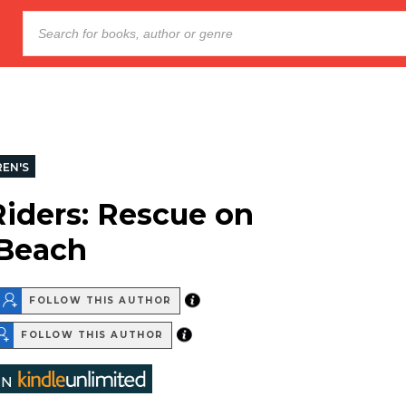
REN'S
iders: Rescue on
 Beach
FOLLOW THIS AUTHOR
FOLLOW THIS AUTHOR