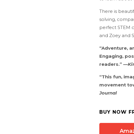
There is beaut
solving, compass
perfect STEM c
and Zoey and S
“Adventure, a
Engaging, pos
readers.” —
Ki
“This fun, ima
movement towa
Journal
BUY NOW F
Ama