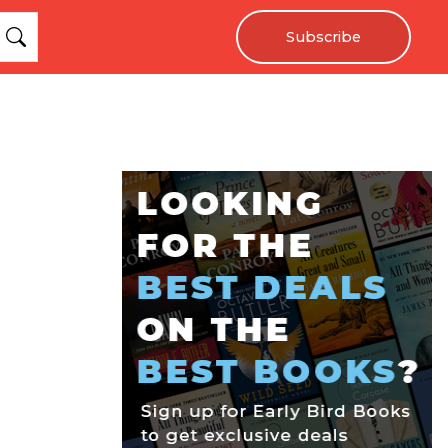
Subscribe