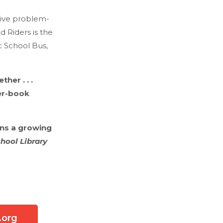
tive problem-
d Riders is the
c School Bus,
er . . .
er-book
ins a growing
hool Library
.org