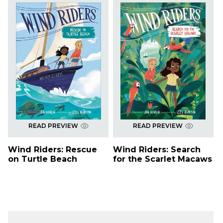
READ PREVIEW
READ PREVIEW
Wind Riders: Rescue
Wind Riders: Search
on Turtle Beach
for the Scarlet Macaws