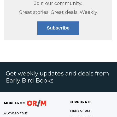
Join our community.
Great stories. Great deals. Weekly.
Subscribe
Get weekly updates and deals from
Early Bird Books
CORPORATE
MORE FROM
TERMS OF USE
A LOVE SO TRUE