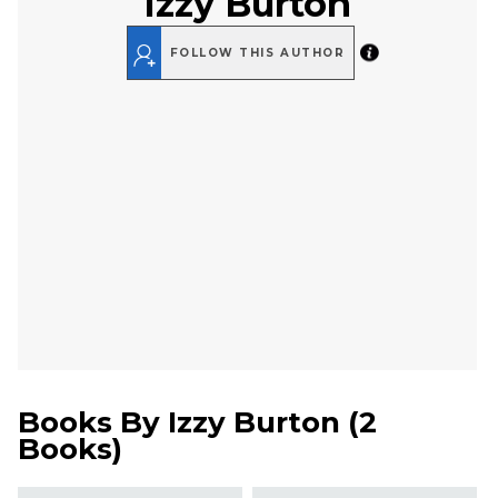
Izzy Burton
FOLLOW THIS AUTHOR
Books By
Izzy Burton
(
2
Books
)