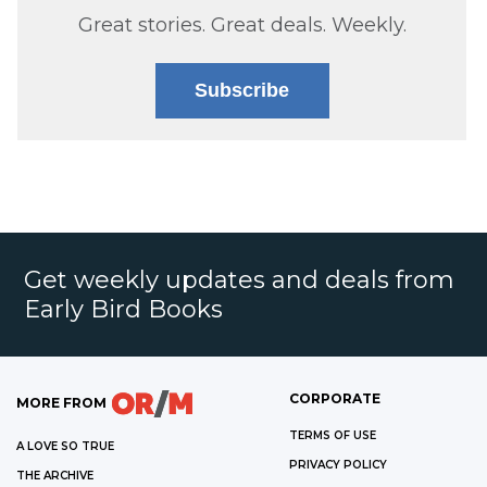
Great stories. Great deals. Weekly.
Subscribe
Get weekly updates and deals from
Early Bird Books
CORPORATE
MORE FROM
TERMS OF USE
A LOVE SO TRUE
PRIVACY POLICY
THE ARCHIVE