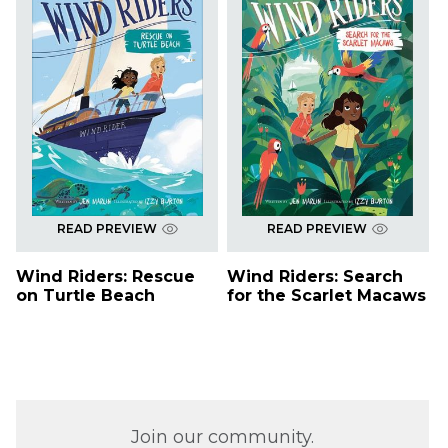
READ PREVIEW
READ PREVIEW
Wind Riders: Rescue
Wind Riders: Search
on Turtle Beach
for the Scarlet Macaws
Join our community.