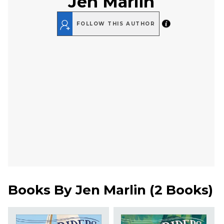
Jen Marlin
FOLLOW THIS AUTHOR
Books By
Jen Marlin
(
2 Books
)