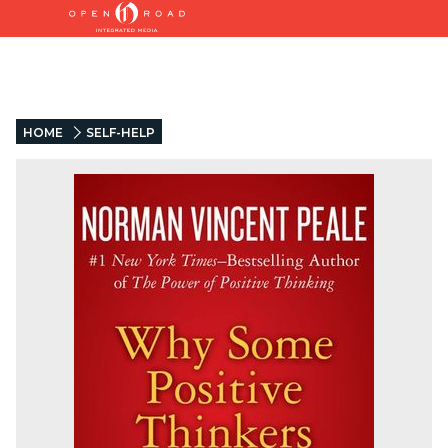
HOME
SELF-HELP