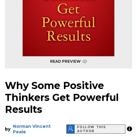
READ PREVIEW
Why Some Positive
Thinkers Get Powerful
Results
Norman Vincent
FOLLOW THIS
by
Peale
AUTHOR