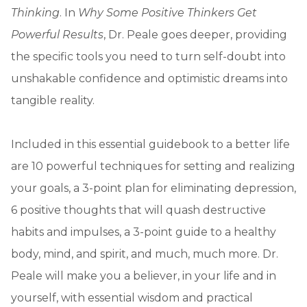
Thinking
. In
Why Some Positive Thinkers Get
Powerful Results
, Dr. Peale goes deeper, providing
the specific tools you need to turn self-doubt into
unshakable confidence and optimistic dreams into
tangible reality.
Included in this essential guidebook to a better life
are 10 powerful techniques for setting and realizing
your goals, a 3-point plan for eliminating depression,
6 positive thoughts that will quash destructive
habits and impulses, a 3-point guide to a healthy
body, mind, and spirit, and much, much more. Dr.
Peale will make you a believer, in your life and in
yourself, with essential wisdom and practical