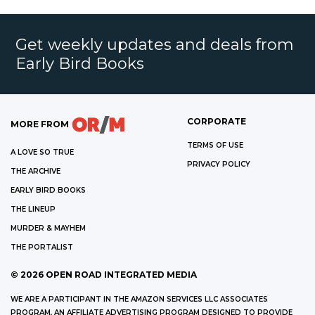
Get weekly updates and deals from
Early Bird Books
CORPORATE
MORE FROM
TERMS OF USE
A LOVE SO TRUE
PRIVACY POLICY
THE ARCHIVE
EARLY BIRD BOOKS
THE LINEUP
MURDER & MAYHEM
THE PORTALIST
©
2026
OPEN ROAD INTEGRATED MEDIA
WE ARE A PARTICIPANT IN THE AMAZON SERVICES LLC ASSOCIATES
PROGRAM, AN AFFILIATE ADVERTISING PROGRAM DESIGNED TO PROVIDE