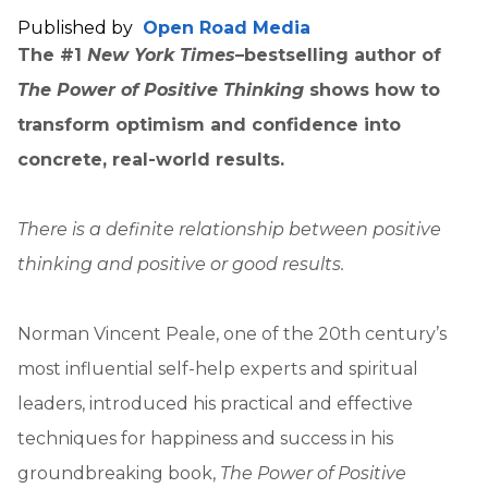
Published by
Open Road Media
The #1
New York Times
–bestselling author of
The Power of Positive Thinking
shows how to
transform optimism and confidence into
concrete, real-world results.
There is a definite relationship between positive
thinking and positive or good results.
Norman Vincent Peale, one of the 20th century’s
most influential self-help experts and spiritual
leaders, introduced his practical and effective
techniques for happiness and success in his
groundbreaking book,
The Power of Positive