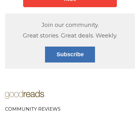
Join our community.
Great stories. Great deals. Weekly.
Subscribe
COMMUNITY REVIEWS