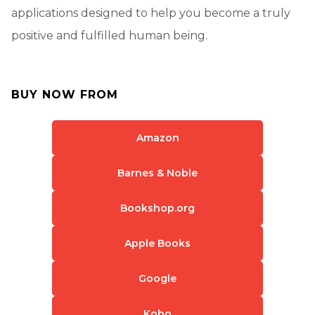
applications designed to help you become a truly
positive and fulfilled human being.
BUY NOW FROM
Amazon
Barnes & Noble
Bookshop.org
Apple Books
Google
Kobo