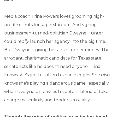
Media coach Trina Powers loves grooming high-
profile clients for superstardom. And signing
businessman-turned-politician Dwayne Hunter
could
really
launch her agency into the big time.
But Dwayne is giving her a run for her money. The
arrogant, charismatic candidate for Texas state
senate acts like he doesn't need anyone! Trina
knows she's got to soften his harsh edges. She
also
knows she's playing a dangerous game…especially
when Dwayne unleashes his potent blend of take-
charge masculinity and tender sensuality.
Though the price of politics may be her heart.