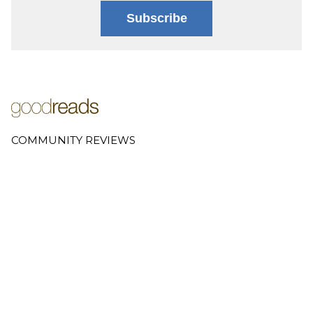
Subscribe
COMMUNITY REVIEWS