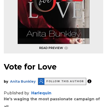
READ PREVIEW
Vote for Love
by
Anita Bunkley
FOLLOW THIS AUTHOR
Published by
Harlequin
He's waging the most passionate campaign of
all…