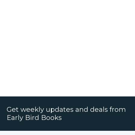
Get weekly updates and deals from
Early Bird Books