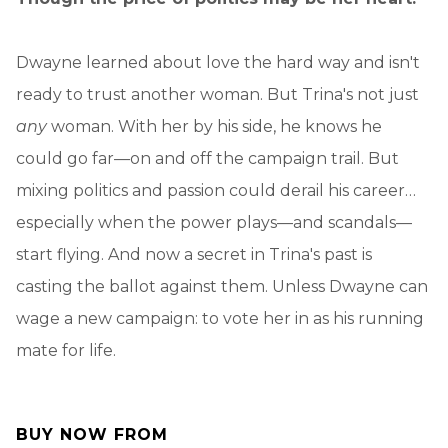
Dwayne learned about love the hard way and isn't
ready to trust another woman. But Trina's not just
any
woman. With her by his side, he knows he
could go far—on and off the campaign trail. But
mixing politics and passion could derail his career…
especially when the power plays—and scandals—
start flying. And now a secret in Trina's past is
casting the ballot against them. Unless Dwayne can
wage a new campaign: to vote her in as his running
mate for life.
BUY NOW FROM