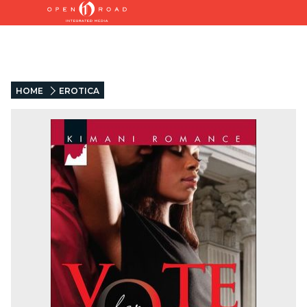
HOME
EROTICA