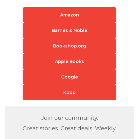
Amazon
Barnes & Noble
Bookshop.org
Apple Books
Google
Kobo
Join our community.
Great stories. Great deals. Weekly.