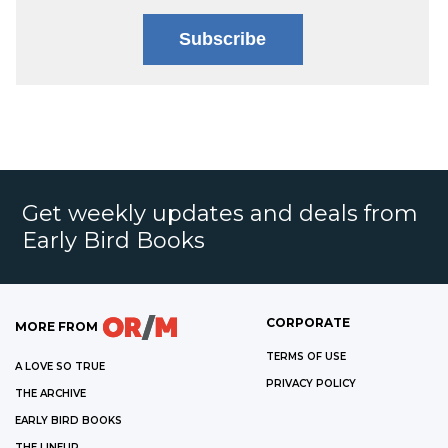
Subscribe
Get weekly updates and deals from
Early Bird Books
CORPORATE
MORE FROM
TERMS OF USE
A LOVE SO TRUE
PRIVACY POLICY
THE ARCHIVE
EARLY BIRD BOOKS
THE LINEUP