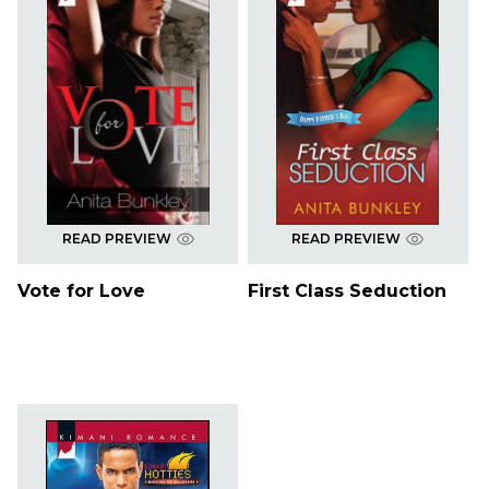
READ PREVIEW
READ PREVIEW
Vote for Love
First Class Seduction