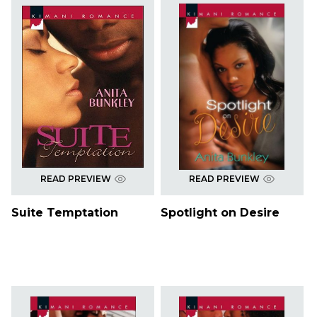
READ PREVIEW
READ PREVIEW
Suite Temptation
Spotlight on Desire