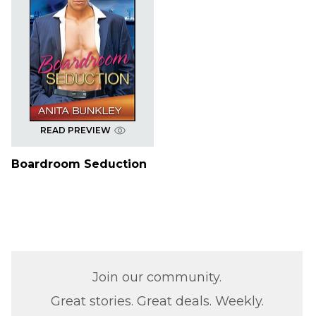
READ PREVIEW
Boardroom Seduction
Join our community.
Great stories. Great deals. Weekly.