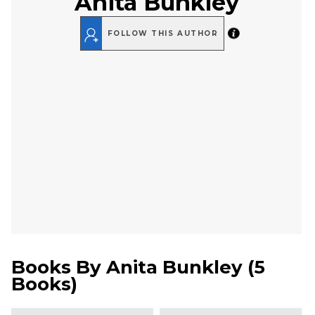
Anita Bunkley
FOLLOW THIS AUTHOR
Books By
Anita Bunkley
(
5
Books
)