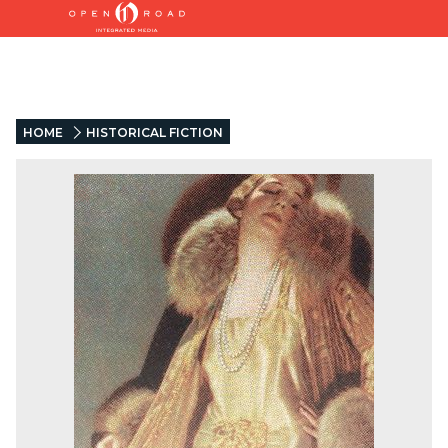
HOME
HISTORICAL FICTION