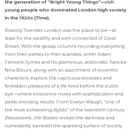
the generation of “Bright Young Things”—rich
young people who dominated London high society
in the 1920s (
Time
).
Roaring Twenties London was the place to be—at
least for the wealthy and well-connected of Great
Britain. With the gossip columns recording everything
from their parties to their scandals, writer Adam
Fenwick-Symes and his glamorous, aristocratic fiancée
Nina Blount, along with an assortment of eccentric
characters, explore the capricious excesses and
forbidden pleasures of a life lived before the public
eye—where innocence mixes with sophistication and
yields shocking results. From Evelyn Waugh, “one of
the most exhilarating stylists” of the twentieth century
(
Newsweek
),
Vile Bodies
reveals the darkness and
vulnerability beneath the sparkling surface of society.