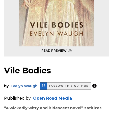
READ PREVIEW
Vile Bodies
by
Evelyn Waugh
FOLLOW THIS AUTHOR
Published by
Open Road Media
“A wickedly witty and iridescent novel” satirizes