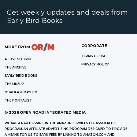
Get weekly updates and deals from
Early Bird Books
CORPORATE
MORE FROM
TERMS OF USE
A LOVE SO TRUE
PRIVACY POLICY
THE ARCHIVE
EARLY BIRD BOOKS
THE LINEUP
MURDER & MAYHEM
THE PORTALIST
©
2026
OPEN ROAD INTEGRATED MEDIA
WE ARE A PARTICIPANT IN THE AMAZON SERVICES LLC ASSOCIATES
PROGRAM, AN AFFILIATE ADVERTISING PROGRAM DESIGNED TO PROVIDE
A MEANS FOR US TO EARN FEES BY LINKING TO AMAZON.COM AND