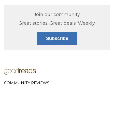
Join our community.
Great stories. Great deals. Weekly.
Subscribe
COMMUNITY REVIEWS