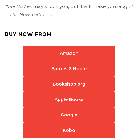
“Vile Bodies
may shock you, but it will make you laugh.”
—
The New York Times
BUY NOW FROM
Amazon
Barnes & Noble
Bookshop.org
Apple Books
Google
Kobo