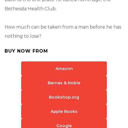
Bethesda Health Club.
How much can be taken from a man before he has
nothing to lose?
BUY NOW FROM
Amazon
Barnes & Noble
Bookshop.org
Apple Books
Google