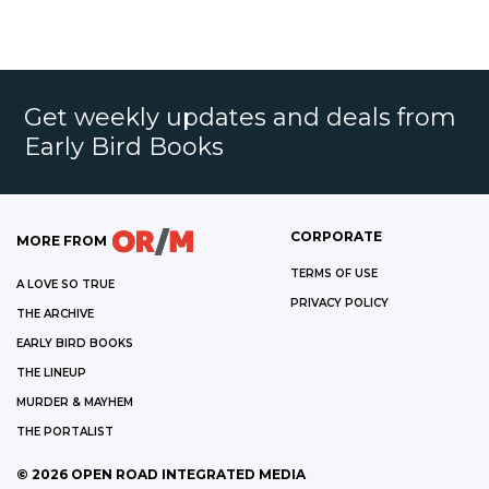
Get weekly updates and deals from
Early Bird Books
CORPORATE
MORE FROM
TERMS OF USE
A LOVE SO TRUE
PRIVACY POLICY
THE ARCHIVE
EARLY BIRD BOOKS
THE LINEUP
MURDER & MAYHEM
THE PORTALIST
©
2026
OPEN ROAD INTEGRATED MEDIA