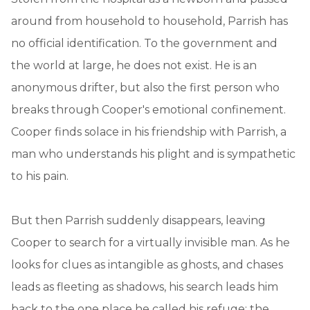
around from household to household, Parrish has
no official identification. To the government and
the world at large, he does not exist. He is an
anonymous drifter, but also the first person who
breaks through Cooper's emotional confinement.
Cooper finds solace in his friendship with Parrish, a
man who understands his plight and is sympathetic
to his pain.
But then Parrish suddenly disappears, leaving
Cooper to search for a virtually invisible man. As he
looks for clues as intangible as ghosts, and chases
leads as fleeting as shadows, his search leads him
back to the one place he called his refuge: the