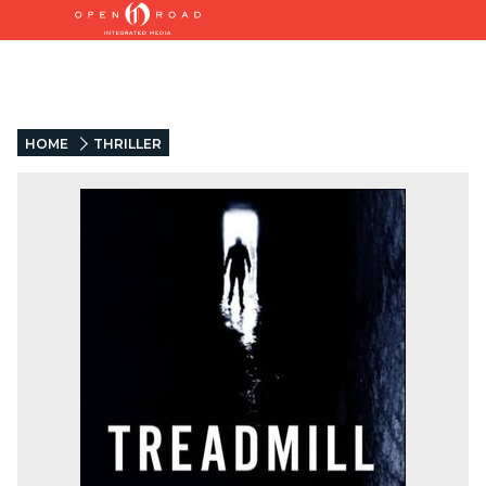
HOME
THRILLER