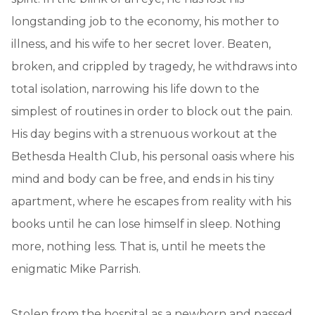
longstanding job to the economy, his mother to
illness, and his wife to her secret lover. Beaten,
broken, and crippled by tragedy, he withdraws into
total isolation, narrowing his life down to the
simplest of routines in order to block out the pain.
His day begins with a strenuous workout at the
Bethesda Health Club, his personal oasis where his
mind and body can be free, and ends in his tiny
apartment, where he escapes from reality with his
books until he can lose himself in sleep. Nothing
more, nothing less. That is, until he meets the
enigmatic Mike Parrish.
Stolen from the hospital as a newborn and passed