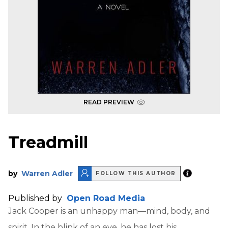
READ PREVIEW
Treadmill
by
Warren Adler
FOLLOW THIS AUTHOR
Published by
Open Road Media
Jack Cooper is an unhappy man—mind, body, and
spirit. In the blink of an eye, he has lost his