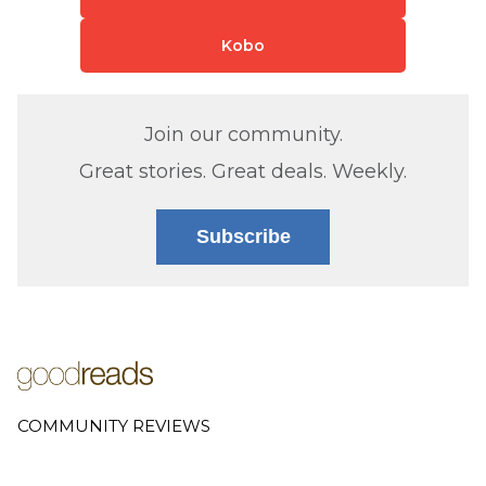
Kobo
Join our community.
Great stories. Great deals. Weekly.
Subscribe
COMMUNITY REVIEWS