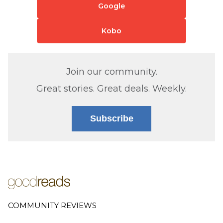
Google
Kobo
Join our community.
Great stories. Great deals. Weekly.
Subscribe
COMMUNITY REVIEWS