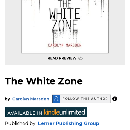
READ PREVIEW
The White Zone
by
Carolyn Marsden
FOLLOW THIS AUTHOR
Published by
Lerner Publishing Group