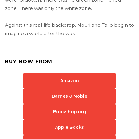
zone. There was only the white zone.
Against this real-life backdrop, Nouri and Talib begin to
imagine a world after the war.
BUY NOW FROM
Amazon
Barnes & Noble
Bookshop.org
Apple Books