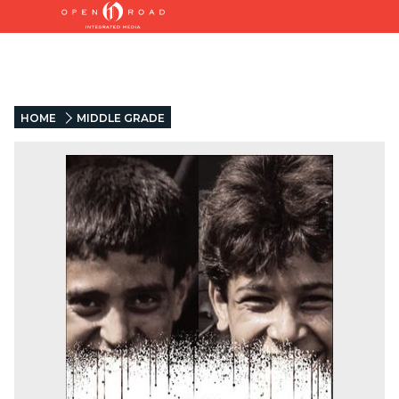
HOME
MIDDLE GRADE