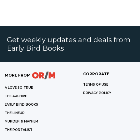
Get weekly updates and deals from
Early Bird Books
CORPORATE
MORE FROM
TERMS OF USE
A LOVE SO TRUE
PRIVACY POLICY
THE ARCHIVE
EARLY BIRD BOOKS
THE LINEUP
MURDER & MAYHEM
THE PORTALIST