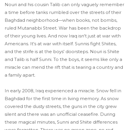
Nouri and his cousin Talib can only vaguely remember
a time before tanks rumbled over the streets of their
Baghdad neighborhood—when books, not bombs,
ruled Mutanabbi Street. War has been the backdrop
of their young lives. And now Iraq isn't just at war with
Americans. It's at war with itself. Sunnis fight Shiites,
and the strife is at the boys' doorsteps. Nouri is Shiite
and Talib is half Sunni. To the boys, it seems like only a
miracle can mend the rift that is tearing a country and
a family apart.
In early 2008, Iraq experienced a miracle. Snow fell in
Baghdad for the first time in living memory. As snow
covered the dusty streets, the guns in the city grew
silent and there was an unofficial ceasefire. During
these magical minutes, Sunni and Shiite differences
were forgotten. There was no green zone, no red