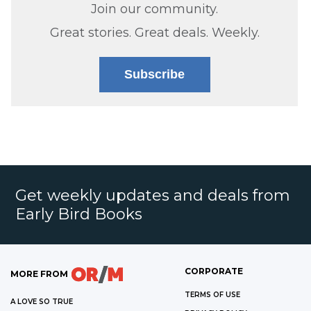
Join our community.
Great stories. Great deals. Weekly.
Subscribe
Get weekly updates and deals from
Early Bird Books
CORPORATE
MORE FROM
TERMS OF USE
A LOVE SO TRUE