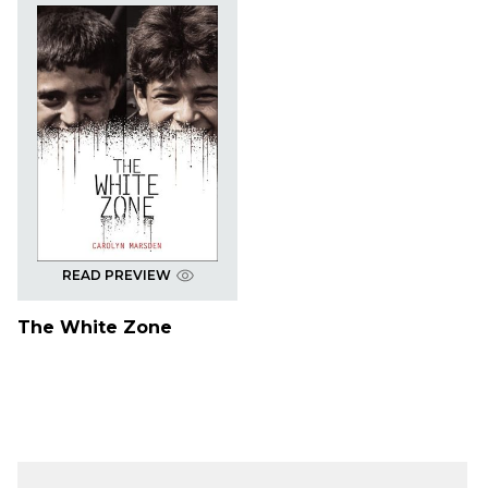
READ PREVIEW
The White Zone