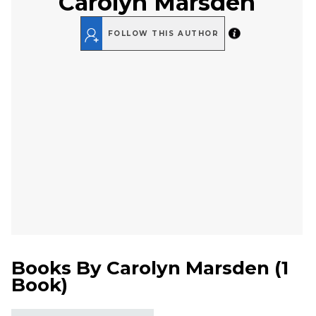
Carolyn Marsden
FOLLOW THIS AUTHOR
Books By
Carolyn Marsden
(
1
Book
)