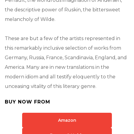
Perrault, the wondrous imagination of Andersen,
the descriptive power of Ruskin, the bittersweet
melancholy of Wilde.
These are but a few of the artists represented in
this remarkably inclusive selection of works from
Germany, Russia, France, Scandinavia, England, and
America. Many are in new translations in the
modern idiom and all testify eloquently to the
unceasing vitality of this literary genre.
BUY NOW FROM
Amazon