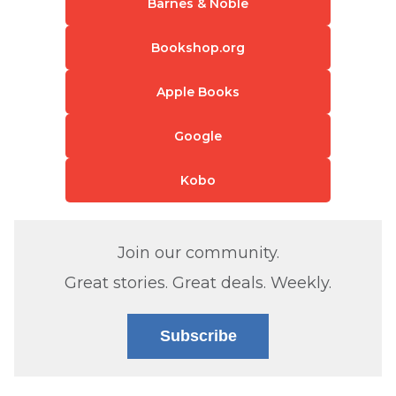
Barnes & Noble
Bookshop.org
Apple Books
Google
Kobo
Join our community.
Great stories. Great deals. Weekly.
Subscribe