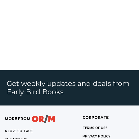
Get weekly updates and deals from
Early Bird Books
CORPORATE
MORE FROM
TERMS OF USE
A LOVE SO TRUE
PRIVACY POLICY