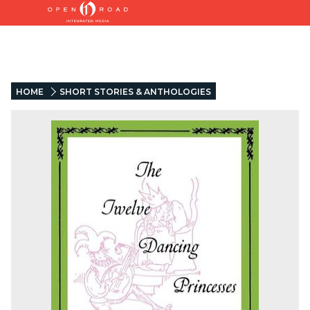
HOME
SHORT STORIES & ANTHOLOGIES