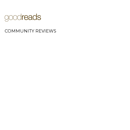
COMMUNITY REVIEWS