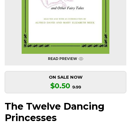
READ PREVIEW
ON SALE NOW
$0.50
9.99
The Twelve Dancing
Princesses