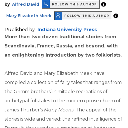
by
Alfred David
FOLLOW THIS AUTHOR
Mary Elizabeth Meek
FOLLOW THIS AUTHOR
Published by
Indiana University Press
More than two dozen traditional stories from
Scandinavia, France, Russia, and beyond, with
an enlightening introduction by two folklorists.
Alfred David and Mary Elizabeth Meek have
compiled a collection of fairy tales that ranges from
the Grimm brothers’ inimitable recreations of
archetypal folktales to the modern prose charm of
James Thurber’s
Many Moons
. The appeal of the
stories is wide and varied: the refined intelligence of