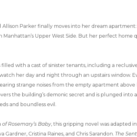
 Allison Parker finally moves into her dream apartment:
 Manhattan’s Upper West Side. But her perfect home q
 filled with a cast of sinister tenants, including a reclusive
watch her day and night through an upstairs window. Ev
 hearing strange noises from the empty apartment above 
vers the building’s demonic secret and is plunged into 
eeds and boundless evil.
n
of Rosemary’s Baby
, this gripping novel was adapted i
Ava Gardner, Cristina Raines, and Chris Sarandon.
The Sent