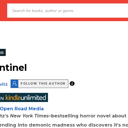
OR
ntinel
vitz
FOLLOW THIS AUTHOR
Open Road Media
tz’s
New York Times
–bestselling horror novel about
ding into demonic madness who discovers it’s not