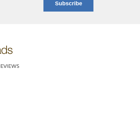
Subscribe
EVIEWS