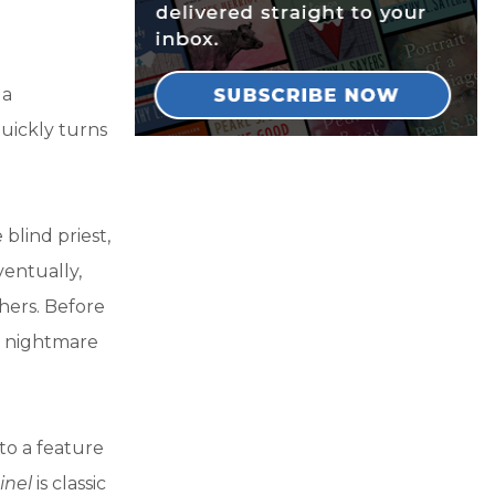
 a
uickly turns
 blind priest,
entually,
hers. Before
a nightmare
nto a feature
inel
is classic