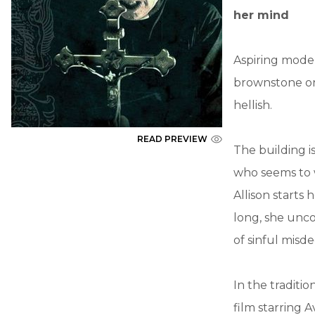
her mind
Aspiring model
brownstone on
hellish.
READ PREVIEW
The building is
who seems to 
Allison starts
long, she unco
of sinful misd
In the traditio
film starring 