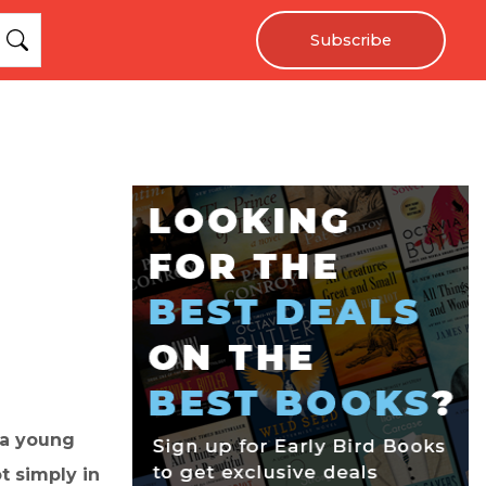
Subscribe
 a young
 simply in