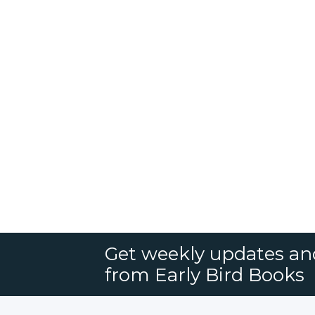
Get weekly updates an
from Early Bird Books