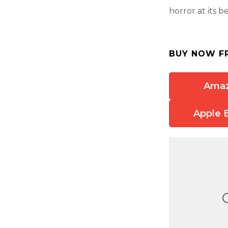
horror at its be
BUY NOW F
Ama
Apple 