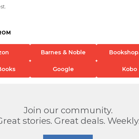
st.
ROM
zon
Barnes & Noble
Bookshop
Books
Google
Kobo
Join our community.
Great stories. Great deals. Weekly