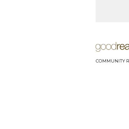
COMMUNITY R