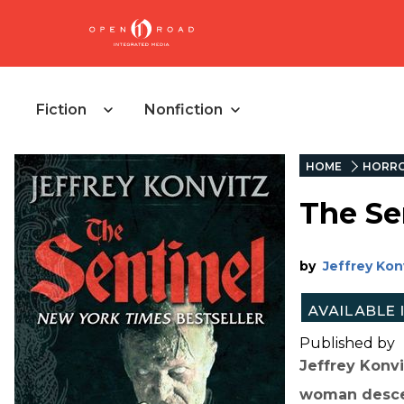
Fiction
Nonfiction
HOME
HORR
The Se
by
Jeffrey Kon
Published by
Jeffrey Konvi
woman descen