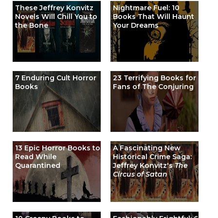
These Jeffrey Konvitz
Nightmare Fuel: 10
Novels Will Chill You to
Books That Will Haunt
the Bone
Your Dreams
7 Enduring Cult Horror
23 Terrifying Books for
Books
Fans of The Conjuring
13 Epic Horror Books to
A Fascinating New
Read While
Historical Crime Saga:
Quarantined
Jeffrey Konvitz's
The
Circus of Satan