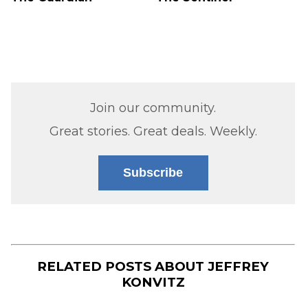
Join our community.
Great stories. Great deals. Weekly.
Subscribe
RELATED POSTS ABOUT
JEFFREY
KONVITZ