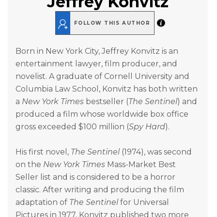
Jeffrey Konvitz
FOLLOW THIS AUTHOR
Born in New York City, Jeffrey Konvitz is an
entertainment lawyer, film producer, and
novelist. A graduate of Cornell University and
Columbia Law School, Konvitz has both written
a
New York Times
bestseller (
The Sentinel
) and
produced a film whose worldwide box office
gross exceeded $100 million (
Spy Hard
).
His first novel,
The Sentinel
(1974), was second
on the
New York Times
Mass-Market Best
Seller list and is considered to be a horror
classic. After writing and producing the film
adaptation of
The Sentinel
for Universal
Pictures in 1977, Konvitz published two more