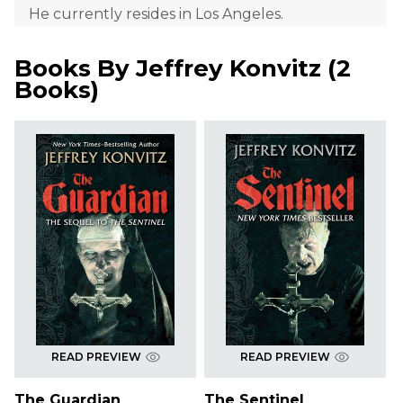
He currently resides in Los Angeles.
Books By
Jeffrey Konvitz
(
2
Books
)
READ PREVIEW
READ PREVIEW
The Guardian
The Sentinel