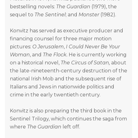
bestselling novels:
The Guardian
(1979), the
sequel to
The Sentinel
; and
Monster
(1982).
Konvitz has served as executive producer and
financing counsel for three major motion
pictures:
O Jerusalem
,
I Could Never Be Your
Woman
, and
The Flock.
He is currently working
on a historical novel,
The Circus of Satan,
about
the late-nineteenth-century destruction of the
national Irish Mob and the subsequent rise of
Italians and Jews in nationwide politics and
crime in the early twentieth century.
Konvitz is also preparing the third book in the
Sentinel Trilogy, which continues the saga from
where
The Guardian
left off.