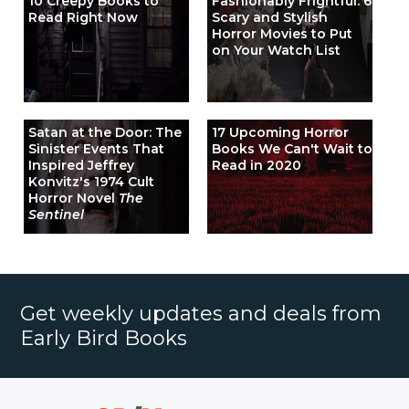
10 Creepy Books to
Fashionably Frightful: 6
Read Right Now
Scary and Stylish
Horror Movies to Put
on Your Watch List
Satan at the Door: The
17 Upcoming Horror
Sinister Events That
Books We Can't Wait to
Inspired Jeffrey
Read in 2020
Konvitz's 1974 Cult
Horror Novel
The
Sentinel
Get weekly updates and deals from
Early Bird Books