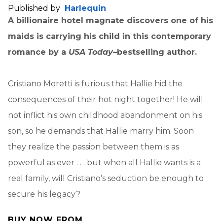
Published by
Harlequin
A billionaire hotel magnate discovers one of his
maids is carrying his child in this contemporary
romance by a
USA Today
–bestselling author.
Cristiano Moretti is furious that Hallie hid the
consequences of their hot night together! He will
not inflict his own childhood abandonment on his
son, so he demands that Hallie marry him. Soon
they realize the passion between them is as
powerful as ever . . . but when all Hallie wants is a
real family, will Cristiano’s seduction be enough to
secure his legacy?
BUY NOW FROM