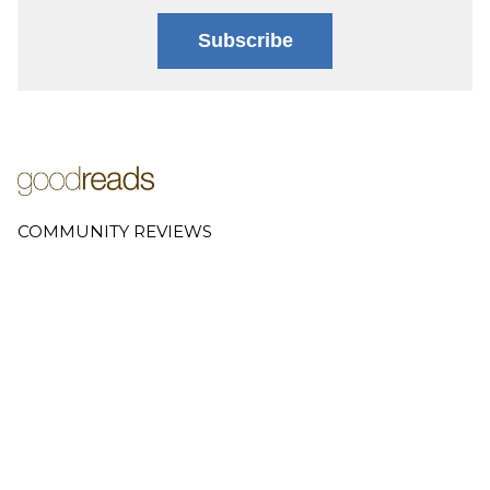
Subscribe
COMMUNITY REVIEWS