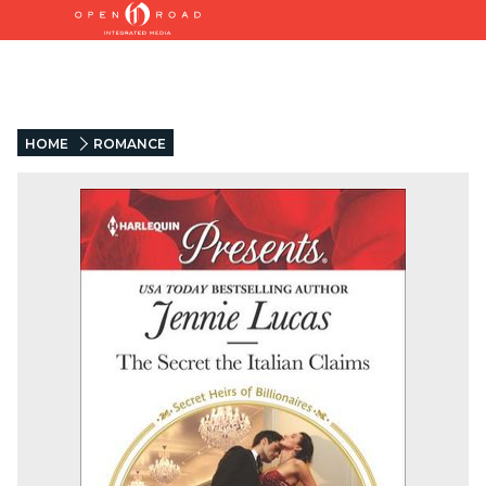
HOME
ROMANCE