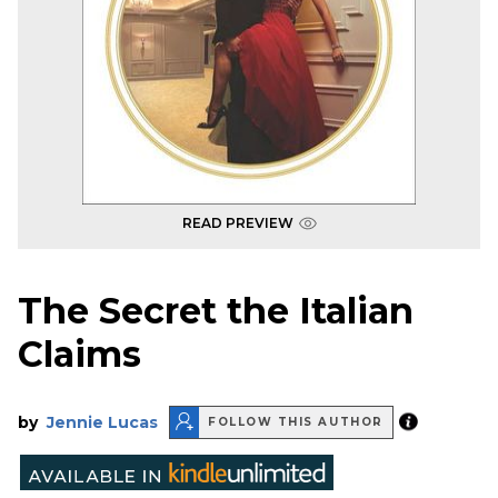
READ PREVIEW
The Secret the Italian
Claims
by
Jennie Lucas
FOLLOW THIS AUTHOR