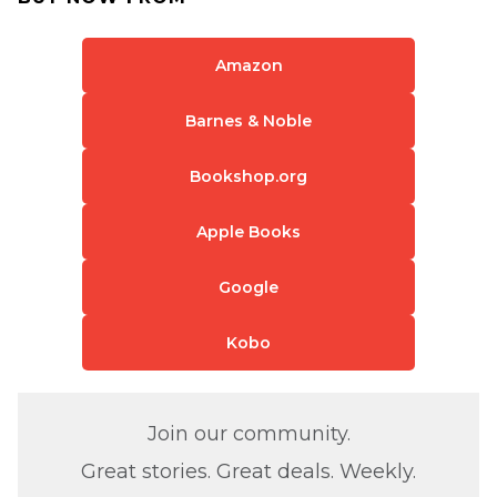
Amazon
Barnes & Noble
Bookshop.org
Apple Books
Google
Kobo
Join our community.
Great stories. Great deals. Weekly.