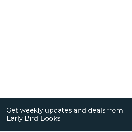
Get weekly updates and deals from
Early Bird Books