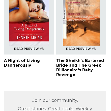
READ PREVIEW
READ PREVIEW
A Night of Living
The Sheikh's Bartered
Dangerously
Bride and The Greek
Billionaire's Baby
Revenge
Join our community.
Great stories. Great deals. Weekly.