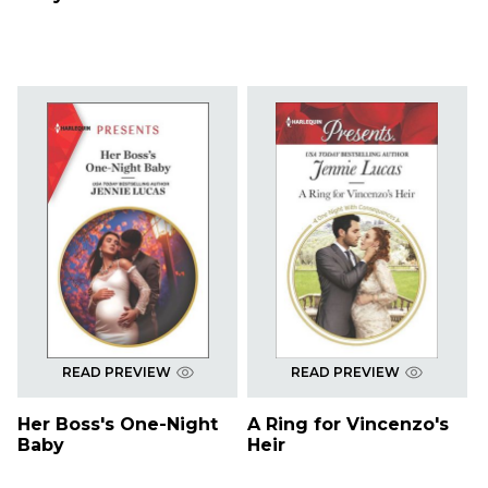
READ PREVIEW
READ PREVIEW
Her Boss's One-Night
A Ring for Vincenzo's
Baby
Heir