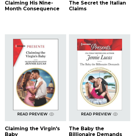
Claiming His Nine-
The Secret the Italian
Month Consequence
Claims
READ PREVIEW
READ PREVIEW
Claiming the Virgin's
The Baby the
Baby
Billionaire Demands