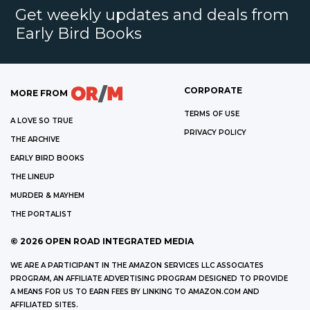
Get weekly updates and deals from
Early Bird Books
CORPORATE
MORE FROM
TERMS OF USE
A LOVE SO TRUE
PRIVACY POLICY
THE ARCHIVE
EARLY BIRD BOOKS
THE LINEUP
MURDER & MAYHEM
THE PORTALIST
©
2026
OPEN ROAD INTEGRATED MEDIA
WE ARE A PARTICIPANT IN THE AMAZON SERVICES LLC ASSOCIATES
PROGRAM, AN AFFILIATE ADVERTISING PROGRAM DESIGNED TO PROVIDE
A MEANS FOR US TO EARN FEES BY LINKING TO AMAZON.COM AND
AFFILIATED SITES.