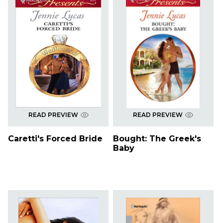
READ PREVIEW
READ PREVIEW
Caretti's Forced Bride
Bought: The Greek's
Baby