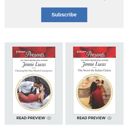
Subscribe
READ PREVIEW
READ PREVIEW