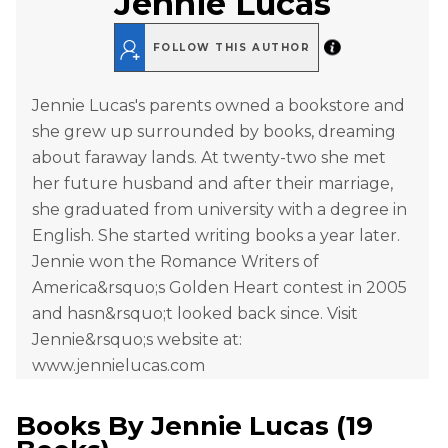
Jennie Lucas
FOLLOW THIS AUTHOR
Jennie Lucas's parents owned a bookstore and
she grew up surrounded by books, dreaming
about faraway lands. At twenty-two she met
her future husband and after their marriage,
she graduated from university with a degree in
English. She started writing books a year later.
Jennie won the Romance Writers of
America&rsquo;s Golden Heart contest in 2005
and hasn&rsquo;t looked back since. Visit
Jennie&rsquo;s website at:
www.jennielucas.com
Books By
Jennie Lucas
(
19