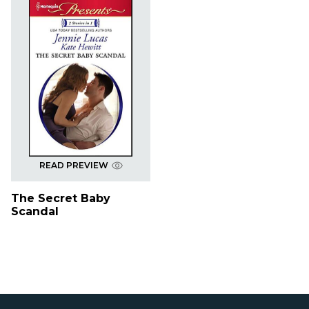
READ PREVIEW
The Secret Baby
Scandal