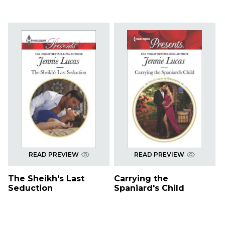
READ PREVIEW
READ PREVIEW
The Sheikh's Last
Carrying the
Seduction
Spaniard's Child