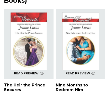
Books
)
READ PREVIEW
READ PREVIEW
The Heir the Prince
Nine Months to
Secures
Redeem Him