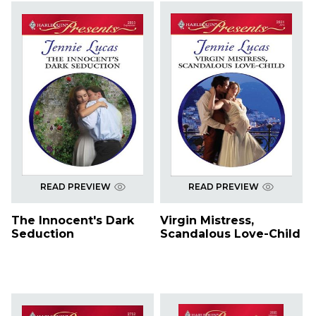
READ PREVIEW
READ PREVIEW
The Innocent's Dark
Virgin Mistress,
Seduction
Scandalous Love-Child