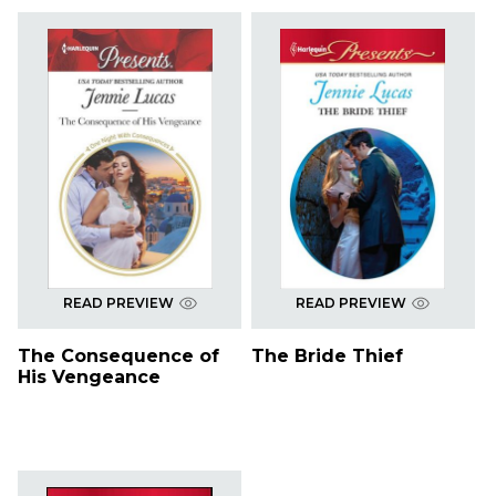
READ PREVIEW
READ PREVIEW
The Consequence of
The Bride Thief
His Vengeance