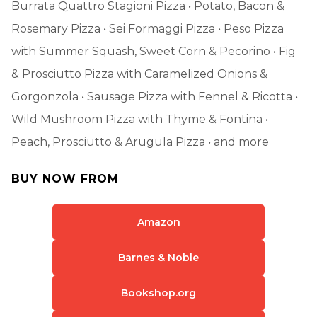
Burrata Quattro Stagioni Pizza • Potato, Bacon &
Rosemary Pizza • Sei Formaggi Pizza • Peso Pizza
with Summer Squash, Sweet Corn & Pecorino • Fig
& Prosciutto Pizza with Caramelized Onions &
Gorgonzola • Sausage Pizza with Fennel & Ricotta •
Wild Mushroom Pizza with Thyme & Fontina •
Peach, Prosciutto & Arugula Pizza • and more
BUY NOW FROM
Amazon
Barnes & Noble
Bookshop.org