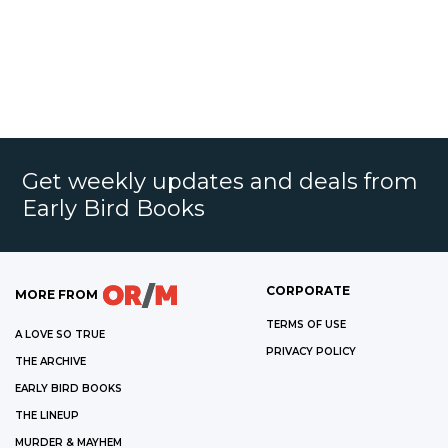
Get weekly updates and deals from
Early Bird Books
CORPORATE
MORE FROM
TERMS OF USE
A LOVE SO TRUE
PRIVACY POLICY
THE ARCHIVE
EARLY BIRD BOOKS
THE LINEUP
MURDER & MAYHEM