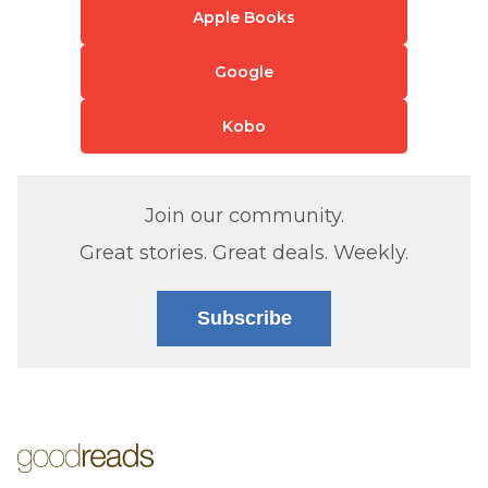
Apple Books
Google
Kobo
Join our community.
Great stories. Great deals. Weekly.
Subscribe