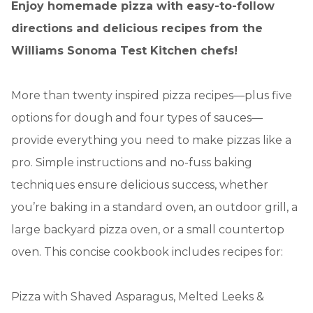
Enjoy homemade pizza with easy-to-follow
directions and delicious recipes from the
Williams Sonoma Test Kitchen chefs!
More than twenty inspired pizza recipes—plus five
options for dough and four types of sauces—
provide everything you need to make pizzas like a
pro. Simple instructions and no-fuss baking
techniques ensure delicious success, whether
you’re baking in a standard oven, an outdoor grill, a
large backyard pizza oven, or a small countertop
oven. This concise cookbook includes recipes for:
Pizza with Shaved Asparagus, Melted Leeks &