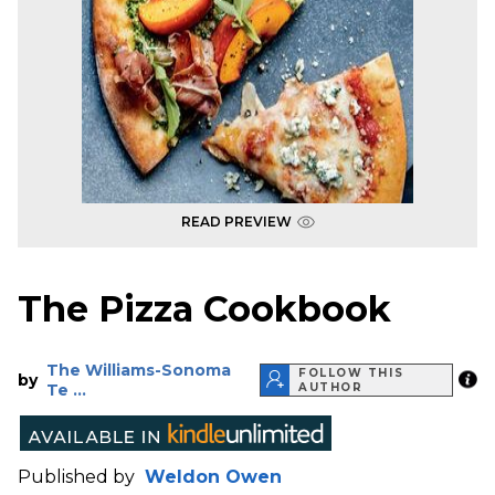
READ PREVIEW
The Pizza Cookbook
The Williams-Sonoma
FOLLOW THIS
by
Te ...
AUTHOR
Published by
Weldon Owen