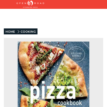
HOME
COOKING