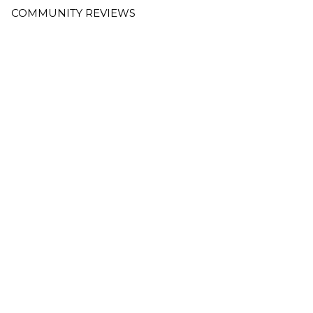
COMMUNITY REVIEWS