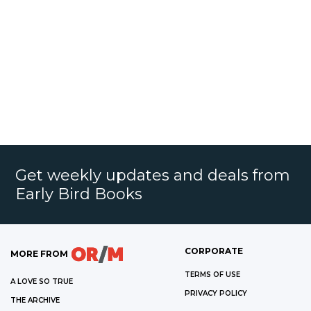
Get weekly updates and deals from
Early Bird Books
CORPORATE
MORE FROM
TERMS OF USE
A LOVE SO TRUE
PRIVACY POLICY
THE ARCHIVE