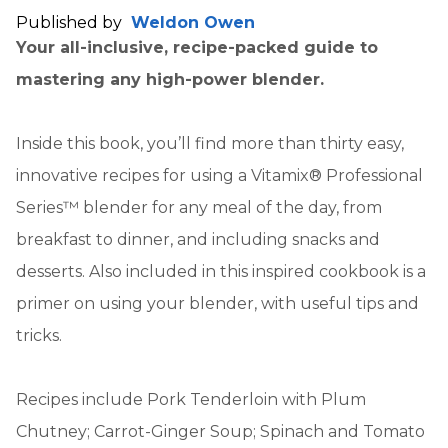
Published by
Weldon Owen
Your all-inclusive, recipe-packed guide to
mastering any high-power blender.
Inside this book, you’ll find more than thirty easy,
innovative recipes for using a Vitamix® Professional
Series™ blender for any meal of the day, from
breakfast to dinner, and including snacks and
desserts. Also included in this inspired cookbook is a
primer on using your blender, with useful tips and
tricks.
Recipes include Pork Tenderloin with Plum
Chutney; Carrot-Ginger Soup; Spinach and Tomato