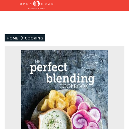
HOME
COOKING