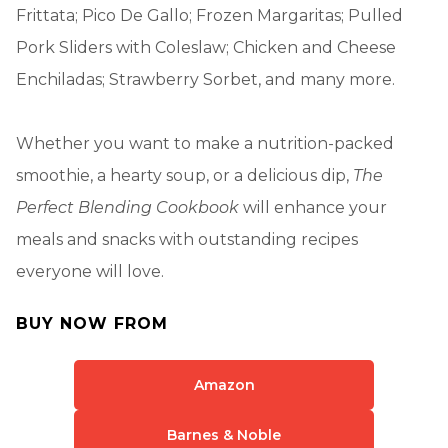
Frittata; Pico De Gallo; Frozen Margaritas; Pulled
Pork Sliders with Coleslaw; Chicken and Cheese
Enchiladas; Strawberry Sorbet, and many more.
Whether you want to make a nutrition-packed
smoothie, a hearty soup, or a delicious dip,
The
Perfect Blending Cookbook
will enhance your
meals and snacks with outstanding recipes
everyone will love.
BUY NOW FROM
Amazon
Barnes & Noble