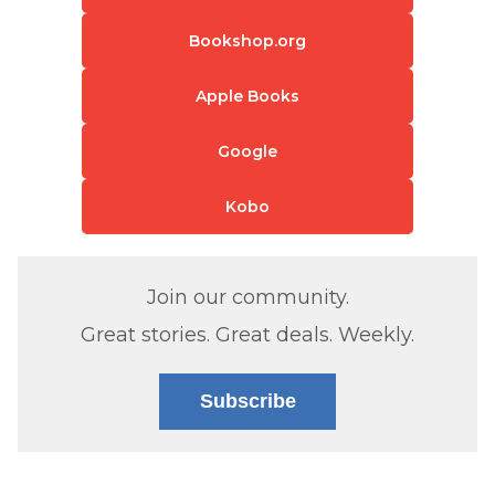
Bookshop.org
Apple Books
Google
Kobo
Join our community.
Great stories. Great deals. Weekly.
Subscribe