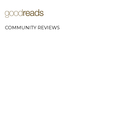
COMMUNITY REVIEWS