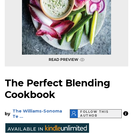
READ PREVIEW
The Perfect Blending
Cookbook
The Williams-Sonoma
FOLLOW THIS
by
Te ...
AUTHOR