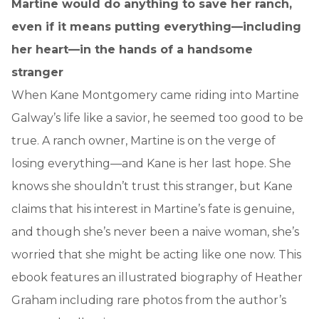
Martine would do anything to save her ranch,
even if it means putting everything—including
her heart—in the hands of a handsome
stranger
When Kane Montgomery came riding into Martine
Galway’s life like a savior, he seemed too good to be
true. A ranch owner, Martine is on the verge of
losing everything—and Kane is her last hope. She
knows she shouldn’t trust this stranger, but Kane
claims that his interest in Martine’s fate is genuine,
and though she’s never been a naive woman, she’s
worried that she might be acting like one now. This
ebook features an illustrated biography of Heather
Graham including rare photos from the author’s