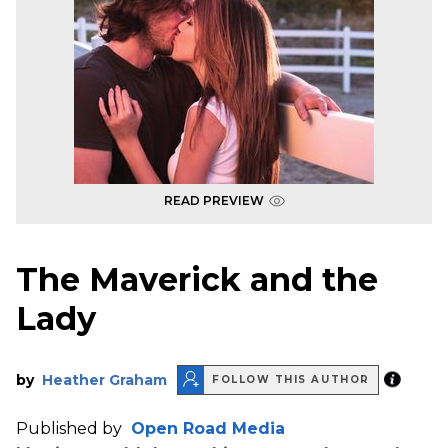
READ PREVIEW
The Maverick and the
Lady
by
Heather Graham
FOLLOW THIS AUTHOR
Published by
Open Road Media