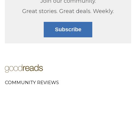
Join our community.
Great stories. Great deals. Weekly.
Subscribe
COMMUNITY REVIEWS