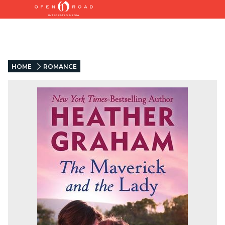
HOME
ROMANCE