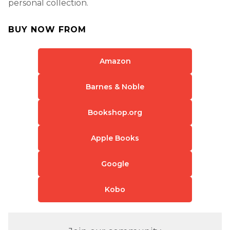
personal collection.
BUY NOW FROM
Amazon
Barnes & Noble
Bookshop.org
Apple Books
Google
Kobo