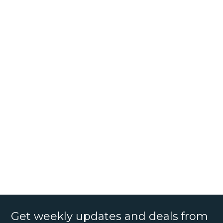
Get weekly updates and deals from