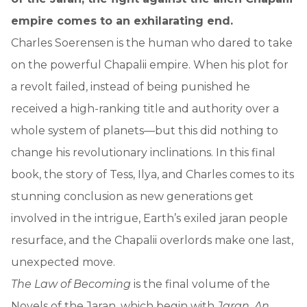
empire comes to an exhilarating end.
Charles Soerensen is the human who dared to take
on the powerful Chapalii empire. When his plot for
a revolt failed, instead of being punished he
received a high-ranking title and authority over a
whole system of planets—but this did nothing to
change his revolutionary inclinations. In this final
book, the story of Tess, Ilya, and Charles comes to its
stunning conclusion as new generations get
involved in the intrigue, Earth’s exiled jaran people
resurface, and the Chapalii overlords make one last,
unexpected move.
The Law of Becoming
is the final volume of the
Novels of the Jaran, which begin with
Jaran
,
An