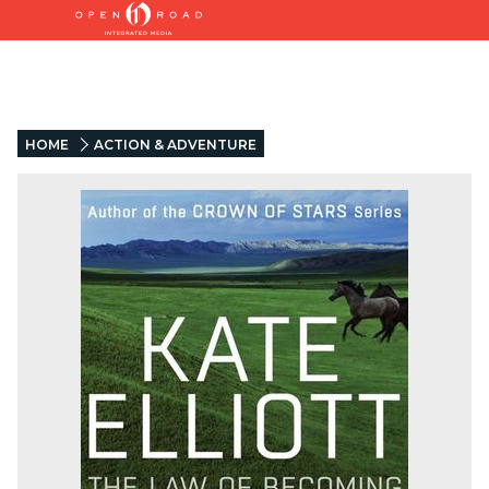
HOME
ACTION & ADVENTURE