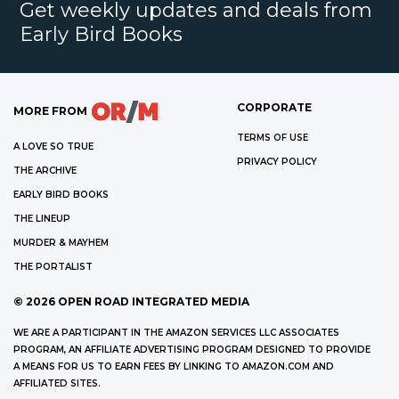
Get weekly updates and deals from
Early Bird Books
CORPORATE
MORE FROM
TERMS OF USE
A LOVE SO TRUE
PRIVACY POLICY
THE ARCHIVE
EARLY BIRD BOOKS
THE LINEUP
MURDER & MAYHEM
THE PORTALIST
©
2026
OPEN ROAD INTEGRATED MEDIA
WE ARE A PARTICIPANT IN THE AMAZON SERVICES LLC ASSOCIATES
PROGRAM, AN AFFILIATE ADVERTISING PROGRAM DESIGNED TO PROVIDE
A MEANS FOR US TO EARN FEES BY LINKING TO AMAZON.COM AND
AFFILIATED SITES.