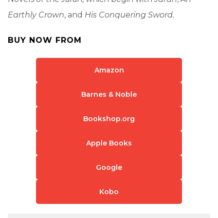
Earthly Crown
, and
His Conquering Sword.
BUY NOW FROM
Amazon
Barnes & Noble
Bookshop.org
Apple Books
Google
Kobo