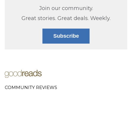
Join our community.
Great stories. Great deals. Weekly.
Subscribe
COMMUNITY REVIEWS