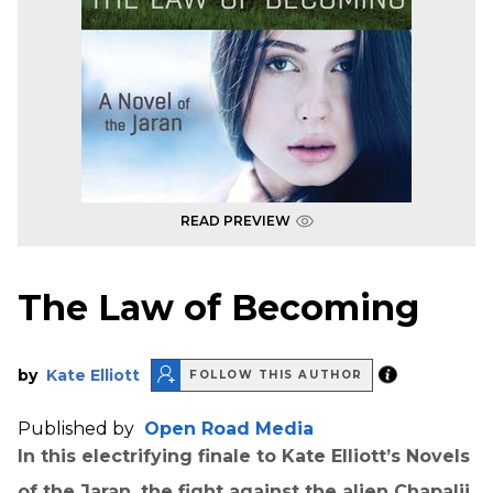
READ PREVIEW
The Law of Becoming
by
Kate Elliott
FOLLOW THIS AUTHOR
Published by
Open Road Media
In this electrifying finale to Kate Elliott’s Novels
of the Jaran, the fight against the alien Chapalii