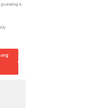
 guessing is
kly
.org