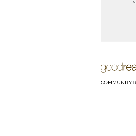
COMMUNITY R