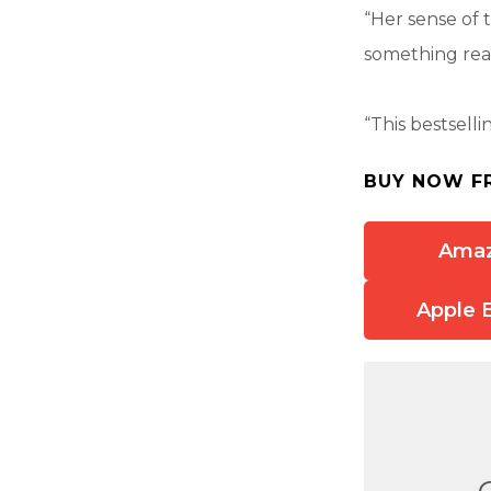
“Her sense of 
something read
“This bestsell
BUY NOW F
Ama
Apple 