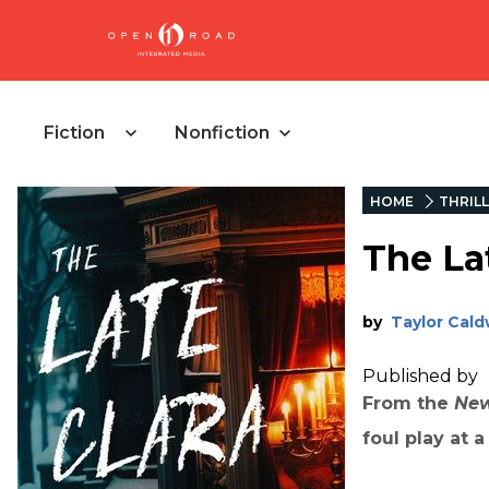
Fiction
Nonfiction
HOME
THRIL
The La
by
Taylor Cald
Published by
From the
New
foul play at 