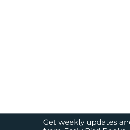
Get weekly updates an