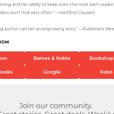
timing and her ability to keep even the most alert reader
ers don’t find very often.” —
Hartford Courant
ing author can tell an engrossing story.” —
Publishers Wee
ROM
zon
Barnes & Noble
Bookshop
Books
Google
Kobo
Join our community.