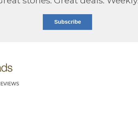
Great stories. Great deals. Weekly
Subscribe
EVIEWS