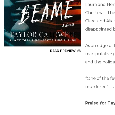
Laura and Henr
Christmas. The
Clara, and Alic
disappointed b
As an edge of 
READ PREVIEW
manipulative g
and the holida
“One of the fe
murderer.” —
Praise for Ta