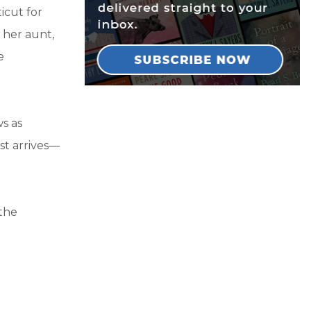
icut for
 her aunt,
e
ws as
st arrives—
 the