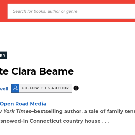
LER
te Clara Beame
well
FOLLOW THIS AUTHOR
Open Road Media
 York Times
–bestselling author, a tale of family te
a snowed-in Connecticut country house . . .