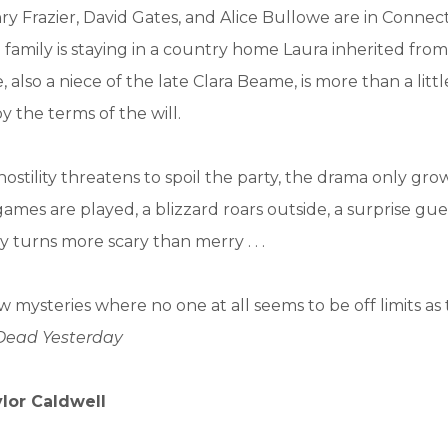
y Frazier, David Gates, and Alice Bullowe are in Connect
 family is staying in a country home Laura inherited from
e, also a niece of the late Clara Beame, is more than a littl
y the terms of the will.
hostility threatens to spoil the party, the drama only gro
ames are played, a blizzard roars outside, a surprise gue
y turns more scary than merry . . .
w mysteries where no one at all seems to be off limits as
Dead Yesterday
ylor Caldwell