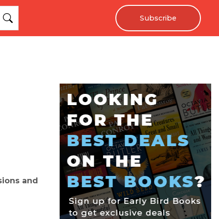
Subscribe
nsions and