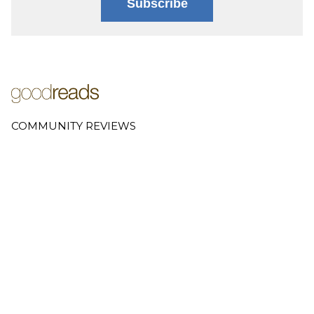
Subscribe
COMMUNITY REVIEWS