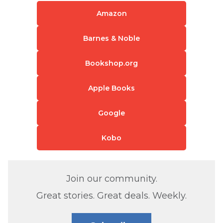
Amazon
Barnes & Noble
Bookshop.org
Apple Books
Google
Kobo
Join our community.
Great stories. Great deals. Weekly.