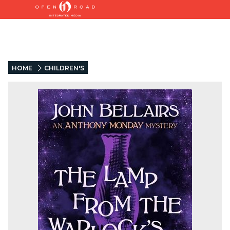
HOME
CHILDREN'S