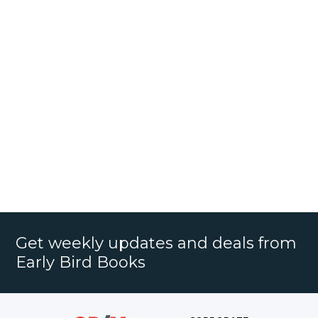
Get weekly updates and deals from
Early Bird Books