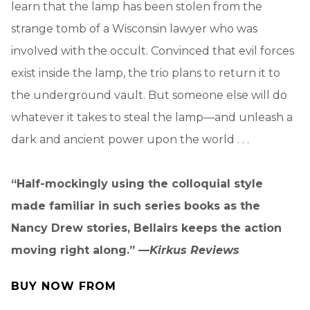
learn that the lamp has been stolen from the
strange tomb of a Wisconsin lawyer who was
involved with the occult. Convinced that evil forces
exist inside the lamp, the trio plans to return it to
the underground vault. But someone else will do
whatever it takes to steal the lamp—and unleash a
dark and ancient power upon the world . . .
“Half-mockingly using the colloquial style
made familiar in such series books as the
Nancy Drew stories, Bellairs keeps the action
moving right along.” —
Kirkus Reviews
BUY NOW FROM