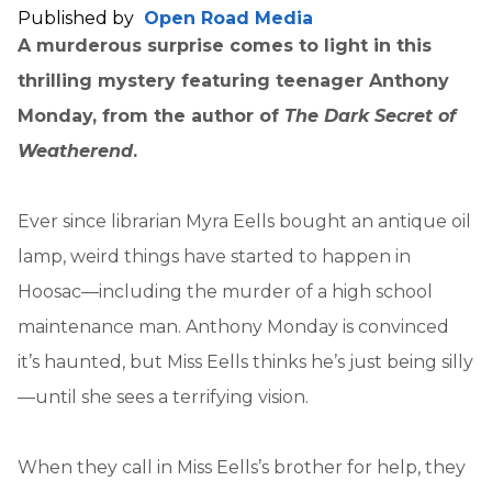
Published by
Open Road Media
A murderous surprise comes to light in this
thrilling mystery featuring teenager Anthony
Monday, from the author of
The Dark Secret of
Weatherend
.
Ever since librarian Myra Eells bought an antique oil
lamp, weird things have started to happen in
Hoosac—including the murder of a high school
maintenance man. Anthony Monday is convinced
it’s haunted, but Miss Eells thinks he’s just being silly
—until she sees a terrifying vision.
When they call in Miss Eells’s brother for help, they