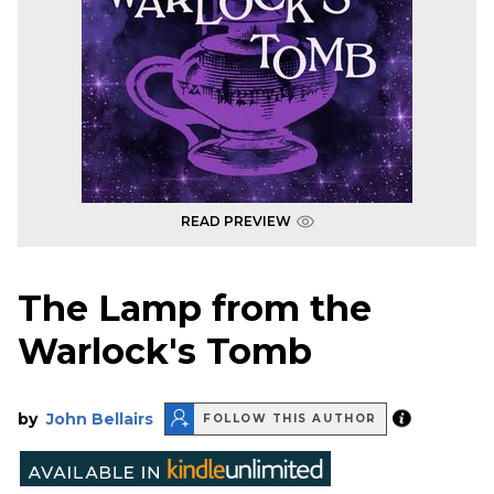
READ PREVIEW
The Lamp from the
Warlock's Tomb
by
John Bellairs
FOLLOW THIS AUTHOR