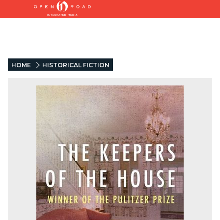
HOME
HISTORICAL FICTION