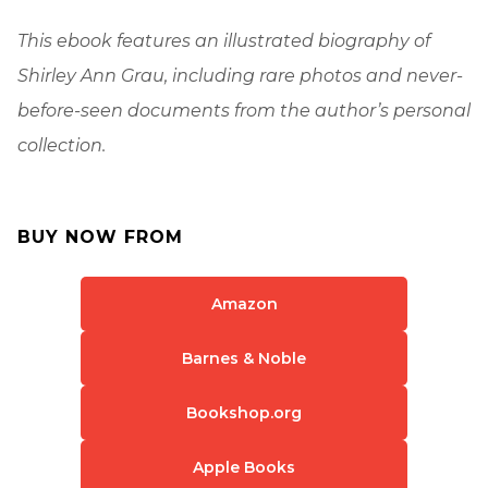
This ebook features an illustrated biography of
Shirley Ann Grau, including rare photos and never-
before-seen documents from the author’s personal
collection.
BUY NOW FROM
Amazon
Barnes & Noble
Bookshop.org
Apple Books