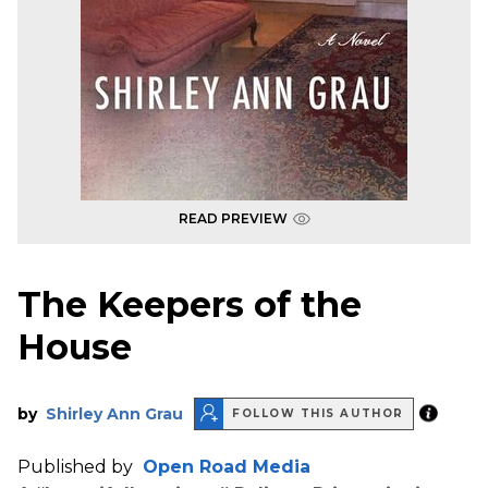
READ PREVIEW
The Keepers of the
House
by
Shirley Ann Grau
FOLLOW THIS AUTHOR
Published by
Open Road Media