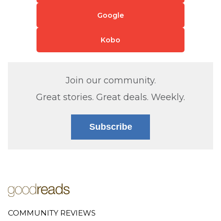
Google
Kobo
Join our community.
Great stories. Great deals. Weekly.
Subscribe
COMMUNITY REVIEWS