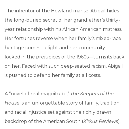
The inheritor of the Howland manse, Abigail hides
the long-buried secret of her grandfather’s thirty-
year relationship with his African American mistress.
Her fortunes reverse when her family’s mixed-race
heritage comes to light and her community—
locked in the prejudices of the 1960s—turns its back
on her. Faced with such deep-seated racism, Abigail
is pushed to defend her family at all costs.
A “novel of real magnitude,”
The Keepers of the
House
is an unforgettable story of family, tradition,
and racial injustice set against the richly drawn
backdrop of the American South (
Kirkus Reviews
).