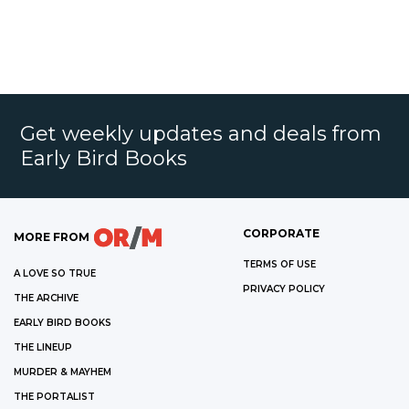
Get weekly updates and deals from
Early Bird Books
CORPORATE
MORE FROM
TERMS OF USE
A LOVE SO TRUE
PRIVACY POLICY
THE ARCHIVE
EARLY BIRD BOOKS
THE LINEUP
MURDER & MAYHEM
THE PORTALIST