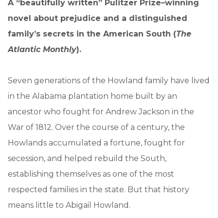
A “beautifully written” Pulitzer Prize–winning
novel about prejudice and a distinguished
family’s secrets in the American South (
The
Atlantic Monthly
).
Seven generations of the Howland family have lived
in the Alabama plantation home built by an
ancestor who fought for Andrew Jackson in the
War of 1812. Over the course of a century, the
Howlands accumulated a fortune, fought for
secession, and helped rebuild the South,
establishing themselves as one of the most
respected families in the state. But that history
means little to Abigail Howland.