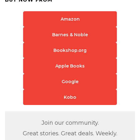
Amazon
Barnes & Noble
Bookshop.org
Apple Books
Google
Kobo
Join our community.
Great stories. Great deals. Weekly.