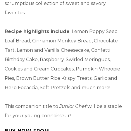
scrumptious collection of sweet and savory
favorites.
Recipe highlights include
: Lemon Poppy Seed
Loaf Bread, Cinnamon Monkey Bread, Chocolate
Tart, Lemon and Vanilla Cheesecake, Confetti
Birthday Cake, Raspberry-Swirled Meringues,
Cookies and Cream Cupcakes, Pumpkin Whoopie
Pies, Brown Butter Rice Krispy Treats, Garlic and
Herb Focaccia, Soft Pretzels and much more!
This companion title to
Junior Chef
will be a staple
for your young connoisseur!
BUY NOW FROM