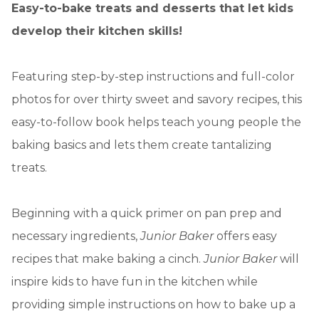
Easy-to-bake treats and desserts that let kids
develop their kitchen skills!
Featuring step-by-step instructions and full-color
photos for over thirty sweet and savory recipes, this
easy-to-follow book helps teach young people the
baking basics and lets them create tantalizing
treats.
Beginning with a quick primer on pan prep and
necessary ingredients,
Junior Baker
offers easy
recipes that make baking a cinch.
Junior Baker
will
inspire kids to have fun in the kitchen while
providing simple instructions on how to bake up a