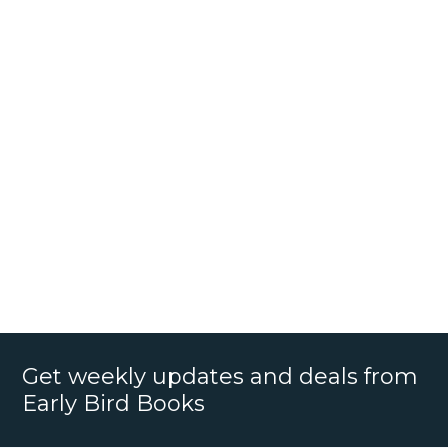
Get weekly updates and deals from
Early Bird Books