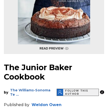
READ PREVIEW
The Junior Baker
Cookbook
The Williams-Sonoma
FOLLOW THIS
by
Te ...
AUTHOR
Published by
Weldon Owen