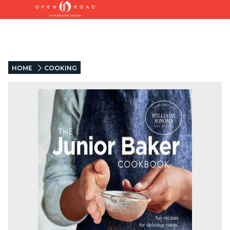
HOME
COOKING