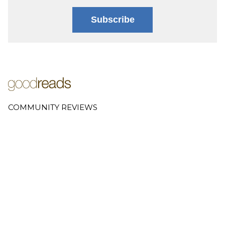
Subscribe
COMMUNITY REVIEWS