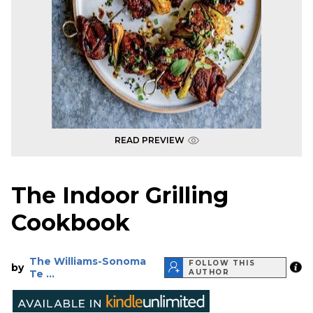
READ PREVIEW
The Indoor Grilling
Cookbook
The Williams-Sonoma
FOLLOW THIS
by
Te ...
AUTHOR