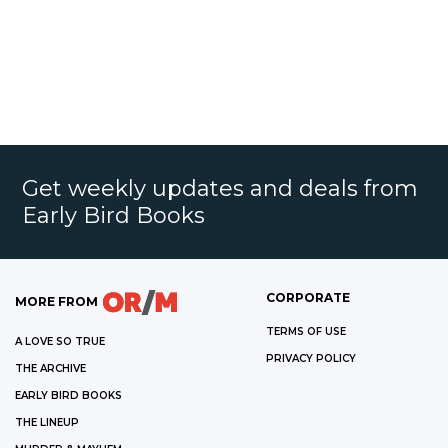
Get weekly updates and deals from
Early Bird Books
CORPORATE
MORE FROM
TERMS OF USE
A LOVE SO TRUE
PRIVACY POLICY
THE ARCHIVE
EARLY BIRD BOOKS
THE LINEUP