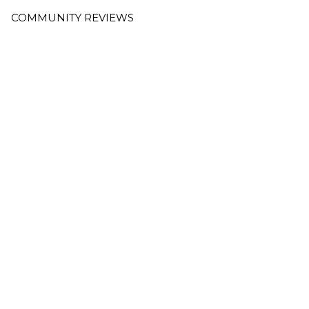
COMMUNITY REVIEWS