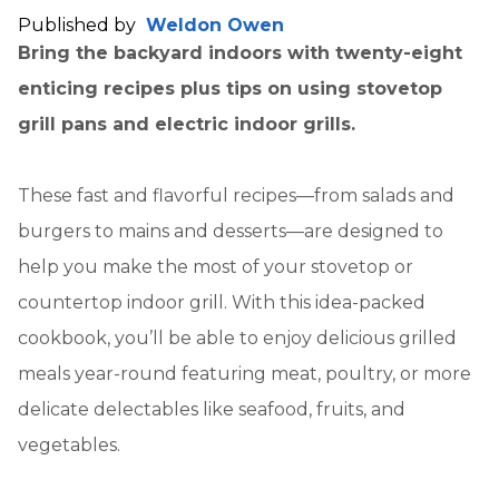
Published by
Weldon Owen
Bring the backyard indoors with twenty-eight
enticing recipes plus tips on using stovetop
grill pans and electric indoor grills.
These fast and flavorful recipes—from salads and
burgers to mains and desserts—are designed to
help you make the most of your stovetop or
countertop indoor grill. With this idea-packed
cookbook, you’ll be able to enjoy delicious grilled
meals year-round featuring meat, poultry, or more
delicate delectables like seafood, fruits, and
vegetables.