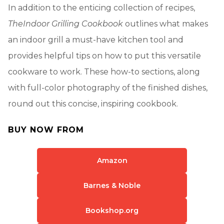
In addition to the enticing collection of recipes,
The
Indoor Grilling Cookbook
outlines what makes
an indoor grill a must-have kitchen tool and
provides helpful tips on how to put this versatile
cookware to work. These how-to sections, along
with full-color photography of the finished dishes,
round out this concise, inspiring cookbook.
BUY NOW FROM
Amazon
Barnes & Noble
Bookshop.org