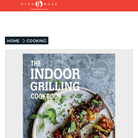
HOME
COOKING