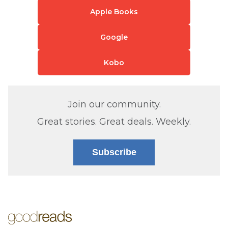
Apple Books
Google
Kobo
Join our community.
Great stories. Great deals. Weekly.
Subscribe