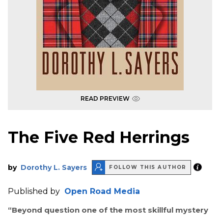
READ PREVIEW
The Five Red Herrings
by
Dorothy L. Sayers
FOLLOW THIS AUTHOR
Published by
Open Road Media
“Beyond question one of the most skillful mystery