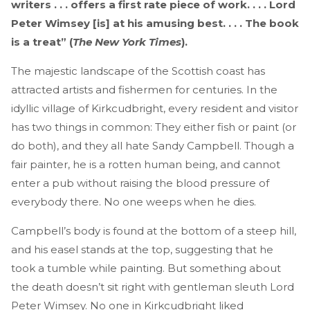
writers . . . offers a first rate piece of work. . . . Lord
Peter Wimsey [is] at his amusing best. . . . The book
is a treat” (
The New York Times
).
The majestic landscape of the Scottish coast has
attracted artists and fishermen for centuries. In the
idyllic village of Kirkcudbright, every resident and visitor
has two things in common: They either fish or paint (or
do both), and they all hate Sandy Campbell. Though a
fair painter, he is a rotten human being, and cannot
enter a pub without raising the blood pressure of
everybody there. No one weeps when he dies.
Campbell’s body is found at the bottom of a steep hill,
and his easel stands at the top, suggesting that he
took a tumble while painting. But something about
the death doesn’t sit right with gentleman sleuth Lord
Peter Wimsey. No one in Kirkcudbright liked