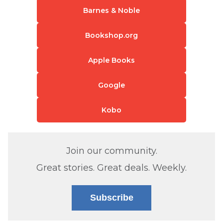
Barnes & Noble
Bookshop.org
Apple Books
Google
Kobo
Join our community.
Great stories. Great deals. Weekly.
Subscribe