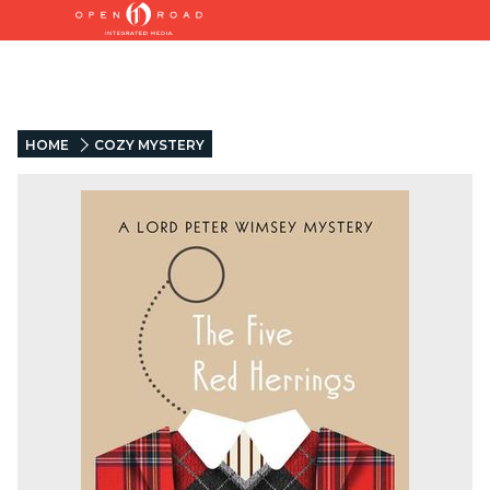
HOME
COZY MYSTERY