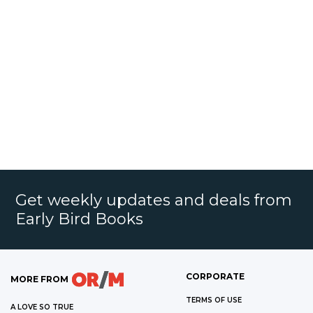
Get weekly updates and deals from
Early Bird Books
CORPORATE
MORE FROM
TERMS OF USE
A LOVE SO TRUE