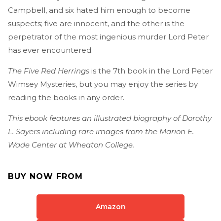
Campbell, and six hated him enough to become
suspects; five are innocent, and the other is the
perpetrator of the most ingenious murder Lord Peter
has ever encountered.
The Five Red Herrings
is the 7th book in the Lord Peter
Wimsey Mysteries, but you may enjoy the series by
reading the books in any order.
This ebook features an illustrated biography of Dorothy
L. Sayers including rare images from the Marion E.
Wade Center at Wheaton College.
BUY NOW FROM
Amazon