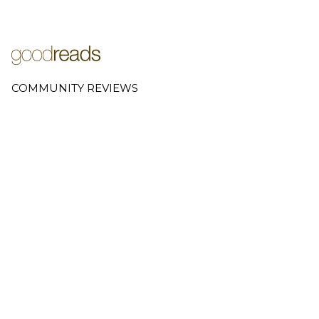
COMMUNITY REVIEWS