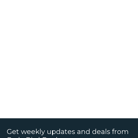
Get weekly updates and deals from