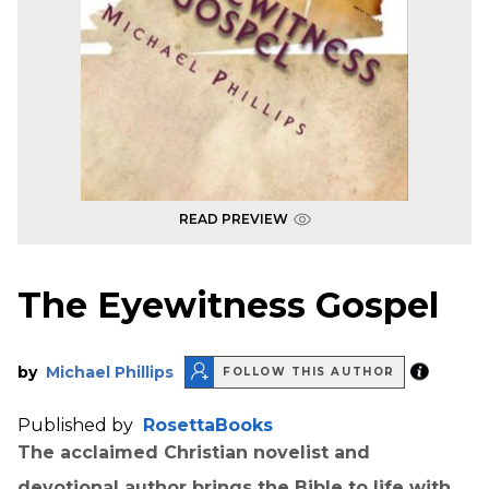
READ PREVIEW
The Eyewitness Gospel
by
Michael Phillips
FOLLOW THIS AUTHOR
Published by
RosettaBooks
The acclaimed Christian novelist and
devotional author brings the Bible to life with