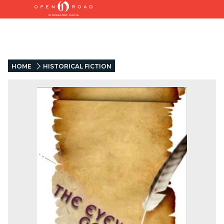
HOME
HISTORICAL FICTION