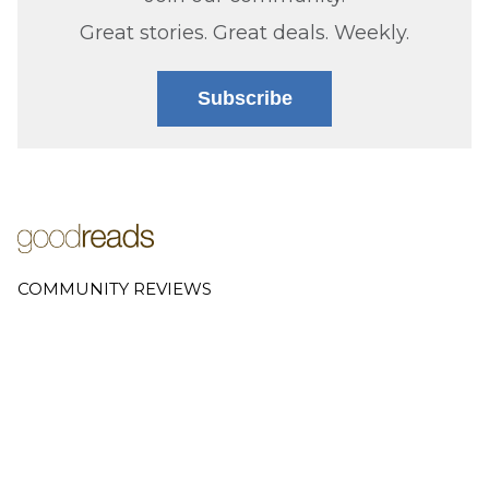
Great stories. Great deals. Weekly.
Subscribe
COMMUNITY REVIEWS