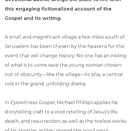
this engaging fictionalized account of the
Gospel and its writing.
A small and insignificant village a few miles south of
Jerusalem has been chosen by the heavens for the
event that will change history. No one has an inkling
of what is to come save the young woman chosen
out of obscurity—like the village—to play a central
role in the grand, unfolding drama.
In
Eyewitness Gospel
, Michael Phillips applies his
storytelling craft to a vivid retelling of Jesus’s life,
death, and resurrection, as well as the tireless works
of his apostles as they spread the good news.