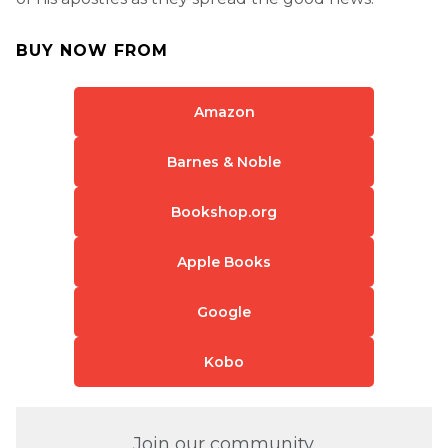
BUY NOW FROM
Amazon
Barnes & Noble
Bookshop.org
Apple Books
Google
Kobo
Join our community.