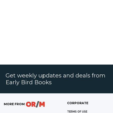
Get weekly updates and deals from
Early Bird Books
CORPORATE
MORE FROM
TERMS OF USE