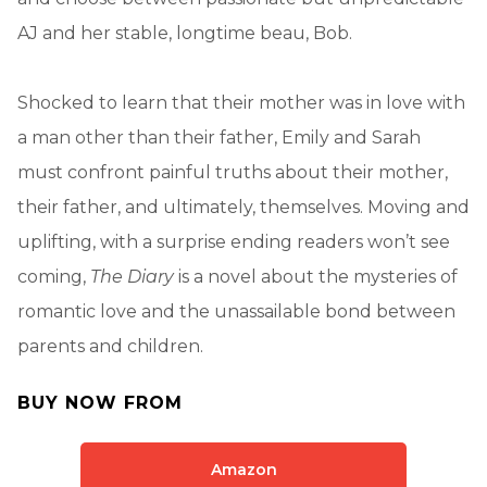
AJ and her stable, longtime beau, Bob.
Shocked to learn that their mother was in love with
a man other than their father, Emily and Sarah
must confront painful truths about their mother,
their father, and ultimately, themselves. Moving and
uplifting, with a surprise ending readers won’t see
coming,
The Diary
is a novel about the mysteries of
romantic love and the unassailable bond between
parents and children.
BUY NOW FROM
Amazon