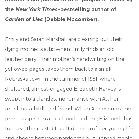
the
New York Times
–bestselling author of
Garden of Lies
(Debbie Macomber).
Emily and Sarah Marshall are cleaning out their
dying mother’s attic when Emily finds an old
leather diary. Their mother’s handwriting on the
yellowed pages takes them back to a small
Nebraska town in the summer of 1951, where
sheltered, almost-engaged Elizabeth Harvey is
swept into a clandestine romance with AJ, her
rebellious childhood friend. When AJ becomes the
prime suspect in a neighborhood fire, Elizabeth has
to make the most difficult decision of her young life
and choose between passionate but unpredictable