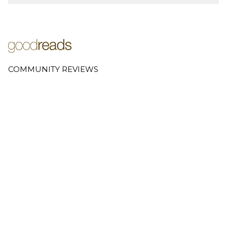
COMMUNITY REVIEWS