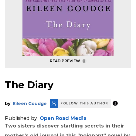
READ PREVIEW
The Diary
by
Eileen Goudge
FOLLOW THIS AUTHOR
Published by
Open Road Media
Two sisters discover startling secrets in their
mother’s old journal in this “poignant” novel by