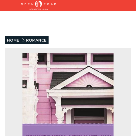
HOME
ROMANCE