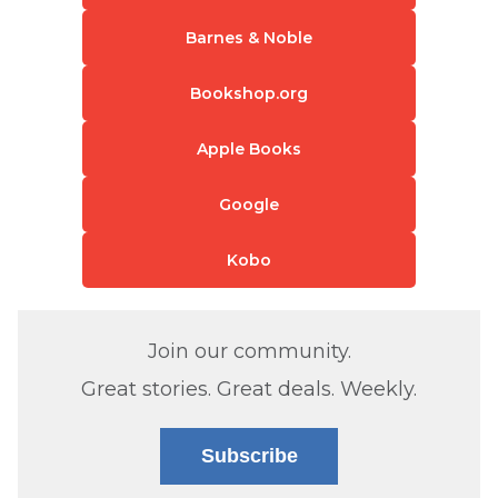
Barnes & Noble
Bookshop.org
Apple Books
Google
Kobo
Join our community.
Great stories. Great deals. Weekly.
Subscribe