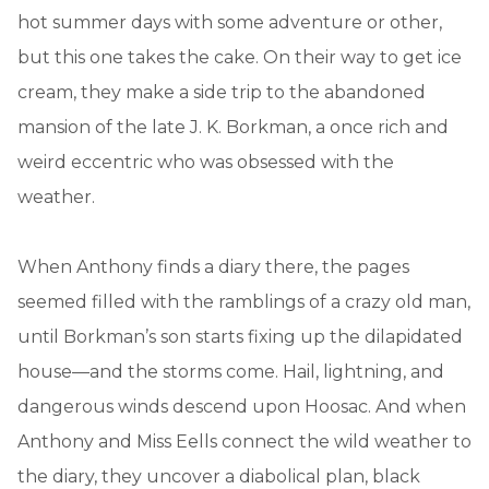
hot summer days with some adventure or other,
but this one takes the cake. On their way to get ice
cream, they make a side trip to the abandoned
mansion of the late J. K. Borkman, a once rich and
weird eccentric who was obsessed with the
weather.
When Anthony finds a diary there, the pages
seemed filled with the ramblings of a crazy old man,
until Borkman’s son starts fixing up the dilapidated
house—and the storms come. Hail, lightning, and
dangerous winds descend upon Hoosac. And when
Anthony and Miss Eells connect the wild weather to
the diary, they uncover a diabolical plan, black