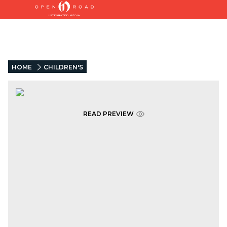
HOME
CHILDREN'S
READ PREVIEW