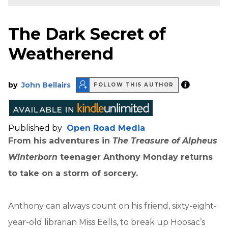
The Dark Secret of
Weatherend
by
John Bellairs
FOLLOW THIS AUTHOR
Published by
Open Road Media
From his adventures in
The Treasure of Alpheus
Winterborn
teenager Anthony Monday returns
to take on a storm of sorcery.
Anthony can always count on his friend, sixty-eight-
year-old librarian Miss Eells, to break up Hoosac’s