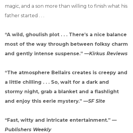
magic, and a son more than willing to finish what his
father started . . .
“A wild, ghoulish plot . . . There’s a nice balance
most of the way through between folksy charm
and gently intense suspense.” —
Kirkus Reviews
“The atmosphere Bellairs creates is creepy and
a little chilling . . . So, wait for a dark and
stormy night, grab a blanket and a flashlight
and enjoy this eerie mystery.” —
SF Site
“Fast, witty and intricate entertainment.” —
Publishers Weekly