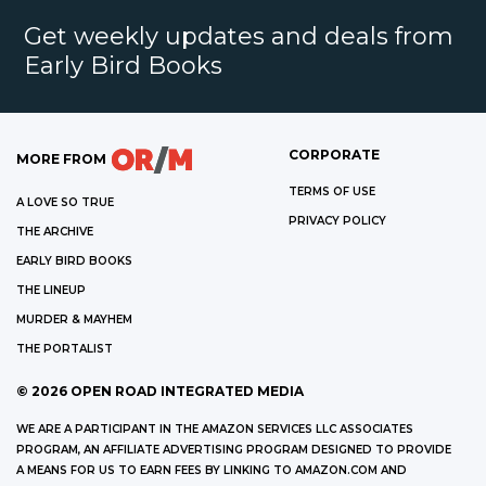
Get weekly updates and deals from
Early Bird Books
CORPORATE
MORE FROM
TERMS OF USE
A LOVE SO TRUE
PRIVACY POLICY
THE ARCHIVE
EARLY BIRD BOOKS
THE LINEUP
MURDER & MAYHEM
THE PORTALIST
©
2026
OPEN ROAD INTEGRATED MEDIA
WE ARE A PARTICIPANT IN THE AMAZON SERVICES LLC ASSOCIATES
PROGRAM, AN AFFILIATE ADVERTISING PROGRAM DESIGNED TO PROVIDE
A MEANS FOR US TO EARN FEES BY LINKING TO AMAZON.COM AND