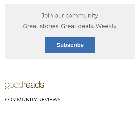
Join our community.
Great stories. Great deals. Weekly.
Subscribe
COMMUNITY REVIEWS