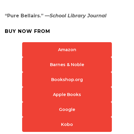
“Pure Bellairs.” —
School Library Journal
BUY NOW FROM
Amazon
Barnes & Noble
Bookshop.org
Apple Books
Google
Kobo