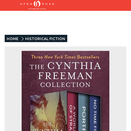
HOME
HISTORICAL FICTION