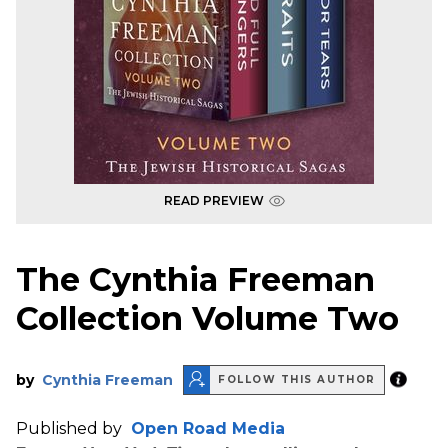
READ PREVIEW
The Cynthia Freeman
Collection Volume Two
by
Cynthia Freeman
FOLLOW THIS AUTHOR
Published by
Open Road Media