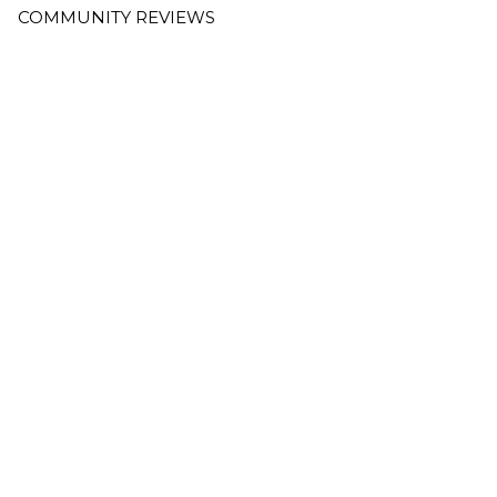
COMMUNITY REVIEWS