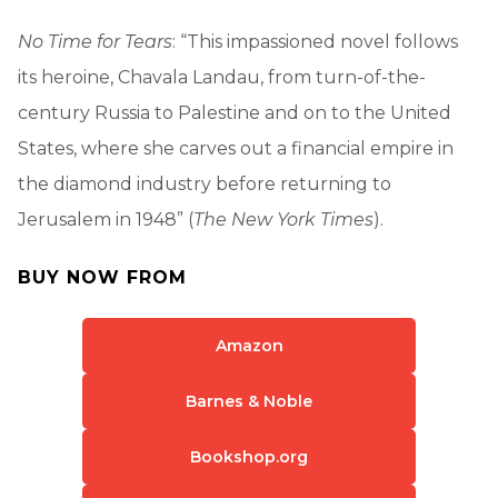
No Time for Tears
: “This impassioned novel follows
its heroine, Chavala Landau, from turn-of-the-
century Russia to Palestine and on to the United
States, where she carves out a financial empire in
the diamond industry before returning to
Jerusalem in 1948” (
The New York Times
).
BUY NOW FROM
Amazon
Barnes & Noble
Bookshop.org