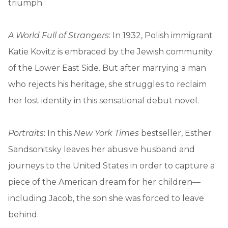
triumph.
A World Full of Strangers
: In 1932, Polish immigrant
Katie Kovitz is embraced by the Jewish community
of the Lower East Side. But after marrying a man
who rejects his heritage, she struggles to reclaim
her lost identity in this sensational debut novel.
Portraits
: In this
New York Times
bestseller, Esther
Sandsonitsky leaves her abusive husband and
journeys to the United States in order to capture a
piece of the American dream for her children—
including Jacob, the son she was forced to leave
behind.