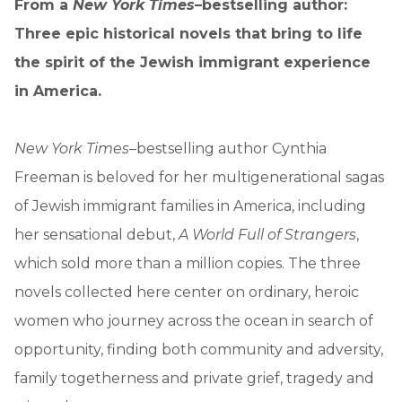
From a
New York Times
–bestselling author:
Three epic historical novels that bring to life
the spirit of the Jewish immigrant experience
in America.
New York Times
–bestselling author Cynthia
Freeman is beloved for her multigenerational sagas
of Jewish immigrant families in America, including
her sensational debut,
A World Full of Strangers
,
which sold more than a million copies. The three
novels collected here center on ordinary, heroic
women who journey across the ocean in search of
opportunity, finding both community and adversity,
family togetherness and private grief, tragedy and