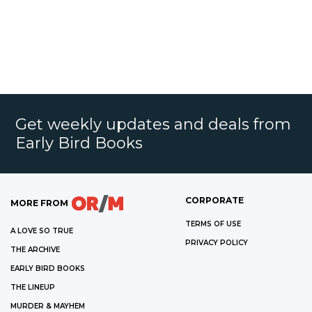
Get weekly updates and deals from
Early Bird Books
CORPORATE
MORE FROM
TERMS OF USE
A LOVE SO TRUE
PRIVACY POLICY
THE ARCHIVE
EARLY BIRD BOOKS
THE LINEUP
MURDER & MAYHEM