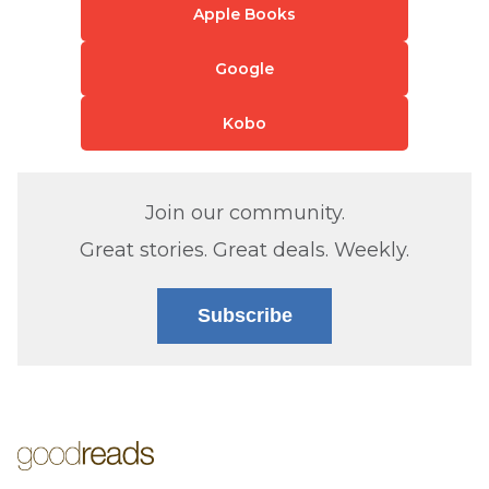
Apple Books
Google
Kobo
Join our community.
Great stories. Great deals. Weekly.
Subscribe