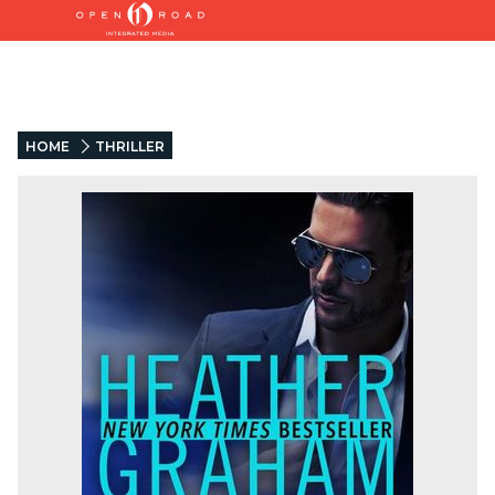
HOME
THRILLER