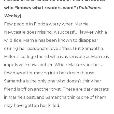
who “knows what readers want” (
Publishers
Weekly
)
Few people in Florida worry when Marnie
Newcastle goes missing. A successful lawyer with a
wild side, Marnie has been known to disappear
during her passionate love affairs. But Samantha
Miller, a college friend who is as sensible as Marnie is
impulsive, knows better. When Marnie vanishes a
few days after moving into her dream house,
Samantha is the only one who doesn’t think her
friend is off on another tryst. There are dark secrets
in Marnie’s past, and Samantha thinks one of them
may have gotten her killed.