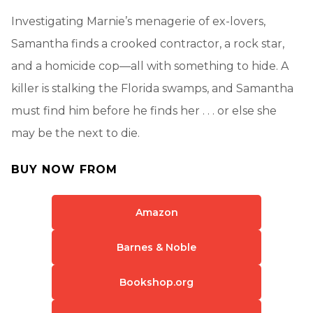
Investigating Marnie’s menagerie of ex-lovers,
Samantha finds a crooked contractor, a rock star,
and a homicide cop—all with something to hide. A
killer is stalking the Florida swamps, and Samantha
must find him before he finds her . . . or else she
may be the next to die.
BUY NOW FROM
Amazon
Barnes & Noble
Bookshop.org