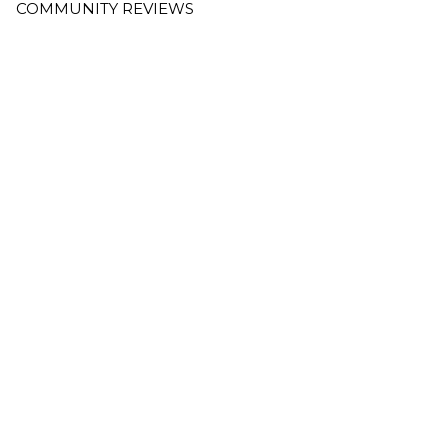
COMMUNITY REVIEWS