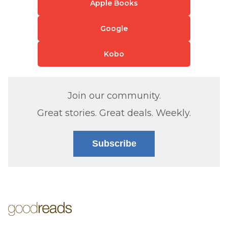
Apple Books
Google
Kobo
Join our community.
Great stories. Great deals. Weekly.
Subscribe