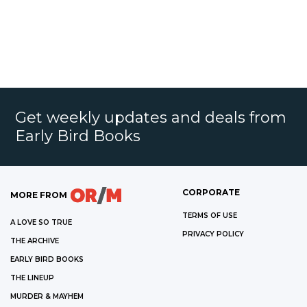
Get weekly updates and deals from
Early Bird Books
CORPORATE
MORE FROM
TERMS OF USE
A LOVE SO TRUE
PRIVACY POLICY
THE ARCHIVE
EARLY BIRD BOOKS
THE LINEUP
MURDER & MAYHEM