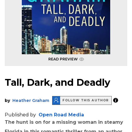
READ PREVIEW
Tall, Dark, and Deadly
by
Heather Graham
FOLLOW THIS AUTHOR
Published by
Open Road Media
The hunt is on for a missing woman in steamy
Florida in this romantic thriller from an author