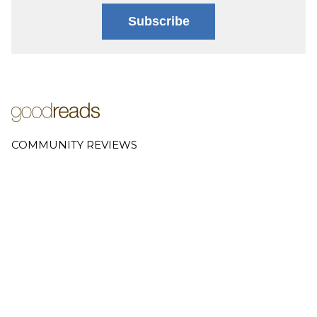
Subscribe
COMMUNITY REVIEWS