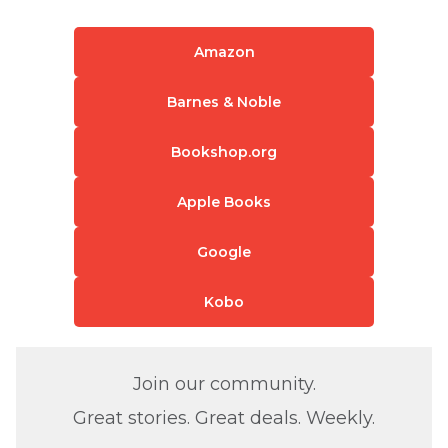
Amazon
Barnes & Noble
Bookshop.org
Apple Books
Google
Kobo
Join our community.
Great stories. Great deals. Weekly.