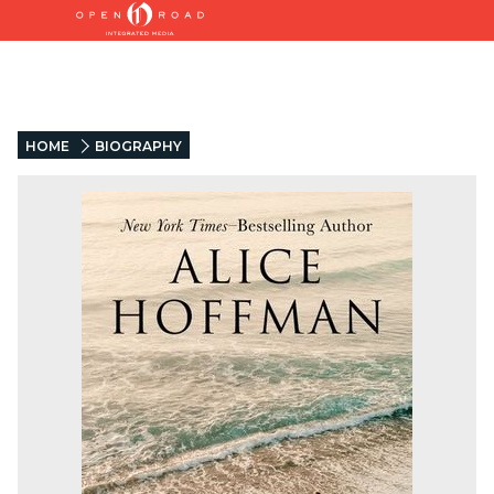
HOME
BIOGRAPHY