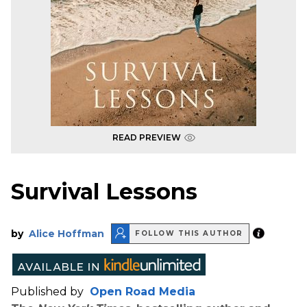
READ PREVIEW
Survival Lessons
by
Alice Hoffman
FOLLOW THIS AUTHOR
Published by
Open Road Media