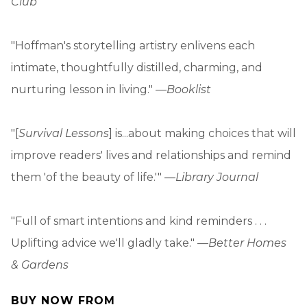
Club
"Hoffman's storytelling artistry enlivens each
intimate, thoughtfully distilled, charming, and
nurturing lesson in living." —
Booklist
"[
Survival Lessons
] is...about making choices that will
improve readers' lives and relationships and remind
them 'of the beauty of life.'" —
Library Journal
"Full of smart intentions and kind reminders . . .
Uplifting advice we'll gladly take." —
Better Homes
& Gardens
BUY NOW FROM