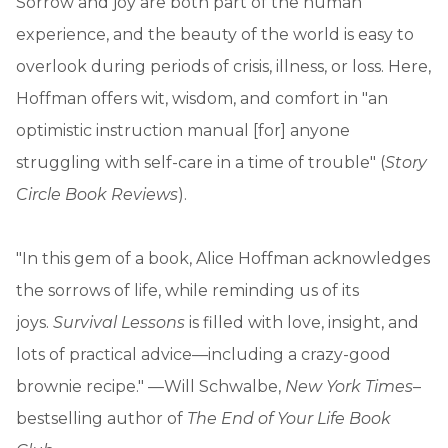
Sorrow and joy are both part of the human
experience, and the beauty of the world is easy to
overlook during periods of crisis, illness, or loss. Here,
Hoffman offers wit, wisdom, and comfort in "an
optimistic instruction manual [for] anyone
struggling with self-care in a time of trouble" (
Story
Circle Book Reviews
).
"In this gem of a book, Alice Hoffman acknowledges
the sorrows of life, while reminding us of its
joys.
Survival Lessons
is filled with love, insight, and
lots of practical advice—including a crazy-good
brownie recipe." —Will Schwalbe,
New York Times
–
bestselling author of
The End of Your Life Book