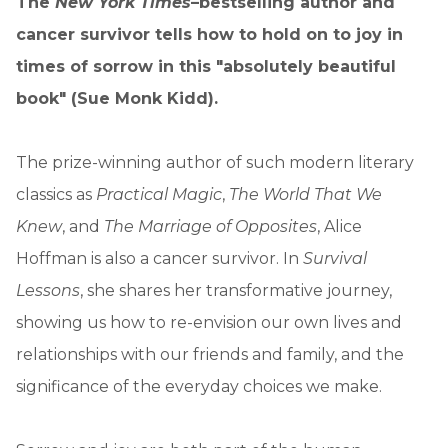
The
New York Times
–bestselling author and
cancer survivor tells how to hold on to joy in
times of sorrow in this "absolutely beautiful
book" (Sue Monk Kidd).
The prize-winning author of such modern literary
classics as
Practical Magic
,
The World That We
Knew
, and
The Marriage of Opposites
, Alice
Hoffman is also a cancer survivor. In
Survival
Lessons
, she shares her transformative journey,
showing us how to re-envision our own lives and
relationships with our friends and family, and the
significance of the everyday choices we make.