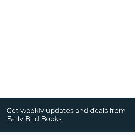
Get weekly updates and deals from
Early Bird Books